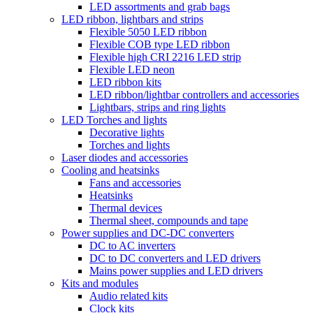
LED assortments and grab bags
LED ribbon, lightbars and strips
Flexible 5050 LED ribbon
Flexible COB type LED ribbon
Flexible high CRI 2216 LED strip
Flexible LED neon
LED ribbon kits
LED ribbon/lightbar controllers and accessories
Lightbars, strips and ring lights
LED Torches and lights
Decorative lights
Torches and lights
Laser diodes and accessories
Cooling and heatsinks
Fans and accessories
Heatsinks
Thermal devices
Thermal sheet, compounds and tape
Power supplies and DC-DC converters
DC to AC inverters
DC to DC converters and LED drivers
Mains power supplies and LED drivers
Kits and modules
Audio related kits
Clock kits