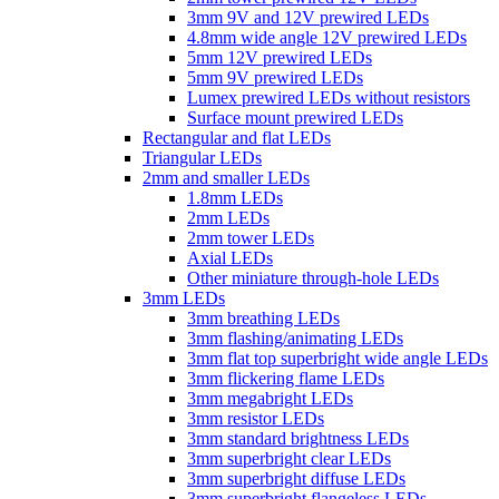
3mm 9V and 12V prewired LEDs
4.8mm wide angle 12V prewired LEDs
5mm 12V prewired LEDs
5mm 9V prewired LEDs
Lumex prewired LEDs without resistors
Surface mount prewired LEDs
Rectangular and flat LEDs
Triangular LEDs
2mm and smaller LEDs
1.8mm LEDs
2mm LEDs
2mm tower LEDs
Axial LEDs
Other miniature through-hole LEDs
3mm LEDs
3mm breathing LEDs
3mm flashing/animating LEDs
3mm flat top superbright wide angle LEDs
3mm flickering flame LEDs
3mm megabright LEDs
3mm resistor LEDs
3mm standard brightness LEDs
3mm superbright clear LEDs
3mm superbright diffuse LEDs
3mm superbright flangeless LEDs