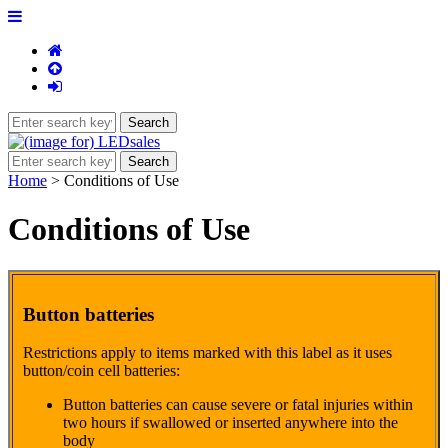
Home
> Conditions of Use
Conditions of Use
Button batteries
Restrictions apply to items marked with this label as it uses
button/coin cell batteries:
Button batteries can cause severe or fatal injuries within
two hours if swallowed or inserted anywhere into the
body