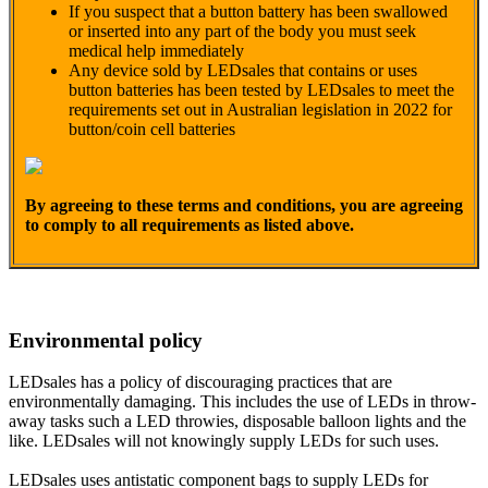
If you suspect that a button battery has been swallowed
or inserted into any part of the body you must seek
medical help immediately
Any device sold by LEDsales that contains or uses
button batteries has been tested by LEDsales to meet the
requirements set out in Australian legislation in 2022 for
button/coin cell batteries
By agreeing to these terms and conditions, you are agreeing
to comply to all requirements as listed above.
Environmental policy
LEDsales has a policy of discouraging practices that are
environmentally damaging. This includes the use of LEDs in throw-
away tasks such a LED throwies, disposable balloon lights and the
like. LEDsales will not knowingly supply LEDs for such uses.
LEDsales uses antistatic component bags to supply LEDs for