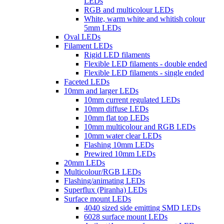
LEDs
RGB and multicolour LEDs
White, warm white and whitish colour
5mm LEDs
Oval LEDs
Filament LEDs
Rigid LED filaments
Flexible LED filaments - double ended
Flexible LED filaments - single ended
Faceted LEDs
10mm and larger LEDs
10mm current regulated LEDs
10mm diffuse LEDs
10mm flat top LEDs
10mm multicolour and RGB LEDs
10mm water clear LEDs
Flashing 10mm LEDs
Prewired 10mm LEDs
20mm LEDs
Multicolour/RGB LEDs
Flashing/animating LEDs
Superflux (Piranha) LEDs
Surface mount LEDs
4040 sized side emitting SMD LEDs
6028 surface mount LEDs