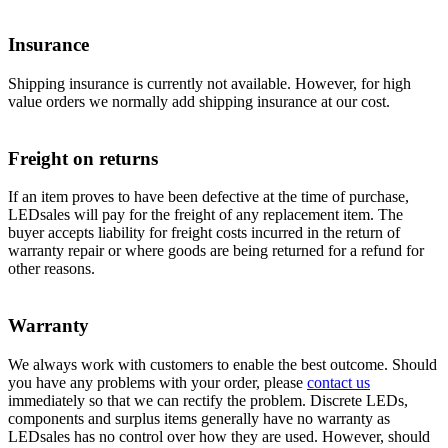
Insurance
Shipping insurance is currently not available. However, for high
value orders we normally add shipping insurance at our cost.
Freight on returns
If an item proves to have been defective at the time of purchase,
LEDsales will pay for the freight of any replacement item. The
buyer accepts liability for freight costs incurred in the return of
warranty repair or where goods are being returned for a refund for
other reasons.
Warranty
We always work with customers to enable the best outcome. Should
you have any problems with your order, please
contact us
immediately so that we can rectify the problem. Discrete LEDs,
components and surplus items generally have no warranty as
LEDsales has no control over how they are used. However, should