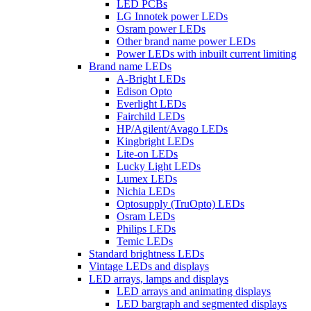
LED PCBs
LG Innotek power LEDs
Osram power LEDs
Other brand name power LEDs
Power LEDs with inbuilt current limiting
Brand name LEDs
A-Bright LEDs
Edison Opto
Everlight LEDs
Fairchild LEDs
HP/Agilent/Avago LEDs
Kingbright LEDs
Lite-on LEDs
Lucky Light LEDs
Lumex LEDs
Nichia LEDs
Optosupply (TruOpto) LEDs
Osram LEDs
Philips LEDs
Temic LEDs
Standard brightness LEDs
Vintage LEDs and displays
LED arrays, lamps and displays
LED arrays and animating displays
LED bargraph and segmented displays