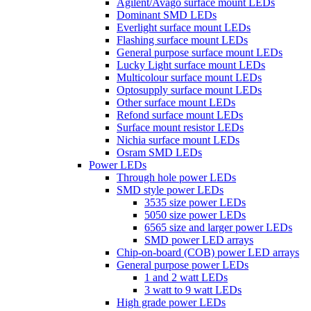
Agilent/Avago surface mount LEDs
Dominant SMD LEDs
Everlight surface mount LEDs
Flashing surface mount LEDs
General purpose surface mount LEDs
Lucky Light surface mount LEDs
Multicolour surface mount LEDs
Optosupply surface mount LEDs
Other surface mount LEDs
Refond surface mount LEDs
Surface mount resistor LEDs
Nichia surface mount LEDs
Osram SMD LEDs
Power LEDs
Through hole power LEDs
SMD style power LEDs
3535 size power LEDs
5050 size power LEDs
6565 size and larger power LEDs
SMD power LED arrays
Chip-on-board (COB) power LED arrays
General purpose power LEDs
1 and 2 watt LEDs
3 watt to 9 watt LEDs
High grade power LEDs