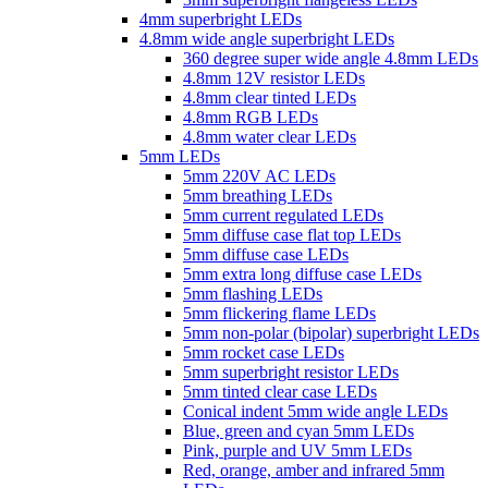
4mm superbright LEDs
4.8mm wide angle superbright LEDs
360 degree super wide angle 4.8mm LEDs
4.8mm 12V resistor LEDs
4.8mm clear tinted LEDs
4.8mm RGB LEDs
4.8mm water clear LEDs
5mm LEDs
5mm 220V AC LEDs
5mm breathing LEDs
5mm current regulated LEDs
5mm diffuse case flat top LEDs
5mm diffuse case LEDs
5mm extra long diffuse case LEDs
5mm flashing LEDs
5mm flickering flame LEDs
5mm non-polar (bipolar) superbright LEDs
5mm rocket case LEDs
5mm superbright resistor LEDs
5mm tinted clear case LEDs
Conical indent 5mm wide angle LEDs
Blue, green and cyan 5mm LEDs
Pink, purple and UV 5mm LEDs
Red, orange, amber and infrared 5mm