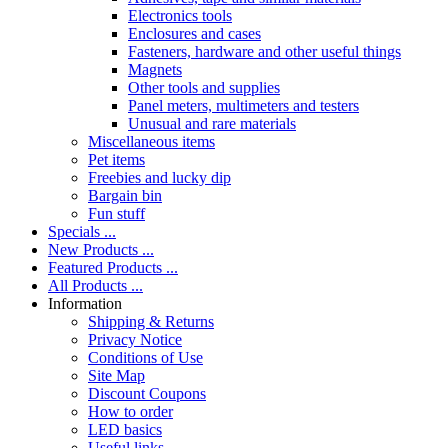
Electronics tools
Enclosures and cases
Fasteners, hardware and other useful things
Magnets
Other tools and supplies
Panel meters, multimeters and testers
Unusual and rare materials
Miscellaneous items
Pet items
Freebies and lucky dip
Bargain bin
Fun stuff
Specials ...
New Products ...
Featured Products ...
All Products ...
Information
Shipping & Returns
Privacy Notice
Conditions of Use
Site Map
Discount Coupons
How to order
LED basics
Useful links