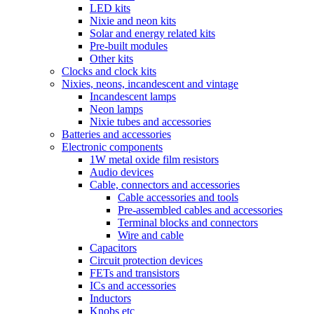
LED kits
Nixie and neon kits
Solar and energy related kits
Pre-built modules
Other kits
Clocks and clock kits
Nixies, neons, incandescent and vintage
Incandescent lamps
Neon lamps
Nixie tubes and accessories
Batteries and accessories
Electronic components
1W metal oxide film resistors
Audio devices
Cable, connectors and accessories
Cable accessories and tools
Pre-assembled cables and accessories
Terminal blocks and connectors
Wire and cable
Capacitors
Circuit protection devices
FETs and transistors
ICs and accessories
Inductors
Knobs etc