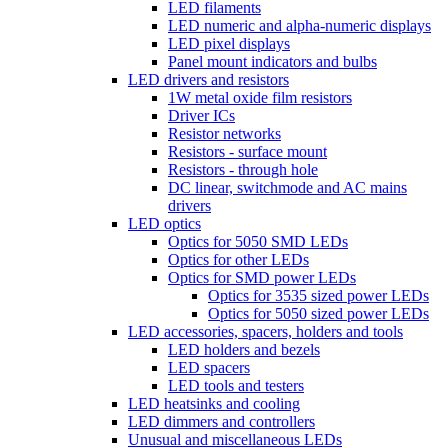
LED filaments
LED numeric and alpha-numeric displays
LED pixel displays
Panel mount indicators and bulbs
LED drivers and resistors
1W metal oxide film resistors
Driver ICs
Resistor networks
Resistors - surface mount
Resistors - through hole
DC linear, switchmode and AC mains
drivers
LED optics
Optics for 5050 SMD LEDs
Optics for other LEDs
Optics for SMD power LEDs
Optics for 3535 sized power LEDs
Optics for 5050 sized power LEDs
LED accessories, spacers, holders and tools
LED holders and bezels
LED spacers
LED tools and testers
LED heatsinks and cooling
LED dimmers and controllers
Unusual and miscellaneous LEDs