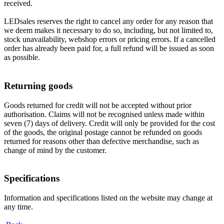
received.
LEDsales reserves the right to cancel any order for any reason that
we deem makes it necessary to do so, including, but not limited to,
stock unavailability, webshop errors or pricing errors. If a cancelled
order has already been paid for, a full refund will be issued as soon
as possible.
Returning goods
Goods returned for credit will not be accepted without prior
authorisation. Claims will not be recognised unless made within
seven (7) days of delivery. Credit will only be provided for the cost
of the goods, the original postage cannot be refunded on goods
returned for reasons other than defective merchandise, such as
change of mind by the customer.
Specifications
Information and specifications listed on the website may change at
any time.