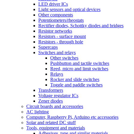
LED driver ICs
Light sensors and optical devices
Other components
Potentiometers/rheostats
Rectifier diodes, Schottky diodes and bridges
Resistor networks
Resistors - surface mount
Resistors - through hole
Supercaps
Switches and relays
Other switches
Pushbutton and tactile switches
Reed, micro and limit switches
Relays
Rocker and slide switches
Toggle and paddle switches
Transformers
Voltage regulator ICs
Zener diodes
Circuit boards and accessories
AC lighting
Computer, Raspberry Pi, Arduino etc accessories
Solar and related DC stuff
Tools, equipment and materials
Adhesives, tape and similar materials