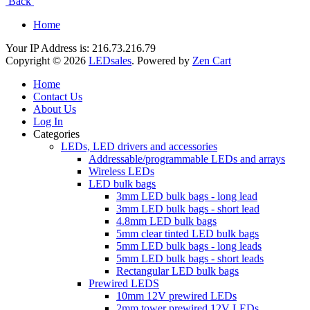
Back
Home
Your IP Address is: 216.73.216.79
Copyright © 2026
LEDsales
. Powered by
Zen Cart
Home
Contact Us
About Us
Log In
Categories
LEDs, LED drivers and accessories
Addressable/programmable LEDs and arrays
Wireless LEDs
LED bulk bags
3mm LED bulk bags - long lead
3mm LED bulk bags - short lead
4.8mm LED bulk bags
5mm clear tinted LED bulk bags
5mm LED bulk bags - long leads
5mm LED bulk bags - short leads
Rectangular LED bulk bags
Prewired LEDS
10mm 12V prewired LEDs
2mm tower prewired 12V LEDs