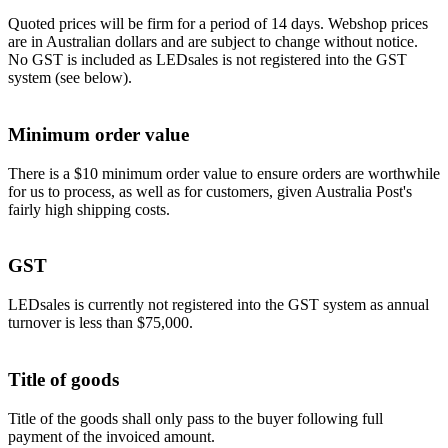
Quoted prices will be firm for a period of 14 days. Webshop prices
are in Australian dollars and are subject to change without notice.
No GST is included as LEDsales is not registered into the GST
system (see below).
Minimum order value
There is a $10 minimum order value to ensure orders are worthwhile
for us to process, as well as for customers, given Australia Post's
fairly high shipping costs.
GST
LEDsales is currently not registered into the GST system as annual
turnover is less than $75,000.
Title of goods
Title of the goods shall only pass to the buyer following full
payment of the invoiced amount.