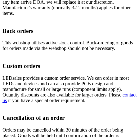
any item arrive DOA, we will replace it at our discretion.
Manufacturer's warranty (normally 3-12 months) applies for other
items.
Back orders
This webshop utilises active stock control. Back-ordering of goods
for orders made via the webshop should not be necessary.
Custom orders
LEDsales provides a custom order service. We can order in most
LEDs and devices and can also provide PCB design and
manufacture for small or large runs (component limits apply).
Quantity discounts are also available for larger orders. Please
contact
us
if you have a special order requirement.
Cancellation of an order
Orders may be cancelled within 30 minutes of the order being
placed. Goods will be held until confirmation of the order is