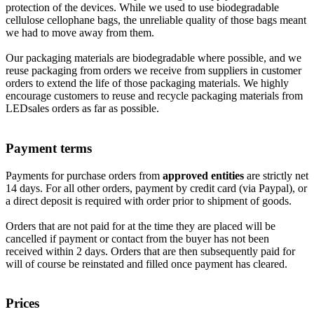
protection of the devices. While we used to use biodegradable
cellulose cellophane bags, the unreliable quality of those bags meant
we had to move away from them.
Our packaging materials are biodegradable where possible, and we
reuse packaging from orders we receive from suppliers in customer
orders to extend the life of those packaging materials. We highly
encourage customers to reuse and recycle packaging materials from
LEDsales orders as far as possible.
Payment terms
Payments for purchase orders from
approved entities
are strictly net
14 days. For all other orders, payment by credit card (via Paypal), or
a direct deposit is required with order prior to shipment of goods.
Orders that are not paid for at the time they are placed will be
cancelled if payment or contact from the buyer has not been
received within 2 days. Orders that are then subsequently paid for
will of course be reinstated and filled once payment has cleared.
Prices