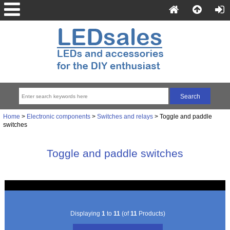
Home
>
Electronic components
>
Switches and relays
> Toggle and paddle
switches
Toggle and paddle switches
Displaying
1
to
11
(of
11
Products)