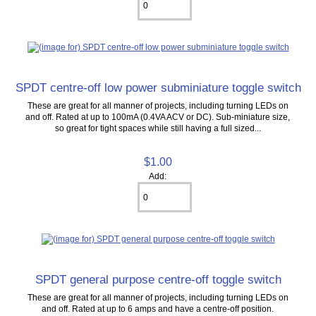
SPDT centre-off low power subminiature toggle switch
These are great for all manner of projects, including turning LEDs on
and off. Rated at up to 100mA (0.4VA ACV or DC). Sub-miniature size,
so great for tight spaces while still having a full sized...
$1.00
Add:
SPDT general purpose centre-off toggle switch
These are great for all manner of projects, including turning LEDs on
and off. Rated at up to 6 amps and have a centre-off position.