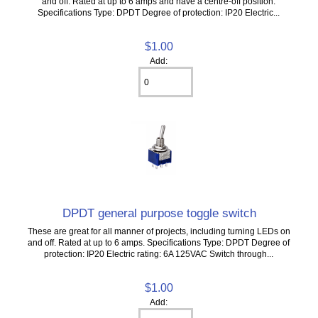
and off. Rated at up to 6 amps and have a centre-off position.
Specifications Type: DPDT Degree of protection: IP20 Electric...
$1.00
Add:
DPDT general purpose toggle switch
These are great for all manner of projects, including turning LEDs on
and off. Rated at up to 6 amps. Specifications Type: DPDT Degree of
protection: IP20 Electric rating: 6A 125VAC Switch through...
$1.00
Add: