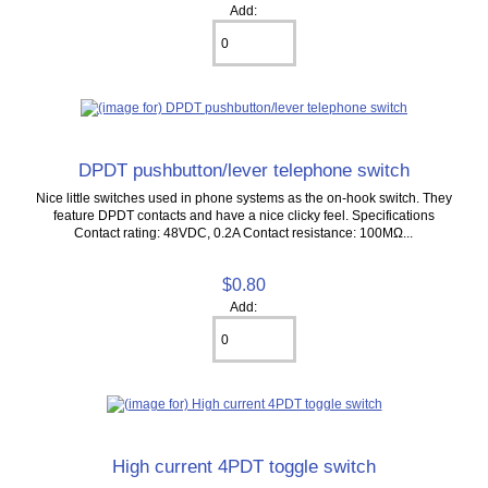
Add:
DPDT pushbutton/lever telephone switch
Nice little switches used in phone systems as the on-hook switch. They
feature DPDT contacts and have a nice clicky feel. Specifications
Contact rating: 48VDC, 0.2A Contact resistance: 100MΩ...
$0.80
Add:
High current 4PDT toggle switch