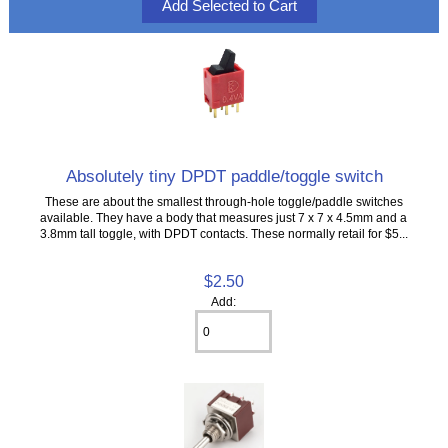
Absolutely tiny DPDT paddle/toggle switch
These are about the smallest through-hole toggle/paddle switches
available. They have a body that measures just 7 x 7 x 4.5mm and a
3.8mm tall toggle, with DPDT contacts. These normally retail for $5...
$2.50
Add: