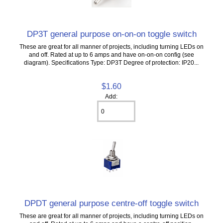
DP3T general purpose on-on-on toggle switch
These are great for all manner of projects, including turning LEDs on
and off. Rated at up to 6 amps and have on-on-on config (see
diagram). Specifications Type: DP3T Degree of protection: IP20...
$1.60
Add:
DPDT general purpose centre-off toggle switch
These are great for all manner of projects, including turning LEDs on