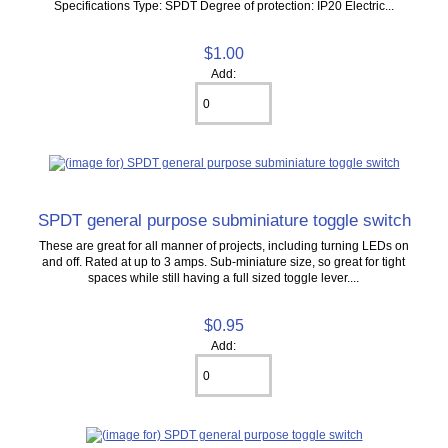
Specifications Type: SPDT Degree of protection: IP20 Electric...
$1.00
Add:
SPDT general purpose subminiature toggle switch
These are great for all manner of projects, including turning LEDs on
and off. Rated at up to 3 amps. Sub-miniature size, so great for tight
spaces while still having a full sized toggle lever....
$0.95
Add: