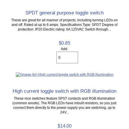
SPDT general purpose toggle switch
These are great for all manner of projects, including turning LEDs on
and off. Rated at up to 6 amps. Specifications Type: SPDT Degree of
protection: IP20 Electric rating: 6A 125VAC Switch through...
$0.85
Add:
High current toggle switch with RGB illumination
These nice switches feature SPST contacts and RGB illumination
(common anode). The RGB LEDs have inbuilt resistors, so you just
connect them directly to the power supply you are switching, up to
24V...
$14.00