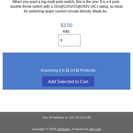
When you want a big multi-pole switch, this is the one. It is a 4 pole,
double throw switch with a 25A@125V/15@250V (AC) rating, so ideal
for switching larger current circuits directly. Made by...
$3.50
Add:
Displaying
1
to
11
(of
11
Products)
Your IP Address is: 216.73.216.245
Copyright © 2026
LEDsales
. Powered by
Zen Cart