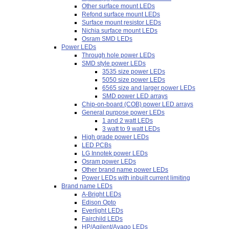
Other surface mount LEDs
Refond surface mount LEDs
Surface mount resistor LEDs
Nichia surface mount LEDs
Osram SMD LEDs
Power LEDs
Through hole power LEDs
SMD style power LEDs
3535 size power LEDs
5050 size power LEDs
6565 size and larger power LEDs
SMD power LED arrays
Chip-on-board (COB) power LED arrays
General purpose power LEDs
1 and 2 watt LEDs
3 watt to 9 watt LEDs
High grade power LEDs
LED PCBs
LG Innotek power LEDs
Osram power LEDs
Other brand name power LEDs
Power LEDs with inbuilt current limiting
Brand name LEDs
A-Bright LEDs
Edison Opto
Everlight LEDs
Fairchild LEDs
HP/Agilent/Avago LEDs