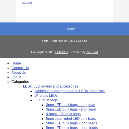
cable
Home
Your IP Address is: 216.73.217.55
Copyright © 2026
LEDsales
. Powered by
Zen Cart
Home
Contact Us
About Us
Log In
Categories
LEDs, LED drivers and accessories
Addressable/programmable LEDs and arrays
Wireless LEDs
LED bulk bags
3mm LED bulk bags - long lead
3mm LED bulk bags - short lead
4.8mm LED bulk bags
5mm clear tinted LED bulk bags
5mm LED bulk bags - long leads
5mm LED bulk bags - short leads