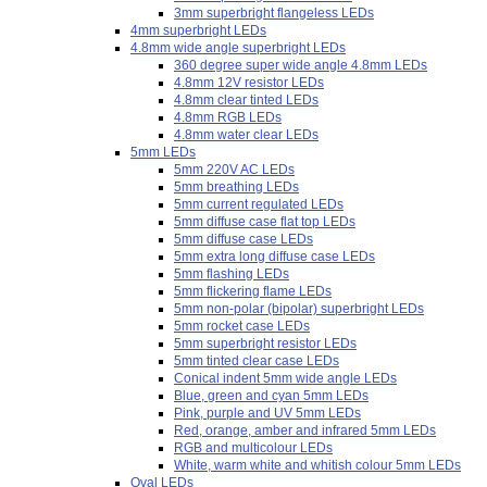
3mm superbright flangeless LEDs
4mm superbright LEDs
4.8mm wide angle superbright LEDs
360 degree super wide angle 4.8mm LEDs
4.8mm 12V resistor LEDs
4.8mm clear tinted LEDs
4.8mm RGB LEDs
4.8mm water clear LEDs
5mm LEDs
5mm 220V AC LEDs
5mm breathing LEDs
5mm current regulated LEDs
5mm diffuse case flat top LEDs
5mm diffuse case LEDs
5mm extra long diffuse case LEDs
5mm flashing LEDs
5mm flickering flame LEDs
5mm non-polar (bipolar) superbright LEDs
5mm rocket case LEDs
5mm superbright resistor LEDs
5mm tinted clear case LEDs
Conical indent 5mm wide angle LEDs
Blue, green and cyan 5mm LEDs
Pink, purple and UV 5mm LEDs
Red, orange, amber and infrared 5mm LEDs
RGB and multicolour LEDs
White, warm white and whitish colour 5mm LEDs
Oval LEDs