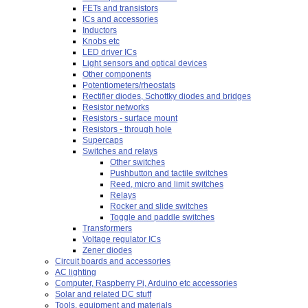
FETs and transistors
ICs and accessories
Inductors
Knobs etc
LED driver ICs
Light sensors and optical devices
Other components
Potentiometers/rheostats
Rectifier diodes, Schottky diodes and bridges
Resistor networks
Resistors - surface mount
Resistors - through hole
Supercaps
Switches and relays
Other switches
Pushbutton and tactile switches
Reed, micro and limit switches
Relays
Rocker and slide switches
Toggle and paddle switches
Transformers
Voltage regulator ICs
Zener diodes
Circuit boards and accessories
AC lighting
Computer, Raspberry Pi, Arduino etc accessories
Solar and related DC stuff
Tools, equipment and materials