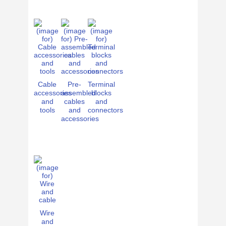
Cable
Pre-
Terminal
accessories
assembled
blocks
and
cables
and
tools
and
connectors
accessories
Wire
and