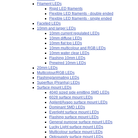
Filament LEDs
Rigid LED filaments
Flexible LED filaments - double ended
Flexible LED filaments - single ended
Faceted LEDs
10mm and larger LEDs
10mm current regulated LEDs
10mm diffuse LEDs
10mm flat top LEDs
10mm multicolour and RGB LEDs
10mm water clear LEDs
Flashing 10mm LEDs
Prewired 10mm LEDs
20mm LEDs
Multicolour/RGB LEDs
Flashing/animating LEDs
Superflux (Piranha) LEDs
Surface mount LEDs
4040 sized side emitting SMD LEDs
6028 surface mount LEDs
Agilent/Avago surface mount LEDs
Dominant SMD LEDs
Everlight surface mount LEDs
Flashing surface mount LEDs
General purpose surface mount LEDs
Lucky Light surface mount LEDs
Multicolour surface mount LEDs
Optosupply surface mount LEDs