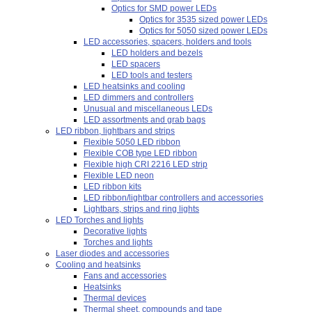
Optics for SMD power LEDs
Optics for 3535 sized power LEDs
Optics for 5050 sized power LEDs
LED accessories, spacers, holders and tools
LED holders and bezels
LED spacers
LED tools and testers
LED heatsinks and cooling
LED dimmers and controllers
Unusual and miscellaneous LEDs
LED assortments and grab bags
LED ribbon, lightbars and strips
Flexible 5050 LED ribbon
Flexible COB type LED ribbon
Flexible high CRI 2216 LED strip
Flexible LED neon
LED ribbon kits
LED ribbon/lightbar controllers and accessories
Lightbars, strips and ring lights
LED Torches and lights
Decorative lights
Torches and lights
Laser diodes and accessories
Cooling and heatsinks
Fans and accessories
Heatsinks
Thermal devices
Thermal sheet, compounds and tape