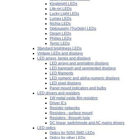
Kingbright LEDs
Lite-on LEDs
Lucky Light LEDs
Lumex LEDs
Nichia LEDs
Optosupply (TruOpto) LEDs
Osram LEDs
Philips LEDs
Temic LEDs
Standard brightness LEDs
Vintage LEDs and displays
LED arrays, lamps and displays
LED arrays and animating displays
LED bargraph and segmented displays
LED filaments
LED numeric and alpha-numeric displays
LED pixel displays
Panel mount indicators and bulbs
LED drivers and resistors
1W metal oxide film resistors
Driver ICs
Resistor networks
Resistors - surface mount
Resistors - through hole
DC linear, switchmode and AC mains drivers
LED optics
Optics for 5050 SMD LEDs
Optics for other LEDs