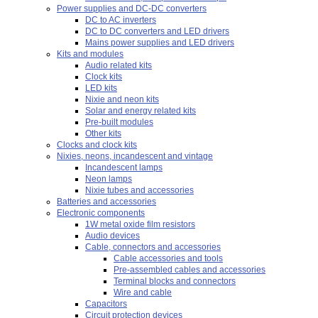
Power supplies and DC-DC converters
DC to AC inverters
DC to DC converters and LED drivers
Mains power supplies and LED drivers
Kits and modules
Audio related kits
Clock kits
LED kits
Nixie and neon kits
Solar and energy related kits
Pre-built modules
Other kits
Clocks and clock kits
Nixies, neons, incandescent and vintage
Incandescent lamps
Neon lamps
Nixie tubes and accessories
Batteries and accessories
Electronic components
1W metal oxide film resistors
Audio devices
Cable, connectors and accessories
Cable accessories and tools
Pre-assembled cables and accessories
Terminal blocks and connectors
Wire and cable
Capacitors
Circuit protection devices