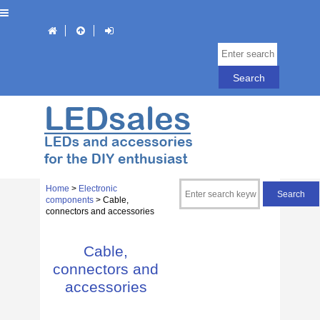
Home
>
Electronic
components
> Cable,
connectors and accessories
Cable,
connectors and
accessories