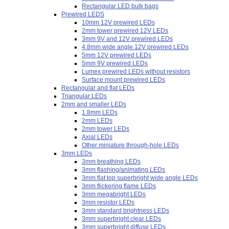
Rectangular LED bulk bags
Prewired LEDS
10mm 12V prewired LEDs
2mm tower prewired 12V LEDs
3mm 9V and 12V prewired LEDs
4.8mm wide angle 12V prewired LEDs
5mm 12V prewired LEDs
5mm 9V prewired LEDs
Lumex prewired LEDs without resistors
Surface mount prewired LEDs
Rectangular and flat LEDs
Triangular LEDs
2mm and smaller LEDs
1.8mm LEDs
2mm LEDs
2mm tower LEDs
Axial LEDs
Other miniature through-hole LEDs
3mm LEDs
3mm breathing LEDs
3mm flashing/animating LEDs
3mm flat top superbright wide angle LEDs
3mm flickering flame LEDs
3mm megabright LEDs
3mm resistor LEDs
3mm standard brightness LEDs
3mm superbright clear LEDs
3mm superbright diffuse LEDs