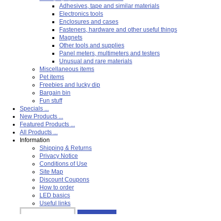
Adhesives, tape and similar materials
Electronics tools
Enclosures and cases
Fasteners, hardware and other useful things
Magnets
Other tools and supplies
Panel meters, multimeters and testers
Unusual and rare materials
Miscellaneous items
Pet items
Freebies and lucky dip
Bargain bin
Fun stuff
Specials ...
New Products ...
Featured Products ...
All Products ...
Information
Shipping & Returns
Privacy Notice
Conditions of Use
Site Map
Discount Coupons
How to order
LED basics
Useful links