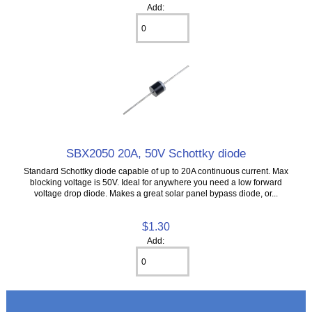
Add:
SBX2050 20A, 50V Schottky diode
Standard Schottky diode capable of up to 20A continuous current. Max
blocking voltage is 50V. Ideal for anywhere you need a low forward
voltage drop diode. Makes a great solar panel bypass diode, or...
$1.30
Add: