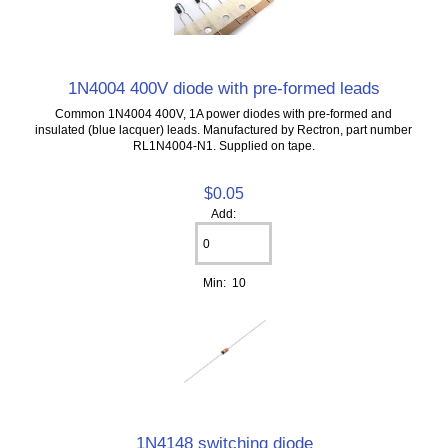
1N4004 400V diode with pre-formed leads
Common 1N4004 400V, 1A power diodes with pre-formed and
insulated (blue lacquer) leads. Manufactured by Rectron, part number
RL1N4004-N1. Supplied on tape.
$0.05
Add:
Min: 10
1N4148 switching diode