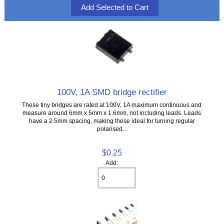
100V, 1A SMD bridge rectifier
These tiny bridges are rated at 100V, 1A maximum continuous and
measure around 6mm x 5mm x 1.6mm, not including leads. Leads
have a 2.5mm spacing, making these ideal for turning regular
polarised...
$0.25
Add: