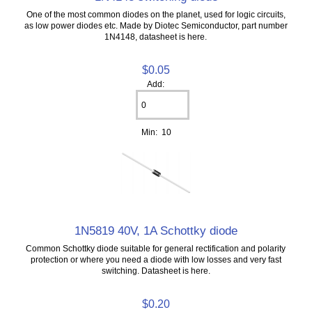
One of the most common diodes on the planet, used for logic circuits,
as low power diodes etc. Made by Diotec Semiconductor, part number
1N4148, datasheet is here.
$0.05
Add:
Min: 10
1N5819 40V, 1A Schottky diode
Common Schottky diode suitable for general rectification and polarity
protection or where you need a diode with low losses and very fast
switching. Datasheet is here.
$0.20