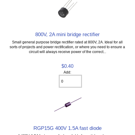
800V, 2A mini bridge rectifier
Small general purpose bridge rectifier rated at 800V, 2A. Ideal for all
sorts of projects and power rectification, or where you need to ensure a
circuit will always receive power of the correct...
$0.40
Add:
RGP15G 400V 1.5A fast diode