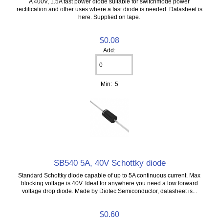
A 400V, 1.5A fast power diode suitable for switchmode power
rectification and other uses where a fast diode is needed. Datasheet is
here. Supplied on tape.
$0.08
Add:
Min: 5
SB540 5A, 40V Schottky diode
Standard Schottky diode capable of up to 5A continuous current. Max
blocking voltage is 40V. Ideal for anywhere you need a low forward
voltage drop diode. Made by Diotec Semiconductor, datasheet is...
$0.60