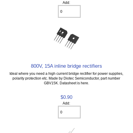
Add:
800V, 15A inline bridge rectifiers
Ideal where you need a high current bridge rectifier for power supplies,
polarity protection etc. Made by Diotec Semiconductor, part number
GBV15K. Datasheet is here.
$0.90
Add: