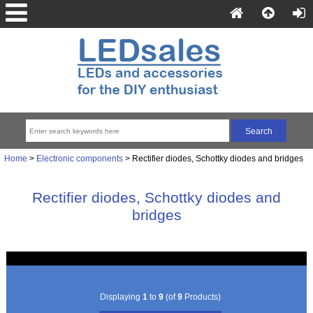
Home
>
Electronic components
> Rectifier diodes, Schottky diodes and bridges
Rectifier diodes, Schottky diodes and
bridges
Displaying
1
to
9
(of
9
Products)