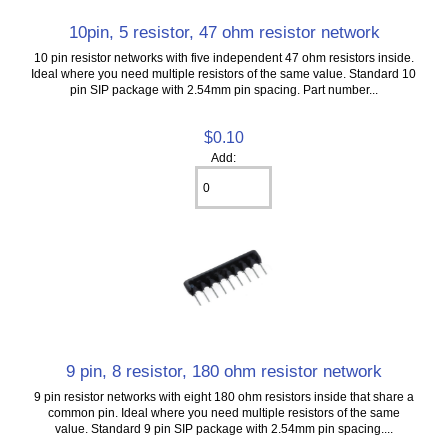
10pin, 5 resistor, 47 ohm resistor network
10 pin resistor networks with five independent 47 ohm resistors inside.
Ideal where you need multiple resistors of the same value. Standard 10
pin SIP package with 2.54mm pin spacing. Part number...
$0.10
Add:
9 pin, 8 resistor, 180 ohm resistor network
9 pin resistor networks with eight 180 ohm resistors inside that share a
common pin. Ideal where you need multiple resistors of the same
value. Standard 9 pin SIP package with 2.54mm pin spacing....