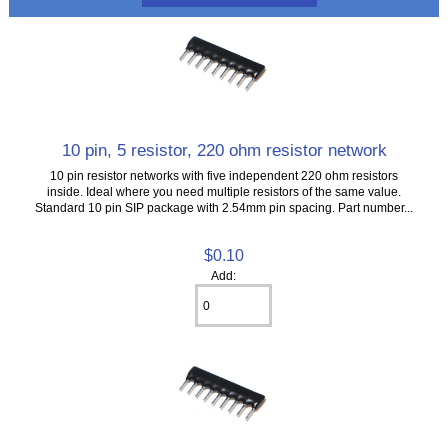
10 pin, 5 resistor, 220 ohm resistor network
10 pin resistor networks with five independent 220 ohm resistors
inside. Ideal where you need multiple resistors of the same value.
Standard 10 pin SIP package with 2.54mm pin spacing. Part number...
$0.10
Add: