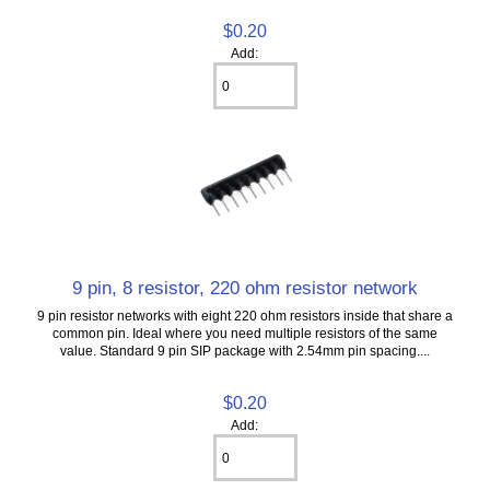
$0.20
Add:
9 pin, 8 resistor, 220 ohm resistor network
9 pin resistor networks with eight 220 ohm resistors inside that share a
common pin. Ideal where you need multiple resistors of the same
value. Standard 9 pin SIP package with 2.54mm pin spacing....
$0.20
Add: