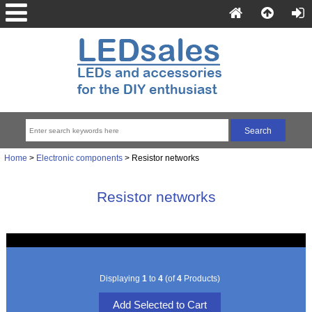
Home
>
Electronic components
> Resistor networks
Resistor networks
Displaying
1
to
4
(of
4
Products)