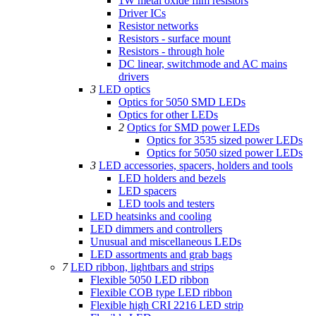
1W metal oxide film resistors
Driver ICs
Resistor networks
Resistors - surface mount
Resistors - through hole
DC linear, switchmode and AC mains
drivers
3
LED optics
Optics for 5050 SMD LEDs
Optics for other LEDs
2
Optics for SMD power LEDs
Optics for 3535 sized power LEDs
Optics for 5050 sized power LEDs
3
LED accessories, spacers, holders and tools
LED holders and bezels
LED spacers
LED tools and testers
LED heatsinks and cooling
LED dimmers and controllers
Unusual and miscellaneous LEDs
LED assortments and grab bags
7
LED ribbon, lightbars and strips
Flexible 5050 LED ribbon
Flexible COB type LED ribbon
Flexible high CRI 2216 LED strip