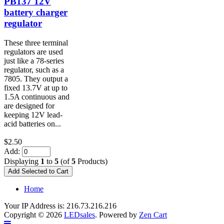
PB137 12V
battery charger
regulator
These three terminal
regulators are used
just like a 78-series
regulator, such as a
7805. They output a
fixed 13.7V at up to
1.5A continuous and
are designed for
keeping 12V lead-
acid batteries on...
$2.50
Add:
Displaying
1
to
5
(of
5
Products)
Home
Your IP Address is: 216.73.216.216
Copyright © 2026
LEDsales
. Powered by
Zen Cart