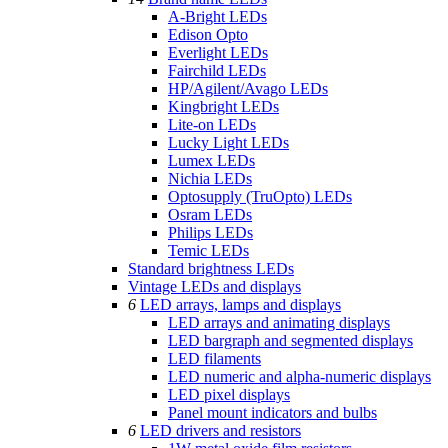
A-Bright LEDs
Edison Opto
Everlight LEDs
Fairchild LEDs
HP/Agilent/Avago LEDs
Kingbright LEDs
Lite-on LEDs
Lucky Light LEDs
Lumex LEDs
Nichia LEDs
Optosupply (TruOpto) LEDs
Osram LEDs
Philips LEDs
Temic LEDs
Standard brightness LEDs
Vintage LEDs and displays
6
LED arrays, lamps and displays
LED arrays and animating displays
LED bargraph and segmented displays
LED filaments
LED numeric and alpha-numeric displays
LED pixel displays
Panel mount indicators and bulbs
6
LED drivers and resistors