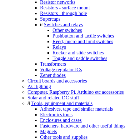
Resistor networks
Resistors - surface mount
Resistors - through hole
Supercaps
6
Switches and relays
Other switches
Pushbutton and tactile switches
Reed, micro and limit switches
Relays
Rocker and slide switches
Toggle and paddle switches
Transformers
Voltage regulator ICs
Zener diodes
Circuit boards and accessories
AC lighting
Computer, Raspberry Pi, Arduino etc accessories
Solar and related DC stuff
8
Tools, equipment and materials
Adhesives, tape and similar materials
Electronics tools
Enclosures and cases
Fasteners, hardware and other useful things
Magnets
Other tools and supplies