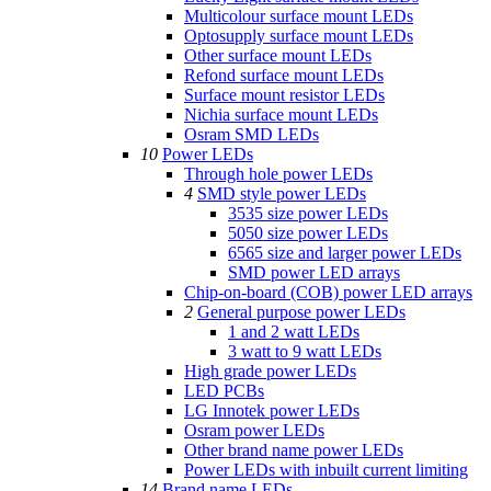
Multicolour surface mount LEDs
Optosupply surface mount LEDs
Other surface mount LEDs
Refond surface mount LEDs
Surface mount resistor LEDs
Nichia surface mount LEDs
Osram SMD LEDs
10
Power LEDs
Through hole power LEDs
4
SMD style power LEDs
3535 size power LEDs
5050 size power LEDs
6565 size and larger power LEDs
SMD power LED arrays
Chip-on-board (COB) power LED arrays
2
General purpose power LEDs
1 and 2 watt LEDs
3 watt to 9 watt LEDs
High grade power LEDs
LED PCBs
LG Innotek power LEDs
Osram power LEDs
Other brand name power LEDs
Power LEDs with inbuilt current limiting
14
Brand name LEDs