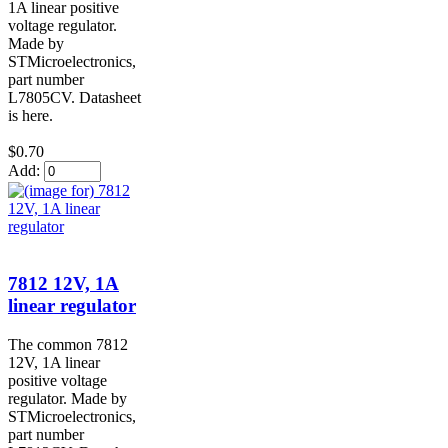
1A linear positive
voltage regulator.
Made by
STMicroelectronics,
part number
L7805CV. Datasheet
is here.
$0.70
Add:
7812 12V, 1A
linear regulator
The common 7812
12V, 1A linear
positive voltage
regulator. Made by
STMicroelectronics,
part number