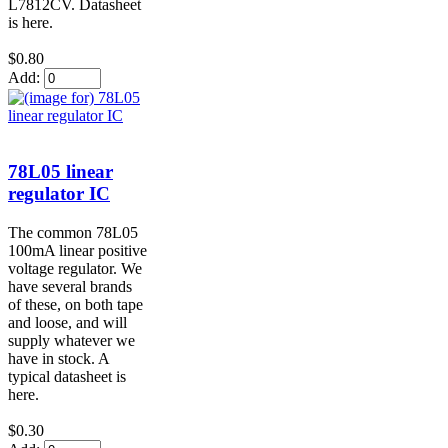
L7812CV. Datasheet
is here.
$0.80
Add:
78L05 linear
regulator IC
The common 78L05
100mA linear positive
voltage regulator. We
have several brands
of these, on both tape
and loose, and will
supply whatever we
have in stock. A
typical datasheet is
here.
$0.30