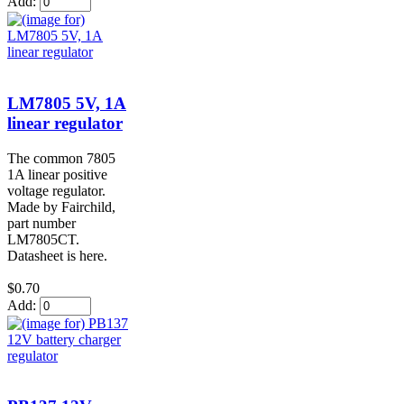
Add:
LM7805 5V, 1A
linear regulator
The common 7805
1A linear positive
voltage regulator.
Made by Fairchild,
part number
LM7805CT.
Datasheet is here.
$0.70
Add: