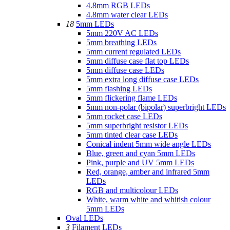
4.8mm RGB LEDs
4.8mm water clear LEDs
18
5mm LEDs
5mm 220V AC LEDs
5mm breathing LEDs
5mm current regulated LEDs
5mm diffuse case flat top LEDs
5mm diffuse case LEDs
5mm extra long diffuse case LEDs
5mm flashing LEDs
5mm flickering flame LEDs
5mm non-polar (bipolar) superbright LEDs
5mm rocket case LEDs
5mm superbright resistor LEDs
5mm tinted clear case LEDs
Conical indent 5mm wide angle LEDs
Blue, green and cyan 5mm LEDs
Pink, purple and UV 5mm LEDs
Red, orange, amber and infrared 5mm
LEDs
RGB and multicolour LEDs
White, warm white and whitish colour
5mm LEDs
Oval LEDs
3
Filament LEDs