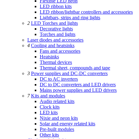
Flexible LED neon
LED ribbon kits
LED ribbon/lightbar controllers and accessories
Lightbars, strips and ring lights
2
LED Torches and lights
Decorative lights
Torches and lights
Laser diodes and accessories
4
Cooling and heatsinks
Fans and accessories
Heatsinks
Thermal devices
Thermal sheet, compounds and tape
3
Power supplies and DC-DC converters
DC to AC inverters
DC to DC converters and LED drivers
Mains power supplies and LED drivers
7
Kits and modules
Audio related kits
Clock kits
LED kits
Nixie and neon kits
Solar and energy related kits
Pre-built modules
Other kits