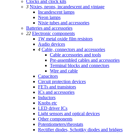
Clocks and clock kits
3
Nixies, neons, incandescent and vintage
Incandescent lamps
Neon lamps
Nixie tubes and accessories
Batteries and accessories
22
Electronic components
1W metal oxide film resistors
Audio devices
4
Cable, connectors and accessories
Cable accessories and tools
Pre-assembled cables and accessories
Terminal blocks and connectors
Wire and cable
Capacitors
Circuit protection devices
FETs and transistors
ICs and accessories
Inductors
Knobs etc
LED driver ICs
Light sensors and optical devices
Other components
Potentiometers/rheostats
Rectifier diodes, Schottky diodes and bridges