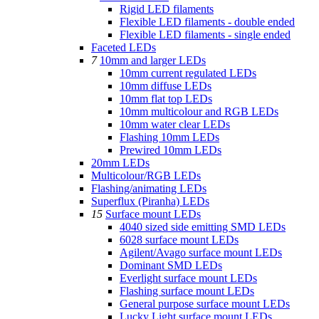
Rigid LED filaments
Flexible LED filaments - double ended
Flexible LED filaments - single ended
Faceted LEDs
7
10mm and larger LEDs
10mm current regulated LEDs
10mm diffuse LEDs
10mm flat top LEDs
10mm multicolour and RGB LEDs
10mm water clear LEDs
Flashing 10mm LEDs
Prewired 10mm LEDs
20mm LEDs
Multicolour/RGB LEDs
Flashing/animating LEDs
Superflux (Piranha) LEDs
15
Surface mount LEDs
4040 sized side emitting SMD LEDs
6028 surface mount LEDs
Agilent/Avago surface mount LEDs
Dominant SMD LEDs
Everlight surface mount LEDs
Flashing surface mount LEDs
General purpose surface mount LEDs
Lucky Light surface mount LEDs