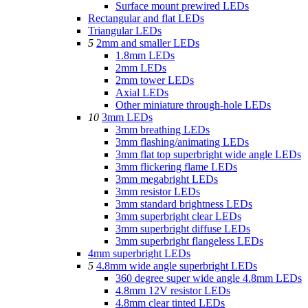
Surface mount prewired LEDs
Rectangular and flat LEDs
Triangular LEDs
5
2mm and smaller LEDs
1.8mm LEDs
2mm LEDs
2mm tower LEDs
Axial LEDs
Other miniature through-hole LEDs
10
3mm LEDs
3mm breathing LEDs
3mm flashing/animating LEDs
3mm flat top superbright wide angle LEDs
3mm flickering flame LEDs
3mm megabright LEDs
3mm resistor LEDs
3mm standard brightness LEDs
3mm superbright clear LEDs
3mm superbright diffuse LEDs
3mm superbright flangeless LEDs
4mm superbright LEDs
5
4.8mm wide angle superbright LEDs
360 degree super wide angle 4.8mm LEDs
4.8mm 12V resistor LEDs
4.8mm clear tinted LEDs