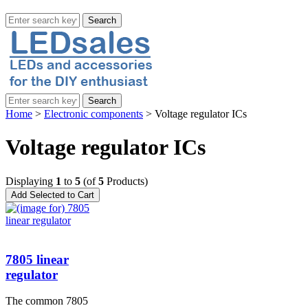
Home
>
Electronic components
> Voltage regulator ICs
Voltage regulator ICs
Displaying
1
to
5
(of
5
Products)
7805 linear
regulator
The common 7805