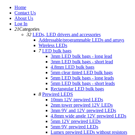
Home
Contact Us
About Us
Log In
21
Categories
32
LEDs, LED drivers and accessories
Addressable/programmable LEDs and arrays
Wireless LEDs
7
LED bulk bags
3mm LED bulk bags - long lead
3mm LED bulk bags - short lead
4.8mm LED bulk bags
5mm clear tinted LED bulk bags
5mm LED bulk bags - long leads
5mm LED bulk bags - short leads
Rectangular LED bulk bags
8
Prewired LEDS
10mm 12V prewired LEDs
2mm tower prewired 12V LEDs
3mm 9V and 12V prewired LEDs
4.8mm wide angle 12V prewired LEDs
5mm 12V prewired LEDs
5mm 9V prewired LEDs
Lumex prewired LEDs without resistors