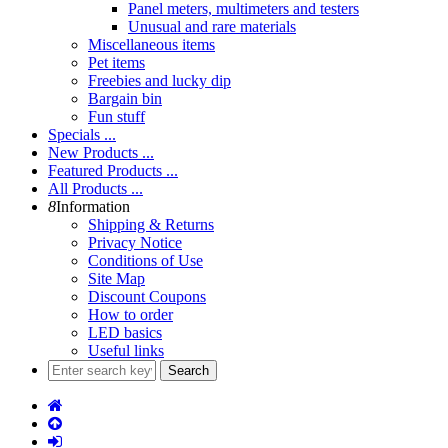
Panel meters, multimeters and testers
Unusual and rare materials
Miscellaneous items
Pet items
Freebies and lucky dip
Bargain bin
Fun stuff
Specials ...
New Products ...
Featured Products ...
All Products ...
8
Information
Shipping & Returns
Privacy Notice
Conditions of Use
Site Map
Discount Coupons
How to order
LED basics
Useful links