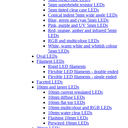
5mm superbright resistor LEDs
5mm tinted clear case LEDs
Conical indent 5mm wide angle LEDs
Blue, green and cyan 5mm LEDs
Pink, purple and UV 5mm LEDs
Red, orange, amber and infrared 5mm
LEDs
RGB and multicolour LEDs
White, warm white and whitish colour
5mm LEDs
Oval LEDs
Filament LEDs
Rigid LED filaments
Flexible LED filaments - double ended
Flexible LED filaments - single ended
Faceted LEDs
10mm and larger LEDs
10mm current regulated LEDs
10mm diffuse LEDs
10mm flat top LEDs
10mm multicolour and RGB LEDs
10mm water clear LEDs
Flashing 10mm LEDs
Prewired 10mm LEDs