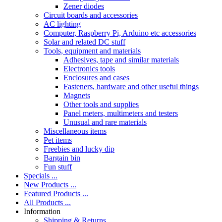
Zener diodes
Circuit boards and accessories
AC lighting
Computer, Raspberry Pi, Arduino etc accessories
Solar and related DC stuff
Tools, equipment and materials
Adhesives, tape and similar materials
Electronics tools
Enclosures and cases
Fasteners, hardware and other useful things
Magnets
Other tools and supplies
Panel meters, multimeters and testers
Unusual and rare materials
Miscellaneous items
Pet items
Freebies and lucky dip
Bargain bin
Fun stuff
Specials ...
New Products ...
Featured Products ...
All Products ...
Information
Shipping & Returns