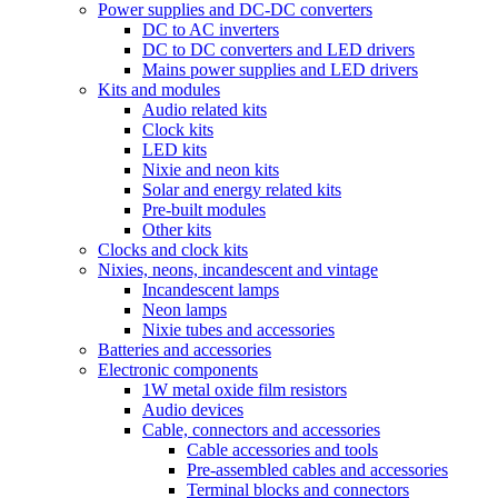
Power supplies and DC-DC converters
DC to AC inverters
DC to DC converters and LED drivers
Mains power supplies and LED drivers
Kits and modules
Audio related kits
Clock kits
LED kits
Nixie and neon kits
Solar and energy related kits
Pre-built modules
Other kits
Clocks and clock kits
Nixies, neons, incandescent and vintage
Incandescent lamps
Neon lamps
Nixie tubes and accessories
Batteries and accessories
Electronic components
1W metal oxide film resistors
Audio devices
Cable, connectors and accessories
Cable accessories and tools
Pre-assembled cables and accessories
Terminal blocks and connectors