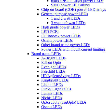
6565 size and larger power LEDs
SMD power LED arrays
Chip-on-board (COB) power LED arrays
General purpose power LEDs
1 and 2 watt LEDs
3 watt to 9 watt LEDs
High grade power LEDs
LED PCBs
LG Innotek power LEDs
Osram power LEDs
Other brand name power LEDs
Power LEDs with inbuilt current limiting
Brand name LEDs
A-Bright LEDs
Edison Opto
Everlight LEDs
Fairchild LEDs
HP/Agilent/Avago LEDs
Kingbright LEDs
Lite-on LEDs
Lucky Light LEDs
Lumex LEDs
Nichia LEDs
Optosupply (TruOpto) LEDs
Osram LEDs