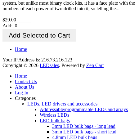
system, but unlike most binary clock kits, it has a face plate with the
numbers of each power of two drilled into it, so telling the...
$29.00
Add:
Home
Your IP Address is: 216.73.216.123
Copyright © 2026
LEDsales
. Powered by
Zen Cart
Home
Contact Us
About Us
Log In
Categories
LEDs, LED drivers and accessories
Addressable/programmable LEDs and arrays
Wireless LEDs
LED bulk bags
3mm LED bulk bags - long lead
3mm LED bulk bags - short lead
4.8mm LED bulk bags