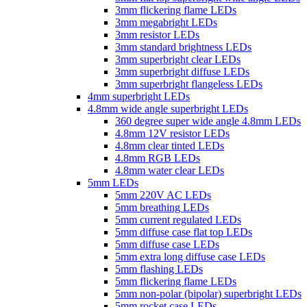
3mm flickering flame LEDs
3mm megabright LEDs
3mm resistor LEDs
3mm standard brightness LEDs
3mm superbright clear LEDs
3mm superbright diffuse LEDs
3mm superbright flangeless LEDs
4mm superbright LEDs
4.8mm wide angle superbright LEDs
360 degree super wide angle 4.8mm LEDs
4.8mm 12V resistor LEDs
4.8mm clear tinted LEDs
4.8mm RGB LEDs
4.8mm water clear LEDs
5mm LEDs
5mm 220V AC LEDs
5mm breathing LEDs
5mm current regulated LEDs
5mm diffuse case flat top LEDs
5mm diffuse case LEDs
5mm extra long diffuse case LEDs
5mm flashing LEDs
5mm flickering flame LEDs
5mm non-polar (bipolar) superbright LEDs
5mm rocket case LEDs