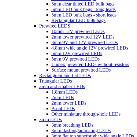
5mm clear tinted LED bulk bags
5mm LED bulk bags - long leads
5mm LED bulk bags - short leads
Rectangular LED bulk bags
Prewired LEDS
10mm 12V prewired LEDs
2mm tower prewired 12V LEDs
3mm 9V and 12V prewired LEDs
4.8mm wide angle 12V prewired LEDs
5mm 12V prewired LEDs
5mm 9V prewired LEDs
Lumex prewired LEDs without resistors
Surface mount prewired LEDs
Rectangular and flat LEDs
Triangular LEDs
2mm and smaller LEDs
1.8mm LEDs
2mm LEDs
2mm tower LEDs
Axial LEDs
Other miniature through-hole LEDs
3mm LEDs
3mm breathing LEDs
3mm flashing/animating LEDs
3mm flat top superbright wide angle LEDs