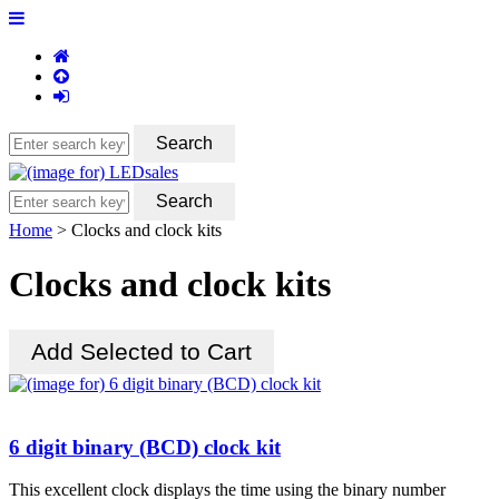
Home
> Clocks and clock kits
Clocks and clock kits
6 digit binary (BCD) clock kit
This excellent clock displays the time using the binary number