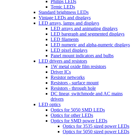
Philips LEDs
Temic LEDs
Standard brightness LEDs
Vintage LEDs and displays
LED arrays, lamps and displays
LED arrays and animating displays
LED bargraph and segmented displays
LED filaments
LED numeric and alpha-numeric displays
LED pixel displays
Panel mount indicators and bulbs
LED drivers and resistors
1W metal oxide film resistors
Driver ICs
Resistor networks
Resistors - surface mount
Resistors - through hole
DC linear, switchmode and AC mains
drivers
LED optics
Optics for 5050 SMD LEDs
Optics for other LEDs
Optics for SMD power LEDs
Optics for 3535 sized power LEDs
Optics for 5050 sized power LEDs