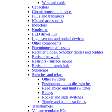
Wire and cable
Capacitors
Circuit protection devices
FETs and transistors
ICs and accessories
Inductors
Knobs etc
LED driver ICs
Light sensors and optical devices
Other components
Potentiometers/rheostats
Rectifier diodes, Schottky diodes and bridges
Resistor networks
Resistors - surface mount
Resistors - through hole
Supercaps
Switches and relays
Other switches
Pushbutton and tactile switches
Reed, micro and limit switches
Relays
Rocker and slide switches
Toggle and paddle switches
Transformers
Voltage regulator ICs