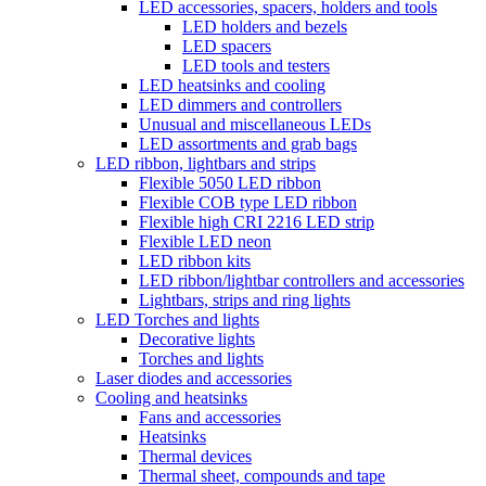
LED accessories, spacers, holders and tools
LED holders and bezels
LED spacers
LED tools and testers
LED heatsinks and cooling
LED dimmers and controllers
Unusual and miscellaneous LEDs
LED assortments and grab bags
LED ribbon, lightbars and strips
Flexible 5050 LED ribbon
Flexible COB type LED ribbon
Flexible high CRI 2216 LED strip
Flexible LED neon
LED ribbon kits
LED ribbon/lightbar controllers and accessories
Lightbars, strips and ring lights
LED Torches and lights
Decorative lights
Torches and lights
Laser diodes and accessories
Cooling and heatsinks
Fans and accessories
Heatsinks
Thermal devices
Thermal sheet, compounds and tape