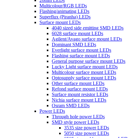
20mm LEDs
Multicolour/RGB LEDs
Flashing/animating LEDs
Superflux (Piranha) LEDs
Surface mount LEDs
4040 sized side emitting SMD LEDs
6028 surface mount LEDs
Agilent/Avago surface mount LEDs
Dominant SMD LEDs
Everlight surface mount LEDs
Flashing surface mount LEDs
General purpose surface mount LEDs
Lucky Light surface mount LEDs
Multicolour surface mount LEDs
Optosupply surface mount LEDs
Other surface mount LEDs
Refond surface mount LEDs
Surface mount resistor LEDs
Nichia surface mount LEDs
Osram SMD LEDs
Power LEDs
Through hole power LEDs
SMD style power LEDs
3535 size power LEDs
5050 size power LEDs