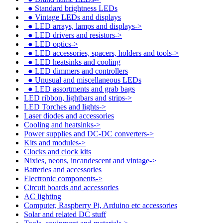
●
Standard brightness LEDs
●
Vintage LEDs and displays
●
LED arrays, lamps and displays->
●
LED drivers and resistors->
●
LED optics->
●
LED accessories, spacers, holders and tools->
●
LED heatsinks and cooling
●
LED dimmers and controllers
●
Unusual and miscellaneous LEDs
●
LED assortments and grab bags
LED ribbon, lightbars and strips->
LED Torches and lights->
Laser diodes and accessories
Cooling and heatsinks->
Power supplies and DC-DC converters->
Kits and modules->
Clocks and clock kits
Nixies, neons, incandescent and vintage->
Batteries and accessories
Electronic components->
Circuit boards and accessories
AC lighting
Computer, Raspberry Pi, Arduino etc accessories
Solar and related DC stuff