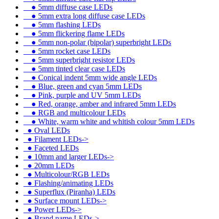
●
5mm diffuse case LEDs
●
5mm extra long diffuse case LEDs
●
5mm flashing LEDs
●
5mm flickering flame LEDs
●
5mm non-polar (bipolar) superbright LEDs
●
5mm rocket case LEDs
●
5mm superbright resistor LEDs
●
5mm tinted clear case LEDs
●
Conical indent 5mm wide angle LEDs
●
Blue, green and cyan 5mm LEDs
●
Pink, purple and UV 5mm LEDs
●
Red, orange, amber and infrared 5mm LEDs
●
RGB and multicolour LEDs
●
White, warm white and whitish colour 5mm LEDs
●
Oval LEDs
●
Filament LEDs->
●
Faceted LEDs
●
10mm and larger LEDs->
●
20mm LEDs
●
Multicolour/RGB LEDs
●
Flashing/animating LEDs
●
Superflux (Piranha) LEDs
●
Surface mount LEDs->
●
Power LEDs->
●
Brand name LEDs->