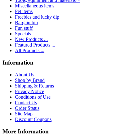
Tools, equipment and materials->
Miscellaneous items
Pet items
Freebies and lucky dip
Bargain bin
Fun stuff
Specials ...
New Products ...
Featured Products ...
All Products ...
Information
About Us
Shop by Brand
Shipping & Returns
Privacy Notice
Conditions of Use
Contact Us
Order Status
Site Map
Discount Coupons
More Information