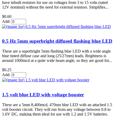
have inbuilt resistors for use on voltages from 3 to 15 volts (rated
12V nominal) without the need for external resistors. Simplifies...
$0.60
Add:
0.5 Hz 5mm superbright diffused flashing blue LED
These are a superbright 5mm flashing blue LED with a wide angle
blue tinted diffuse case and long (25/27mm) leads. Brightness is
around 1000mcd at a quite wide beam angle, so they are good for...
$0.25
Add:
1.5 volt blue LED with voltage booster
These are a 5mm 8,400mcd, 470nm blue LED with an attached 1.5
volt booster circuit. They will run from any voltage between 0.8 to
1.6V DC, making them ideal for use with 1.2 and 1.5V batteries.