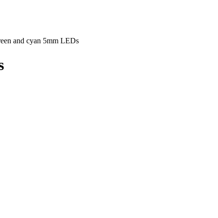
reen and cyan 5mm LEDs
s