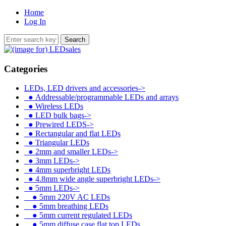
Home
Log In
Categories
LEDs, LED drivers and accessories
->
●
Addressable/programmable LEDs and arrays
●
Wireless LEDs
●
LED bulk bags->
●
Prewired LEDS->
●
Rectangular and flat LEDs
●
Triangular LEDs
●
2mm and smaller LEDs->
●
3mm LEDs->
●
4mm superbright LEDs
●
4.8mm wide angle superbright LEDs->
●
5mm LEDs
->
●
5mm 220V AC LEDs
●
5mm breathing LEDs
●
5mm current regulated LEDs
●
5mm diffuse case flat top LEDs