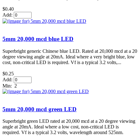
$0.40
Add:
5mm 20,000 mcd blue LED
Superbright generic Chinese blue LED. Rated at 20,000 mcd at a 20
degree viewing angle at 20mA. Ideal where a very bright blue, low
cost, non-critical LED is required. Vf is a typical 3.2 volts,...
$0.25
Add:
Min: 2
5mm 20,000 mcd green LED
Superbright green LED rated at 20,000 mcd at a 20 degree viewing
angle at 20mA. Ideal where a low cost, non-critical LED is
required. Vf is a typical 3.2 volts, wavelength around 525nm.