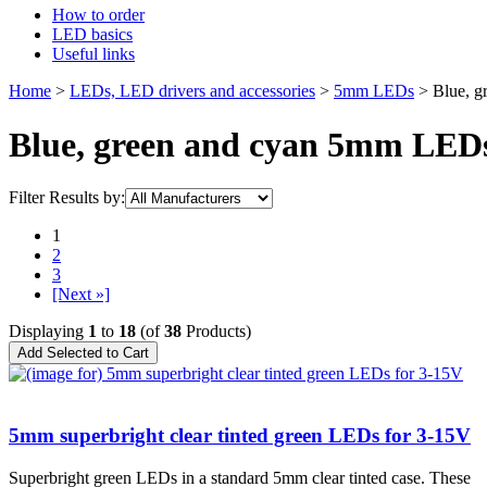
How to order
LED basics
Useful links
Home
>
LEDs, LED drivers and accessories
>
5mm LEDs
> Blue, g
Blue, green and cyan 5mm LED
Filter Results by:
1
2
3
[Next »]
Displaying
1
to
18
(of
38
Products)
5mm superbright clear tinted green LEDs for 3-15V
Superbright green LEDs in a standard 5mm clear tinted case. These