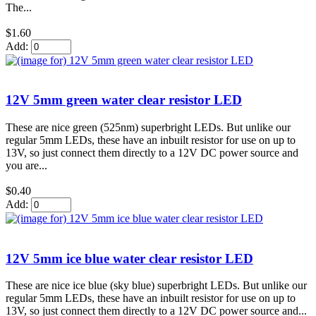
The...
$1.60
Add:
12V 5mm green water clear resistor LED
These are nice green (525nm) superbright LEDs. But unlike our
regular 5mm LEDs, these have an inbuilt resistor for use on up to
13V, so just connect them directly to a 12V DC power source and
you are...
$0.40
Add:
12V 5mm ice blue water clear resistor LED
These are nice ice blue (sky blue) superbright LEDs. But unlike our
regular 5mm LEDs, these have an inbuilt resistor for use on up to
13V, so just connect them directly to a 12V DC power source and...