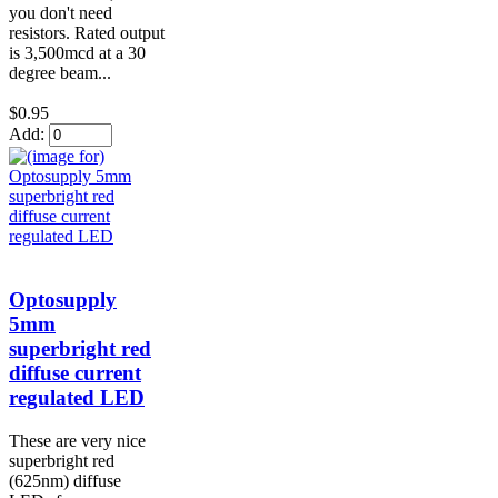
you don't need
resistors. Rated output
is 3,500mcd at a 30
degree beam...
$0.95
Add:
Optosupply
5mm
superbright red
diffuse current
regulated LED
These are very nice
superbright red
(625nm) diffuse