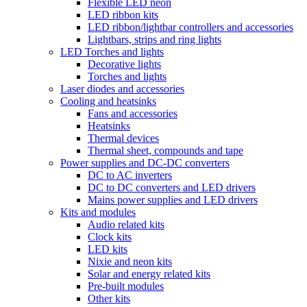
Flexible LED neon
LED ribbon kits
LED ribbon/lightbar controllers and accessories
Lightbars, strips and ring lights
LED Torches and lights
Decorative lights
Torches and lights
Laser diodes and accessories
Cooling and heatsinks
Fans and accessories
Heatsinks
Thermal devices
Thermal sheet, compounds and tape
Power supplies and DC-DC converters
DC to AC inverters
DC to DC converters and LED drivers
Mains power supplies and LED drivers
Kits and modules
Audio related kits
Clock kits
LED kits
Nixie and neon kits
Solar and energy related kits
Pre-built modules
Other kits