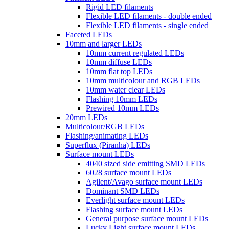
Rigid LED filaments
Flexible LED filaments - double ended
Flexible LED filaments - single ended
Faceted LEDs
10mm and larger LEDs
10mm current regulated LEDs
10mm diffuse LEDs
10mm flat top LEDs
10mm multicolour and RGB LEDs
10mm water clear LEDs
Flashing 10mm LEDs
Prewired 10mm LEDs
20mm LEDs
Multicolour/RGB LEDs
Flashing/animating LEDs
Superflux (Piranha) LEDs
Surface mount LEDs
4040 sized side emitting SMD LEDs
6028 surface mount LEDs
Agilent/Avago surface mount LEDs
Dominant SMD LEDs
Everlight surface mount LEDs
Flashing surface mount LEDs
General purpose surface mount LEDs
Lucky Light surface mount LEDs