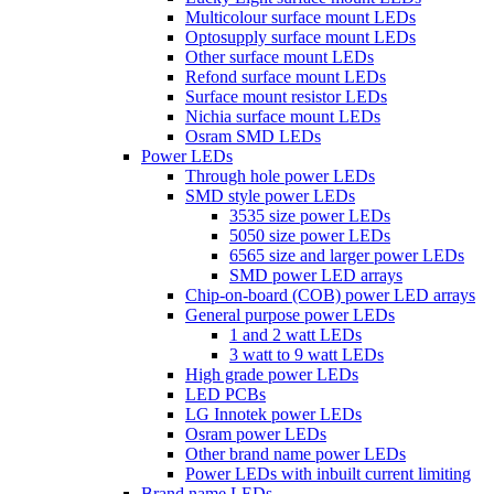
Multicolour surface mount LEDs
Optosupply surface mount LEDs
Other surface mount LEDs
Refond surface mount LEDs
Surface mount resistor LEDs
Nichia surface mount LEDs
Osram SMD LEDs
Power LEDs
Through hole power LEDs
SMD style power LEDs
3535 size power LEDs
5050 size power LEDs
6565 size and larger power LEDs
SMD power LED arrays
Chip-on-board (COB) power LED arrays
General purpose power LEDs
1 and 2 watt LEDs
3 watt to 9 watt LEDs
High grade power LEDs
LED PCBs
LG Innotek power LEDs
Osram power LEDs
Other brand name power LEDs
Power LEDs with inbuilt current limiting
Brand name LEDs