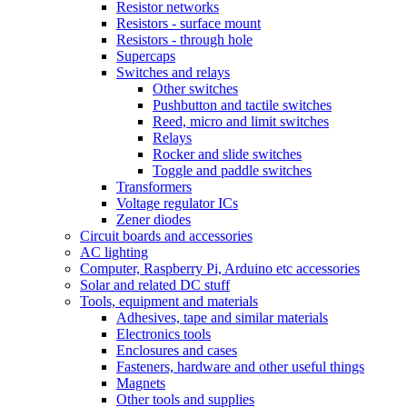
Resistor networks
Resistors - surface mount
Resistors - through hole
Supercaps
Switches and relays
Other switches
Pushbutton and tactile switches
Reed, micro and limit switches
Relays
Rocker and slide switches
Toggle and paddle switches
Transformers
Voltage regulator ICs
Zener diodes
Circuit boards and accessories
AC lighting
Computer, Raspberry Pi, Arduino etc accessories
Solar and related DC stuff
Tools, equipment and materials
Adhesives, tape and similar materials
Electronics tools
Enclosures and cases
Fasteners, hardware and other useful things
Magnets
Other tools and supplies