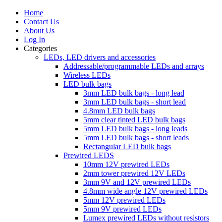
Home
Contact Us
About Us
Log In
Categories
LEDs, LED drivers and accessories
Addressable/programmable LEDs and arrays
Wireless LEDs
LED bulk bags
3mm LED bulk bags - long lead
3mm LED bulk bags - short lead
4.8mm LED bulk bags
5mm clear tinted LED bulk bags
5mm LED bulk bags - long leads
5mm LED bulk bags - short leads
Rectangular LED bulk bags
Prewired LEDS
10mm 12V prewired LEDs
2mm tower prewired 12V LEDs
3mm 9V and 12V prewired LEDs
4.8mm wide angle 12V prewired LEDs
5mm 12V prewired LEDs
5mm 9V prewired LEDs
Lumex prewired LEDs without resistors