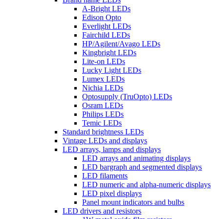
A-Bright LEDs
Edison Opto
Everlight LEDs
Fairchild LEDs
HP/Agilent/Avago LEDs
Kingbright LEDs
Lite-on LEDs
Lucky Light LEDs
Lumex LEDs
Nichia LEDs
Optosupply (TruOpto) LEDs
Osram LEDs
Philips LEDs
Temic LEDs
Standard brightness LEDs
Vintage LEDs and displays
LED arrays, lamps and displays
LED arrays and animating displays
LED bargraph and segmented displays
LED filaments
LED numeric and alpha-numeric displays
LED pixel displays
Panel mount indicators and bulbs
LED drivers and resistors