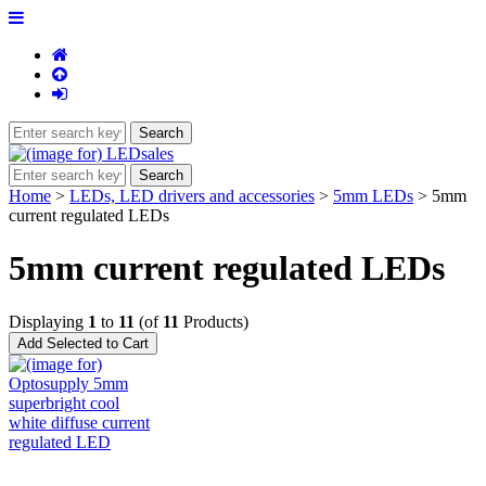
Home
>
LEDs, LED drivers and accessories
>
5mm LEDs
> 5mm
current regulated LEDs
5mm current regulated LEDs
Displaying
1
to
11
(of
11
Products)