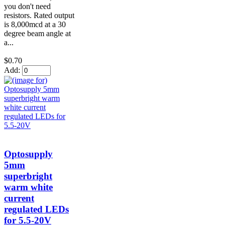
you don't need
resistors. Rated output
is 8,000mcd at a 30
degree beam angle at
a...
$0.70
Add:
Optosupply
5mm
superbright
warm white
current
regulated LEDs
for 5.5-20V