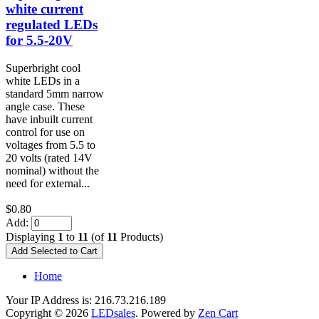
white current
regulated LEDs
for 5.5-20V
Superbright cool
white LEDs in a
standard 5mm narrow
angle case. These
have inbuilt current
control for use on
voltages from 5.5 to
20 volts (rated 14V
nominal) without the
need for external...
$0.80
Add:
Displaying
1
to
11
(of
11
Products)
Home
Your IP Address is: 216.73.216.189
Copyright © 2026
LEDsales
. Powered by
Zen Cart