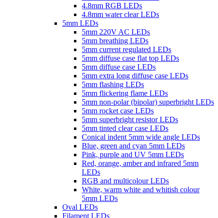
4.8mm RGB LEDs
4.8mm water clear LEDs
5mm LEDs
5mm 220V AC LEDs
5mm breathing LEDs
5mm current regulated LEDs
5mm diffuse case flat top LEDs
5mm diffuse case LEDs
5mm extra long diffuse case LEDs
5mm flashing LEDs
5mm flickering flame LEDs
5mm non-polar (bipolar) superbright LEDs
5mm rocket case LEDs
5mm superbright resistor LEDs
5mm tinted clear case LEDs
Conical indent 5mm wide angle LEDs
Blue, green and cyan 5mm LEDs
Pink, purple and UV 5mm LEDs
Red, orange, amber and infrared 5mm
LEDs
RGB and multicolour LEDs
White, warm white and whitish colour
5mm LEDs
Oval LEDs
Filament LEDs