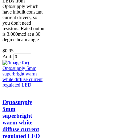
LEDs from
Optosupply which
have inbuilt constant
current drivers, so
you don't need
resistors. Rated output
is 3,000mcd at a 30
degree beam angle...
$0.95
Add:
Optosupply
5mm
superbright
warm white
diffuse current
regulated LED