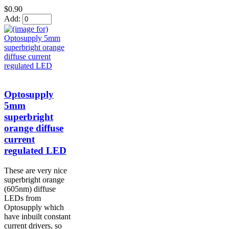
$0.90
Add:
Optosupply
5mm
superbright
orange diffuse
current
regulated LED
These are very nice
superbright orange
(605nm) diffuse
LEDs from
Optosupply which
have inbuilt constant
current drivers, so