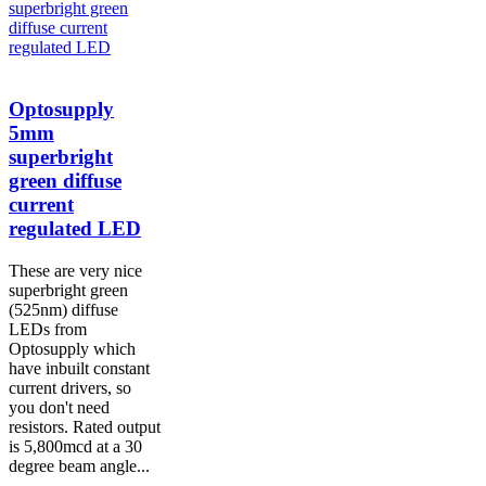
Optosupply
5mm
superbright
green diffuse
current
regulated LED
These are very nice
superbright green
(525nm) diffuse
LEDs from
Optosupply which
have inbuilt constant
current drivers, so
you don't need
resistors. Rated output
is 5,800mcd at a 30
degree beam angle...