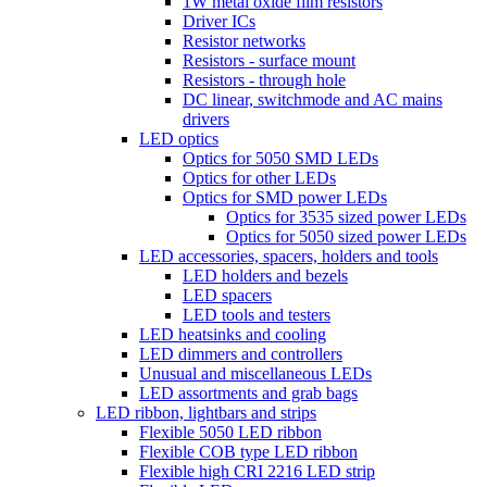
1W metal oxide film resistors
Driver ICs
Resistor networks
Resistors - surface mount
Resistors - through hole
DC linear, switchmode and AC mains
drivers
LED optics
Optics for 5050 SMD LEDs
Optics for other LEDs
Optics for SMD power LEDs
Optics for 3535 sized power LEDs
Optics for 5050 sized power LEDs
LED accessories, spacers, holders and tools
LED holders and bezels
LED spacers
LED tools and testers
LED heatsinks and cooling
LED dimmers and controllers
Unusual and miscellaneous LEDs
LED assortments and grab bags
LED ribbon, lightbars and strips
Flexible 5050 LED ribbon
Flexible COB type LED ribbon
Flexible high CRI 2216 LED strip