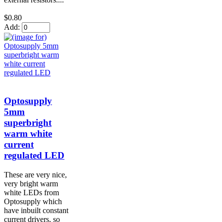
$0.80
Add:
Optosupply
5mm
superbright
warm white
current
regulated LED
These are very nice,
very bright warm
white LEDs from
Optosupply which
have inbuilt constant
current drivers, so