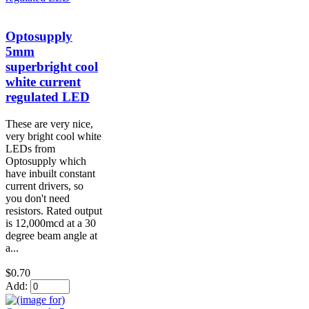
Optosupply
5mm
superbright cool
white current
regulated LED
These are very nice,
very bright cool white
LEDs from
Optosupply which
have inbuilt constant
current drivers, so
you don't need
resistors. Rated output
is 12,000mcd at a 30
degree beam angle at
a...
$0.70
Add: