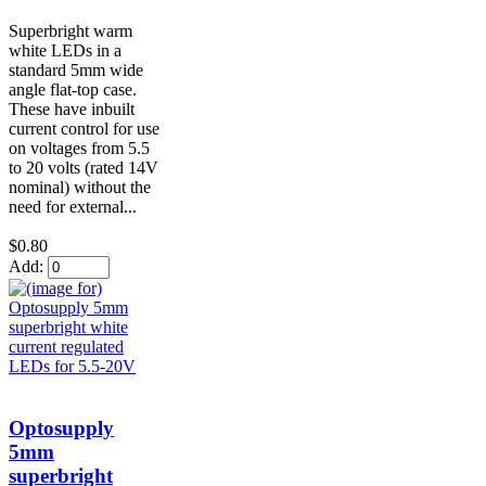
Superbright warm
white LEDs in a
standard 5mm wide
angle flat-top case.
These have inbuilt
current control for use
on voltages from 5.5
to 20 volts (rated 14V
nominal) without the
need for external...
$0.80
Add:
Optosupply
5mm
superbright