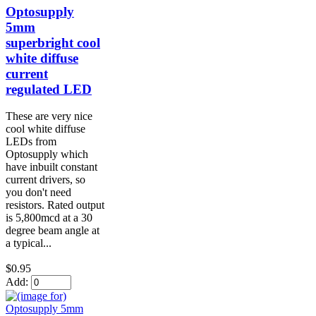
Optosupply
5mm
superbright cool
white diffuse
current
regulated LED
These are very nice
cool white diffuse
LEDs from
Optosupply which
have inbuilt constant
current drivers, so
you don't need
resistors. Rated output
is 5,800mcd at a 30
degree beam angle at
a typical...
$0.95
Add: