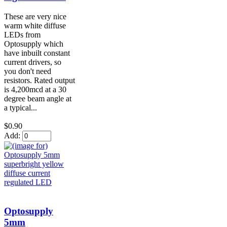
These are very nice
warm white diffuse
LEDs from
Optosupply which
have inbuilt constant
current drivers, so
you don't need
resistors. Rated output
is 4,200mcd at a 30
degree beam angle at
a typical...
$0.90
Add:
Optosupply
5mm