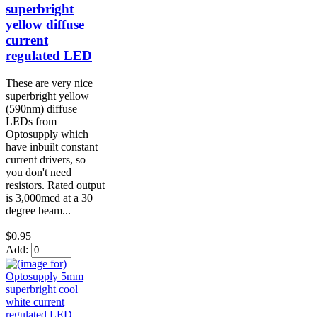
superbright
yellow diffuse
current
regulated LED
These are very nice
superbright yellow
(590nm) diffuse
LEDs from
Optosupply which
have inbuilt constant
current drivers, so
you don't need
resistors. Rated output
is 3,000mcd at a 30
degree beam...
$0.95
Add: