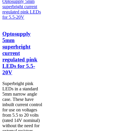
Optosupply
5mm
superbright
current
regulated pink
LEDs for 5.5-
20V
Superbright pink
LEDs in a standard
5mm narrow angle
case. These have
inbuilt current control
for use on voltages
from 5.5 to 20 volts
(rated 14V nominal)
without the need for
external resistors....