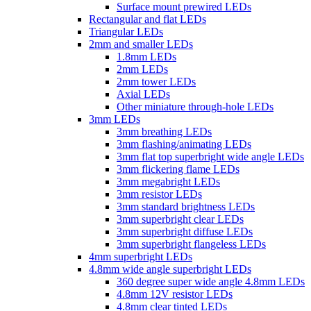
Surface mount prewired LEDs
Rectangular and flat LEDs
Triangular LEDs
2mm and smaller LEDs
1.8mm LEDs
2mm LEDs
2mm tower LEDs
Axial LEDs
Other miniature through-hole LEDs
3mm LEDs
3mm breathing LEDs
3mm flashing/animating LEDs
3mm flat top superbright wide angle LEDs
3mm flickering flame LEDs
3mm megabright LEDs
3mm resistor LEDs
3mm standard brightness LEDs
3mm superbright clear LEDs
3mm superbright diffuse LEDs
3mm superbright flangeless LEDs
4mm superbright LEDs
4.8mm wide angle superbright LEDs
360 degree super wide angle 4.8mm LEDs
4.8mm 12V resistor LEDs
4.8mm clear tinted LEDs