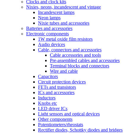
Clocks and clock kits
Nixies, neons, incandescent and vintage
Incandescent lamps
Neon lamps
Nixie tubes and accessories
Batteries and accessories
Electronic components
1W metal oxide film resistors
Audio devices
Cable, connectors and accessories
Cable accessories and tools
Pre-assembled cables and accessories
Terminal blocks and connectors
Wire and cable
Capacitors
Circuit protection devices
FETs and transistors
ICs and accessories
Inductors
Knobs etc
LED driver ICs
Light sensors and optical devices
Other components
Potentiometers/rheostats
Rectifier diodes, Schottky diodes and bridges