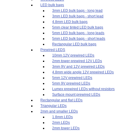
LED bulk bags
3mm LED bulk bags - long lead
3mm LED bulk bags - short lead
4.8mm LED bulk bags
5mm clear tinted LED bulk bags
5mm LED bulk bags - long leads
5mm LED bulk bags - short leads
Rectangular LED bulk bags
Prewired LEDS
10mm 12V prewired LEDs
2mm tower prewired 12V LEDs
3mm 9V and 12V prewired LEDs
4.8mm wide angle 12V prewired LEDs
5mm 12V prewired LEDs
5mm 9V prewired LEDs
Lumex prewired LEDs without resistors
Surface mount prewired LEDs
Rectangular and flat LEDs
Triangular LEDs
2mm and smaller LEDs
1.8mm LEDs
2mm LEDs
2mm tower LEDs