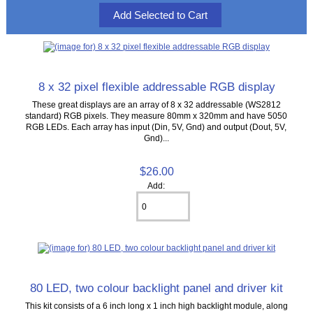
8 x 32 pixel flexible addressable RGB display
These great displays are an array of 8 x 32 addressable (WS2812
standard) RGB pixels. They measure 80mm x 320mm and have 5050
RGB LEDs. Each array has input (Din, 5V, Gnd) and output (Dout, 5V,
Gnd)...
$26.00
Add:
80 LED, two colour backlight panel and driver kit
This kit consists of a 6 inch long x 1 inch high backlight module, along