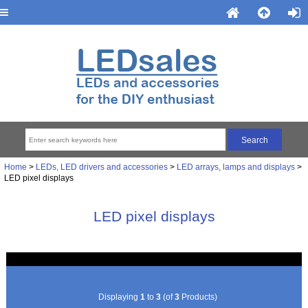
Home
>
LEDs, LED drivers and accessories
>
LED arrays, lamps and displays
>
LED pixel displays
LED pixel displays
Displaying
1
to
3
(of
3
Products)