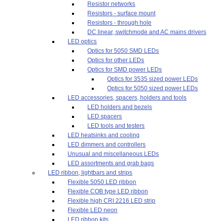
Resistor networks
Resistors - surface mount
Resistors - through hole
DC linear, switchmode and AC mains drivers
LED optics
Optics for 5050 SMD LEDs
Optics for other LEDs
Optics for SMD power LEDs
Optics for 3535 sized power LEDs
Optics for 5050 sized power LEDs
LED accessories, spacers, holders and tools
LED holders and bezels
LED spacers
LED tools and testers
LED heatsinks and cooling
LED dimmers and controllers
Unusual and miscellaneous LEDs
LED assortments and grab bags
LED ribbon, lightbars and strips
Flexible 5050 LED ribbon
Flexible COB type LED ribbon
Flexible high CRI 2216 LED strip
Flexible LED neon
LED ribbon kits