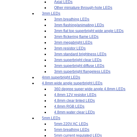
Axial LEDs
Other miniature through-hole LEDs
3mm LEDs
3mm breathing LEDs
3mm flashing/animating LEDs
3mm flat top superbright wide angle LEDs
3mm flickering flame LEDs
3mm megabright LEDs
3mm resistor LEDs
3mm standard brightness LEDs
3mm superbright clear LEDs
3mm superbright diffuse LEDs
3mm superbright flangeless LEDs
4mm superbright LEDs
4.8mm wide angle superbright LEDs
360 degree super wide angle 4.8mm LEDs
4.8mm 12V resistor LEDs
4.8mm clear tinted LEDs
4.8mm RGB LEDs
4.8mm water clear LEDs
5mm LEDs
5mm 220V AC LEDs
5mm breathing LEDs
5mm current regulated LEDs