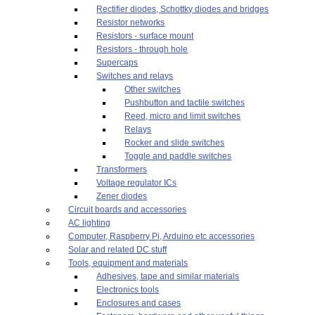
Rectifier diodes, Schottky diodes and bridges
Resistor networks
Resistors - surface mount
Resistors - through hole
Supercaps
Switches and relays
Other switches
Pushbutton and tactile switches
Reed, micro and limit switches
Relays
Rocker and slide switches
Toggle and paddle switches
Transformers
Voltage regulator ICs
Zener diodes
Circuit boards and accessories
AC lighting
Computer, Raspberry Pi, Arduino etc accessories
Solar and related DC stuff
Tools, equipment and materials
Adhesives, tape and similar materials
Electronics tools
Enclosures and cases