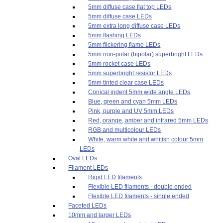
5mm diffuse case flat top LEDs
5mm diffuse case LEDs
5mm extra long diffuse case LEDs
5mm flashing LEDs
5mm flickering flame LEDs
5mm non-polar (bipolar) superbright LEDs
5mm rocket case LEDs
5mm superbright resistor LEDs
5mm tinted clear case LEDs
Conical indent 5mm wide angle LEDs
Blue, green and cyan 5mm LEDs
Pink, purple and UV 5mm LEDs
Red, orange, amber and infrared 5mm LEDs
RGB and multicolour LEDs
White, warm white and whitish colour 5mm
LEDs
Oval LEDs
Filament LEDs
Rigid LED filaments
Flexible LED filaments - double ended
Flexible LED filaments - single ended
Faceted LEDs
10mm and larger LEDs