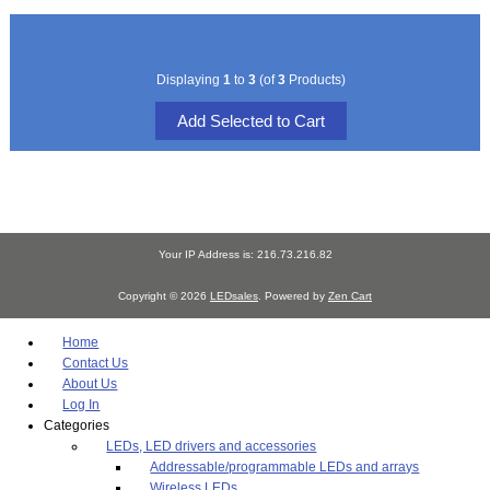
Displaying
1
to
3
(of
3
Products)
Your IP Address is: 216.73.216.82
Copyright © 2026
LEDsales
. Powered by
Zen Cart
Home
Contact Us
About Us
Log In
Categories
LEDs, LED drivers and accessories
Addressable/programmable LEDs and arrays
Wireless LEDs