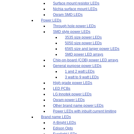
Surface mount resistor LEDs
Nichia surface mount LEDs
Osram SMD LEDs
Power LEDs
Through hole power LEDs
SMD style power LEDs
3535 size power LEDs
5050 size power LEDs
6565 size and larger power LEDs
SMD power LED arrays
Chip-on-board (COB) power LED arrays
General purpose power LEDs
1 and 2 watt LEDs
3 watt to 9 watt LEDs
High grade power LEDs
LED PCBs
LG Innotek power LEDs
Osram power LEDs
Other brand name power LEDs
Power LEDs with inbuilt current limiting
Brand name LEDs
A-Bright LEDs
Edison Opto
Everlight LEDs