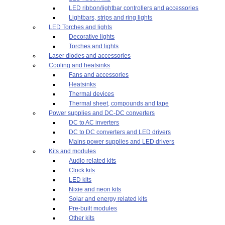
LED ribbon/lightbar controllers and accessories
Lightbars, strips and ring lights
LED Torches and lights
Decorative lights
Torches and lights
Laser diodes and accessories
Cooling and heatsinks
Fans and accessories
Heatsinks
Thermal devices
Thermal sheet, compounds and tape
Power supplies and DC-DC converters
DC to AC inverters
DC to DC converters and LED drivers
Mains power supplies and LED drivers
Kits and modules
Audio related kits
Clock kits
LED kits
Nixie and neon kits
Solar and energy related kits
Pre-built modules
Other kits