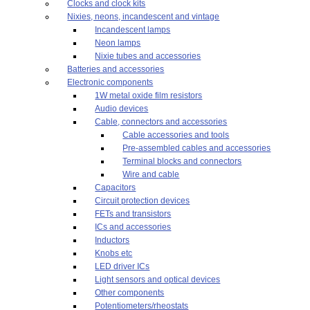
Clocks and clock kits
Nixies, neons, incandescent and vintage
Incandescent lamps
Neon lamps
Nixie tubes and accessories
Batteries and accessories
Electronic components
1W metal oxide film resistors
Audio devices
Cable, connectors and accessories
Cable accessories and tools
Pre-assembled cables and accessories
Terminal blocks and connectors
Wire and cable
Capacitors
Circuit protection devices
FETs and transistors
ICs and accessories
Inductors
Knobs etc
LED driver ICs
Light sensors and optical devices
Other components
Potentiometers/rheostats