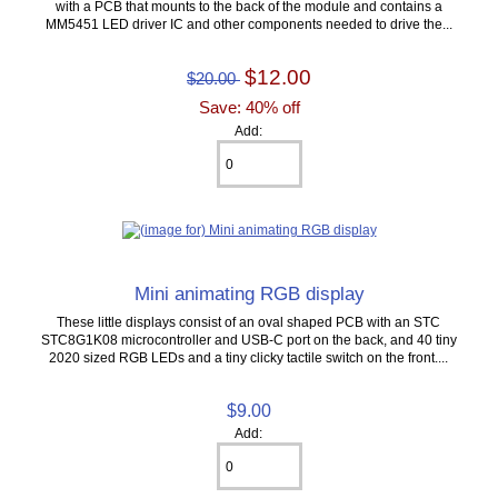
with a PCB that mounts to the back of the module and contains a
MM5451 LED driver IC and other components needed to drive the...
$12.00
$20.00
Save: 40% off
Add:
Mini animating RGB display
These little displays consist of an oval shaped PCB with an STC
STC8G1K08 microcontroller and USB-C port on the back, and 40 tiny
2020 sized RGB LEDs and a tiny clicky tactile switch on the front....
$9.00
Add: