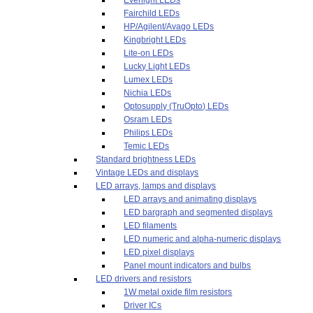
Fairchild LEDs
HP/Agilent/Avago LEDs
Kingbright LEDs
Lite-on LEDs
Lucky Light LEDs
Lumex LEDs
Nichia LEDs
Optosupply (TruOpto) LEDs
Osram LEDs
Philips LEDs
Temic LEDs
Standard brightness LEDs
Vintage LEDs and displays
LED arrays, lamps and displays
LED arrays and animating displays
LED bargraph and segmented displays
LED filaments
LED numeric and alpha-numeric displays
LED pixel displays
Panel mount indicators and bulbs
LED drivers and resistors
1W metal oxide film resistors
Driver ICs