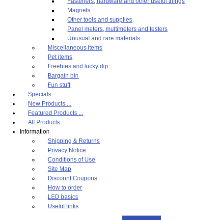
Fasteners, hardware and other useful things
Magnets
Other tools and supplies
Panel meters, multimeters and testers
Unusual and rare materials
Miscellaneous items
Pet items
Freebies and lucky dip
Bargain bin
Fun stuff
Specials ...
New Products ...
Featured Products ...
All Products ...
Information
Shipping & Returns
Privacy Notice
Conditions of Use
Site Map
Discount Coupons
How to order
LED basics
Useful links