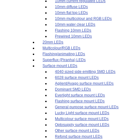
10mm current regulated LEDs
10mm diffuse LEDs
10mm flat top LEDs
10mm multicolour and RGB LEDs
10mm water clear LEDs
Flashing 10mm LEDs
Prewired 10mm LEDs
20mm LEDs
Multicolour/RGB LEDs
Flashing/animating LEDs
Superflux (Piranha) LEDs
Surface mount LEDs
4040 sized side emitting SMD LEDs
6028 surface mount LEDs
Agilent/Avago surface mount LEDs
Dominant SMD LEDs
Everlight surface mount LEDs
Flashing surface mount LEDs
General purpose surface mount LEDs
Lucky Light surface mount LEDs
Multicolour surface mount LEDs
Optosupply surface mount LEDs
Other surface mount LEDs
Refond surface mount LEDs