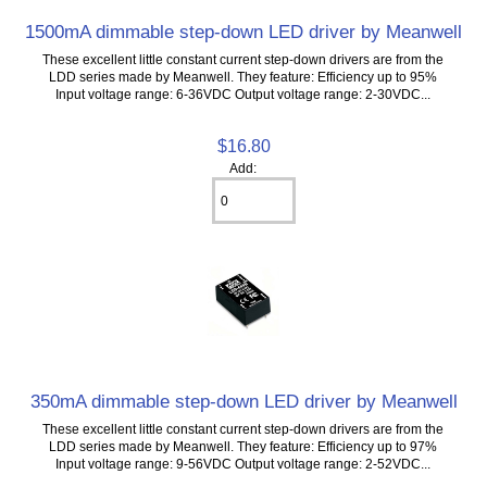
1500mA dimmable step-down LED driver by Meanwell
These excellent little constant current step-down drivers are from the
LDD series made by Meanwell. They feature: Efficiency up to 95%
Input voltage range: 6-36VDC Output voltage range: 2-30VDC...
$16.80
Add:
350mA dimmable step-down LED driver by Meanwell
These excellent little constant current step-down drivers are from the
LDD series made by Meanwell. They feature: Efficiency up to 97%
Input voltage range: 9-56VDC Output voltage range: 2-52VDC...