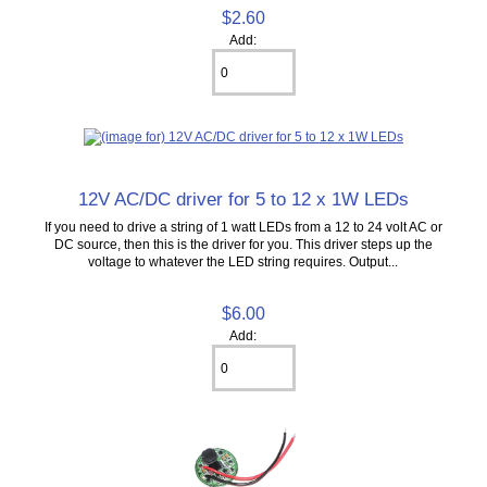
$2.60
Add:
12V AC/DC driver for 5 to 12 x 1W LEDs
If you need to drive a string of 1 watt LEDs from a 12 to 24 volt AC or
DC source, then this is the driver for you. This driver steps up the
voltage to whatever the LED string requires. Output...
$6.00
Add: