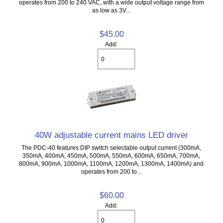
operates from 200 to 240 VAC, with a wide output voltage range from
as low as 3V...
$45.00
Add:
40W adjustable current mains LED driver
The PDC-40 features DIP switch selectable output current (300mA,
350mA, 400mA, 450mA, 500mA, 550mA, 600mA, 650mA, 700mA,
800mA, 900mA, 1000mA, 1100mA, 1200mA, 1300mA, 1400mA) and
operates from 200 to...
$60.00
Add: