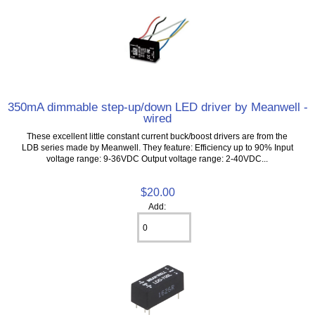
350mA dimmable step-up/down LED driver by Meanwell -
wired
These excellent little constant current buck/boost drivers are from the
LDB series made by Meanwell. They feature: Efficiency up to 90% Input
voltage range: 9-36VDC Output voltage range: 2-40VDC...
$20.00
Add: