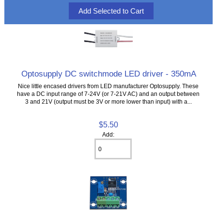
Optosupply DC switchmode LED driver - 350mA
Nice little encased drivers from LED manufacturer Optosupply. These
have a DC input range of 7-24V (or 7-21V AC) and an output between
3 and 21V (output must be 3V or more lower than input) with a...
$5.50
Add: