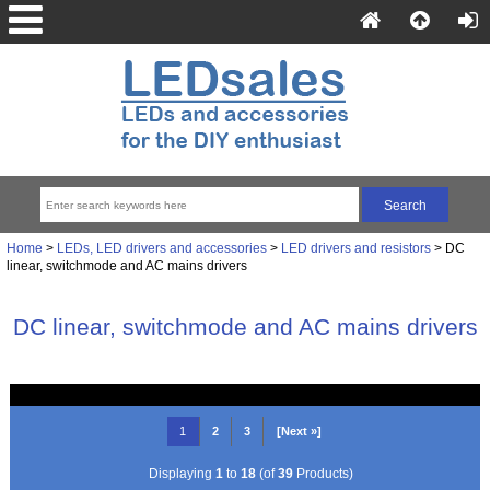
Home
>
LEDs, LED drivers and accessories
>
LED drivers and resistors
> DC
linear, switchmode and AC mains drivers
DC linear, switchmode and AC mains drivers
1
2
3
[Next »]
Displaying
1
to
18
(of
39
Products)