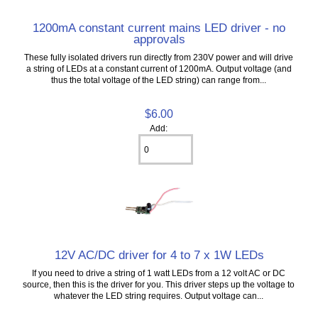
1200mA constant current mains LED driver - no
approvals
These fully isolated drivers run directly from 230V power and will drive
a string of LEDs at a constant current of 1200mA. Output voltage (and
thus the total voltage of the LED string) can range from...
$6.00
Add:
12V AC/DC driver for 4 to 7 x 1W LEDs
If you need to drive a string of 1 watt LEDs from a 12 volt AC or DC
source, then this is the driver for you. This driver steps up the voltage to
whatever the LED string requires. Output voltage can...