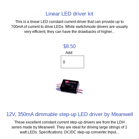
Linear LED driver kit
This is a linear LED constant current driver that can provide up to
700mA of current to drive LEDs. While switchmode drivers are usually
very efficient, they can have the drawbacks of higher...
$8.50
Add:
12V, 350mA dimmable step-up LED driver by Meanwell
These excellent constant current step-up drivers are from the LDH
series made by Meanwell. They are ideal for driving large strings of 1
watt LEDs. Specifications: DC/DC step-up converter Input...