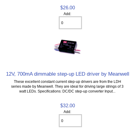
$26.00
Add:
12V, 700mA dimmable step-up LED driver by Meanwell
These excellent constant current step-up drivers are from the LDH
series made by Meanwell. They are ideal for driving large strings of 3
watt LEDs. Specifications: DC/DC step-up converter Input...
$32.00
Add: