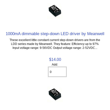
1000mA dimmable step-down LED driver by Meanwell
These excellent little constant current step-down drivers are from the
LDD series made by Meanwell. They feature: Efficiency up to 97%
Input voltage range: 9-56VDC Output voltage range: 2-52VDC...
$14.00
Add: