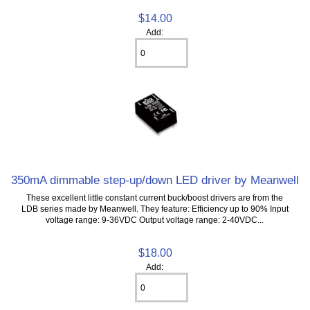
$14.00
Add:
350mA dimmable step-up/down LED driver by Meanwell
These excellent little constant current buck/boost drivers are from the
LDB series made by Meanwell. They feature: Efficiency up to 90% Input
voltage range: 9-36VDC Output voltage range: 2-40VDC...
$18.00
Add: