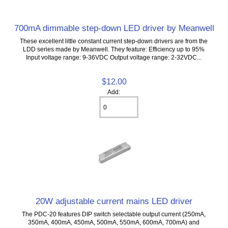
700mA dimmable step-down LED driver by Meanwell
These excellent little constant current step-down drivers are from the
LDD series made by Meanwell. They feature: Efficiency up to 95%
Input voltage range: 9-36VDC Output voltage range: 2-32VDC...
$12.00
Add:
20W adjustable current mains LED driver
The PDC-20 features DIP switch selectable output current (250mA,
350mA, 400mA, 450mA, 500mA, 550mA, 600mA, 700mA) and