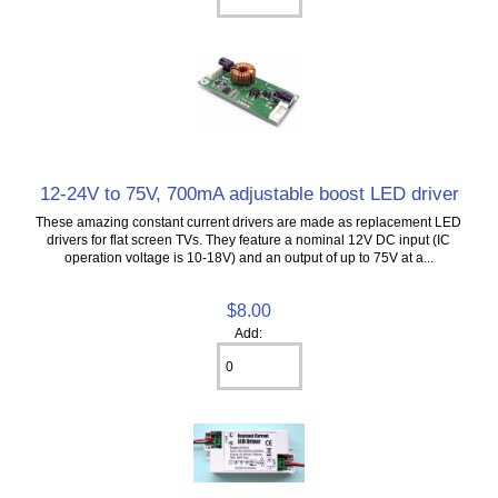
12-24V to 75V, 700mA adjustable boost LED driver
These amazing constant current drivers are made as replacement LED
drivers for flat screen TVs. They feature a nominal 12V DC input (IC
operation voltage is 10-18V) and an output of up to 75V at a...
$8.00
Add: