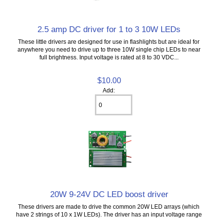
2.5 amp DC driver for 1 to 3 10W LEDs
These little drivers are designed for use in flashlights but are ideal for
anywhere you need to drive up to three 10W single chip LEDs to near
full brightness. Input voltage is rated at 8 to 30 VDC...
$10.00
Add:
20W 9-24V DC LED boost driver
These drivers are made to drive the common 20W LED arrays (which
have 2 strings of 10 x 1W LEDs). The driver has an input voltage range