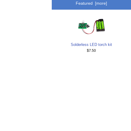
Featured [more]
Solderless LED torch kit
$7.50