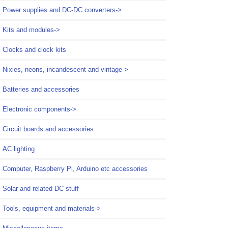
Power supplies and DC-DC converters->
Kits and modules->
Clocks and clock kits
Nixies, neons, incandescent and vintage->
Batteries and accessories
Electronic components->
Circuit boards and accessories
AC lighting
Computer, Raspberry Pi, Arduino etc accessories
Solar and related DC stuff
Tools, equipment and materials->