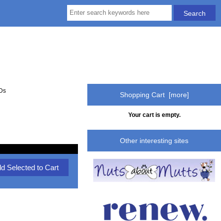
EDs
Shopping Cart [more]
Your cart is empty.
Other interesting sites