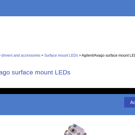
 drivers and accessories
>
Surface mount LEDs
> Agilent/Avago surface mount L
vago surface mount LEDs