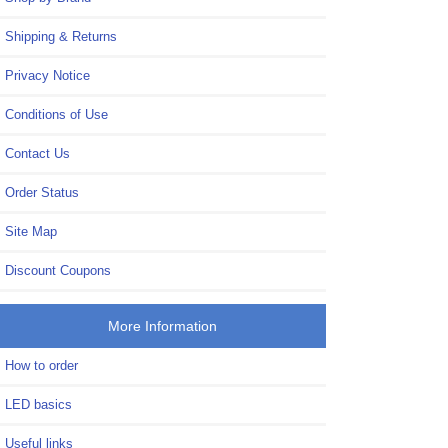
Shipping & Returns
Privacy Notice
Conditions of Use
Contact Us
Order Status
Site Map
Discount Coupons
More Information
How to order
LED basics
Useful links