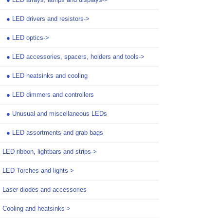
●
LED drivers and resistors->
●
LED optics->
●
LED accessories, spacers, holders and tools->
●
LED heatsinks and cooling
●
LED dimmers and controllers
●
Unusual and miscellaneous LEDs
●
LED assortments and grab bags
LED ribbon, lightbars and strips->
LED Torches and lights->
Laser diodes and accessories
Cooling and heatsinks->