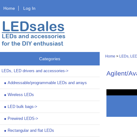
Home
Log In
Home
>
LEDs, LED
Categories
LEDs, LED drivers and accessories
->
Agilent/A
●
Addressable/programmable LEDs and arrays
●
Wireless LEDs
●
LED bulk bags->
●
Prewired LEDS->
●
Rectangular and flat LEDs