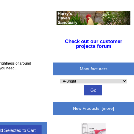
Check out our customer
projects forum
rightness of around
you need...
Manufacturers
Please
select
...
New Products [more]