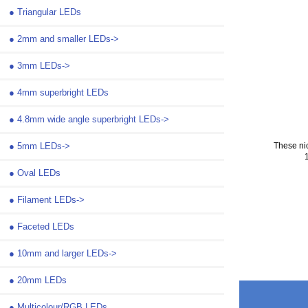
●
Triangular LEDs
●
2mm and smaller LEDs->
●
3mm LEDs->
●
4mm superbright LEDs
●
4.8mm wide angle superbright LEDs->
●
5mm LEDs->
These ni
●
Oval LEDs
●
Filament LEDs->
●
Faceted LEDs
●
10mm and larger LEDs->
●
20mm LEDs
●
Multicolour/RGB LEDs