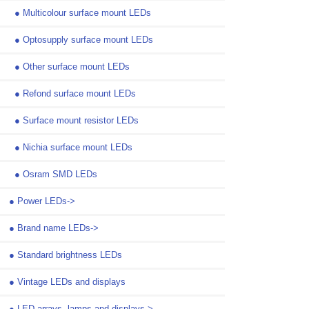
●
Multicolour surface mount LEDs
●
Optosupply surface mount LEDs
●
Other surface mount LEDs
●
Refond surface mount LEDs
●
Surface mount resistor LEDs
●
Nichia surface mount LEDs
●
Osram SMD LEDs
●
Power LEDs->
●
Brand name LEDs->
●
Standard brightness LEDs
●
Vintage LEDs and displays
●
LED arrays, lamps and displays->