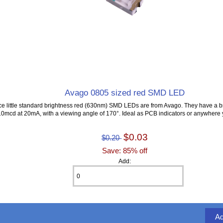
Avago 0805 sized red SMD LED
ce little standard brightness red (630nm) SMD LEDs are from Avago. They have a b
10mcd at 20mA, with a viewing angle of 170°. Ideal as PCB indicators or anywhere 
$0.03
$0.20
Save: 85% off
Add: