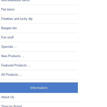
Miscellaneous items
Pet items
Freebies and lucky dip
Bargain bin
Fun stuff
Specials ...
New Products ...
Featured Products ...
All Products ...
Information
About Us
Shop by Brand