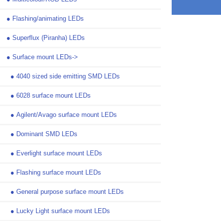
●
Flashing/animating LEDs
●
Superflux (Piranha) LEDs
●
Surface mount LEDs
->
●
4040 sized side emitting SMD LEDs
●
6028 surface mount LEDs
●
Agilent/Avago surface mount LEDs
●
Dominant SMD LEDs
●
Everlight surface mount LEDs
●
Flashing surface mount LEDs
●
General purpose surface mount LEDs
●
Lucky Light surface mount LEDs