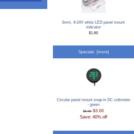
6mm, 9-24V white LED panel mount
indicator
$1.80
Specials [more]
Circular panel mount snap-in DC voltmeter
- green
$3.00
$5.00
Save: 40% off