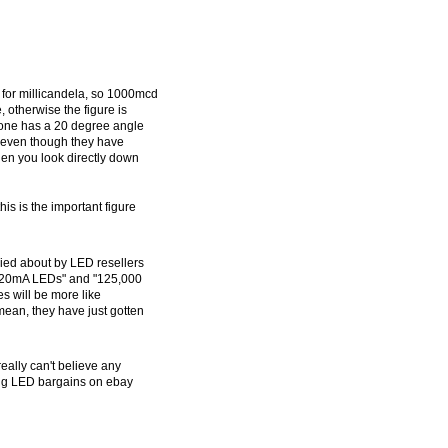
 for millicandela, so 1000mcd
 otherwise the figure is
 one has a 20 degree angle
 even though they have
hen you look directly down
his is the important figure
died about by LED resellers
ee 20mA LEDs" and "125,000
s will be more like
ean, they have just gotten
eally can't believe any
ing LED bargains on ebay