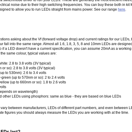
trical noise due to their high switching frequencies. You can buy these both in kit f
signed to allow you to run LEDs straight from mains power. See our range
here
.
stions asking about the Vf (forward voltage drop) and current ratings for our LEDs, b
lour fall into the same range. Almost all 1.6, 1.8, 3, 5, 8 and 10mm LEDs are desig
o if a LED doesn't have a current specification, you can assume 20mA as a working 
 the same colour, typical values are:
te: 2.8 to 3.8 volts (3V typical)
or so): 2.8 to 3.8 volts (3V typical)
p to 530nm): 2.6 to 3.4 volts
green (up to 570nm or so): 2 to 2.4 volts
llow (up to 660nm or so): 1.8 to 2.6 volts
volts
 (depends on wavelength)
nd other LEDs using phosphors: same as blue - they are based on blue LEDs
l vary between manufacturers, LEDs of different part numbers, and even between L
ate figures you should always measure the LEDs you are working with at the time.
EDs last?