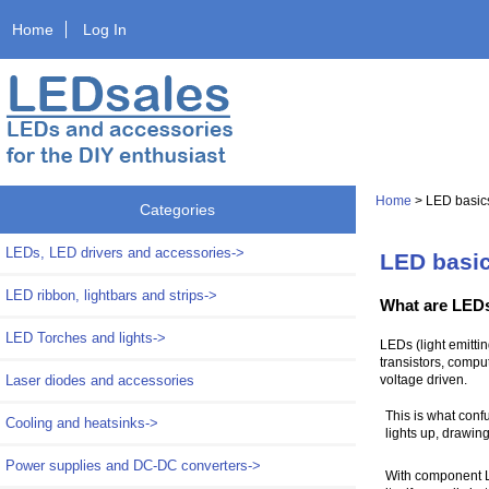
Home
Log In
Home
> LED basic
Categories
LEDs, LED drivers and accessories->
LED basi
LED ribbon, lightbars and strips->
What are LED
LED Torches and lights->
LEDs (light emittin
transistors, comput
Laser diodes and accessories
voltage driven.
This is what confu
Cooling and heatsinks->
lights up, drawing
Power supplies and DC-DC converters->
With component LE