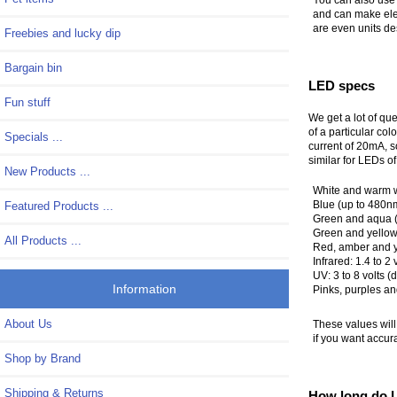
and can make elec
are even units de
Freebies and lucky dip
Bargain bin
LED specs
Fun stuff
We get a lot of que
of a particular co
Specials ...
current of 20mA, s
similar for LEDs of
New Products ...
White and warm whi
Blue (up to 480nm 
Featured Products ...
Green and aqua (u
Green and yellow-
All Products ...
Red, amber and ye
Infrared: 1.4 to 2 
UV: 3 to 8 volts
Information
Pinks, purples a
About Us
These values wil
if you want accur
Shop by Brand
Shipping & Returns
How long do L