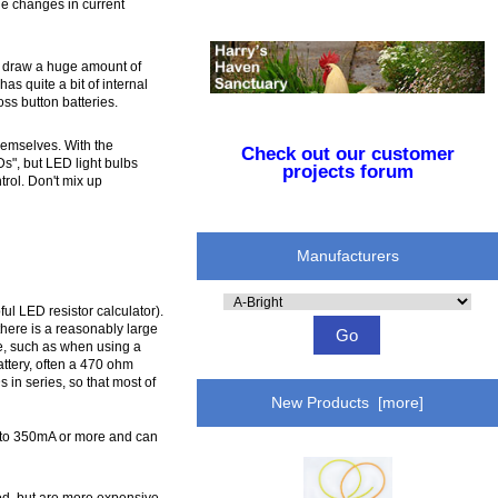
ge changes in current
ill draw a huge amount of
as quite a bit of internal
ss button batteries.
hemselves. With the
Check out our customer
Ds", but LED light bulbs
projects forum
trol. Don't mix up
Manufacturers
Please
ful LED resistor calculator).
select
here is a reasonably large
...
le, such as when using a
ttery, often a 470 ohm
 in series, so that most of
New Products [more]
gh to 350mA or more and can
od, but are more expensive