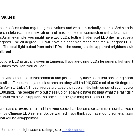
 values
mount of confusion regarding mcd values and what this actually means. Mcd stands
e candela is an intensity rating, and must be used in conjunction with a beam angle,
. As an example, you might have two LEDs, both with identical LED die inside, yet
degrees. The 20 degree LED will have a higher mcd rating than the 40 degree LED,
s. The total light output from both LEDs is the same, just the apparent brightness w
ifferent.
tput of a LED is usually given in Lumens. If you are using LEDs for general lighting, t
w much total light you will get.
mazing amount of misinformation and just blatantly false specifications being ban
s alike. For example, a quick search on ebay will find "40,000 mcd blue 40 degr
A white LEDs". These figures are absolute rubbish, the light output of such device
000mcd. The people who put these up on ebay etc have no idea what the ratings m
ons war with rival suppliers, so anything goes, so long as it sells LEDs...
is practise of overstating and falsifying specs has become so common now that you r
ven by Chinese LED sellers. So, be warned if you think you have found some amaz
 you will be disappointed...
nformation on light source ratings, see
this document
.