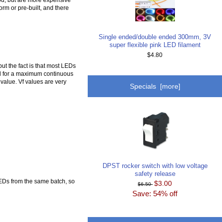
orm or pre-built, and there
Single ended/double ended 300mm, 3V
super flexible pink LED filament
$4.80
ut the fact is that most LEDs
ned for a maximum continuous
value. Vf values are very
Specials [more]
DPST rocker switch with low voltage
safety release
EDs from the same batch, so
$3.00
$6.50
Save: 54% off