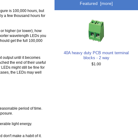
Featured [more]
figure is 100,000 hours, but
ly a few thousand hours for
or higher (or lower), how
 shorter wavelength LEDs you
hould get the full 100,000
40A heavy duty PCB mount terminal
blocks - 2 way
t output until it becomes
ched the end of their useful
$1.00
LEDs might still be fine for
 cases, the LEDs may well
 reasonable period of time.
xposure.
erable light energy.
 don't make a habit of it.