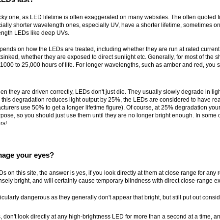
tricky one, as LED lifetime is often exaggerated on many websites. The often quoted 
lly shorter wavelength ones, especially UV, have a shorter lifetime, sometimes on
length LEDs like deep UVs.
pends on how the LEDs are treated, including whether they are run at rated current 
tsinked, whether they are exposed to direct sunlight etc. Generally, for most of the
 1000 to 25,000 hours of life. For longer wavelengths, such as amber and red, you s
en they are driven correctly, LEDs don't just die. They usually slowly degrade in ligh
this degradation reduces light output by 25%, the LEDs are considered to have rea
cturers use 50% to get a longer lifetime figure). Of course, at 25% degradation your 
rpose, so you should just use them until they are no longer bright enough. In some
rs!
age your eyes?
s on this site, the answer is yes, if you look directly at them at close range for any
sely bright, and will certainly cause temporary blindness with direct close-range e
cularly dangerous as they generally don't appear that bright, but still put out consid
, don't look directly at any high-brightness LED for more than a second at a time, and