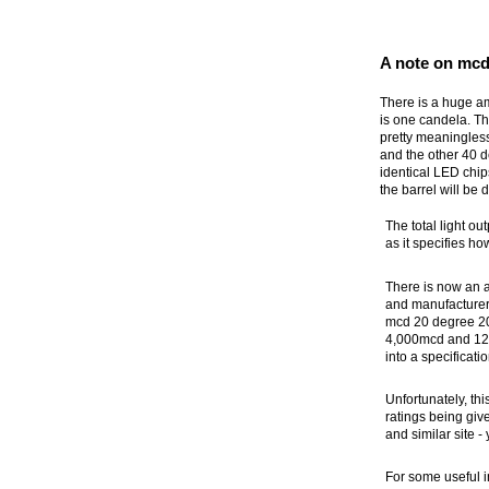
A note on mcd
There is a huge a
is one candela. Th
pretty meaningless
and the other 40 
identical LED chip
the barrel will be d
The total light ou
as it specifies ho
There is now an a
and manufacturer
mcd 20 degree 20m
4,000mcd and 12,
into a specificati
Unfortunately, th
ratings being gi
and similar site -
For some useful i