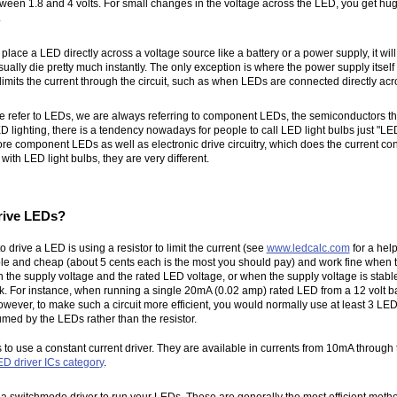
between 1.8 and 4 volts. For small changes in the voltage across the LED, you get hu
.
u place a LED directly across a voltage source like a battery or a power supply, it w
sually die pretty much instantly. The only exception is where the power supply itself h
limits the current through the circuit, such as when LEDs are connected directly acro
e refer to LEDs, we are always referring to component LEDs, the semiconductors t
ED lighting, there is a tendency nowadays for people to call LED light bulbs just "LE
re component LEDs as well as electronic drive circuitry, which does the current con
th LED light bulbs, they are very different.
rive LEDs?
 drive a LED is using a resistor to limit the current (see
www.ledcalc.com
for a help
le and cheap (about 5 cents each is the most you should pay) and work fine when t
 the supply voltage and the rated LED voltage, or when the supply voltage is stab
. For instance, when running a single 20mA (0.02 amp) rated LED from a 12 volt ba
owever, to make such a circuit more efficient, you would normally use at least 3 LEDs
med by the LEDs rather than the resistor.
s to use a constant current driver. They are available in currents from 10mA throu
ED driver ICs category
.
a switchmode driver to run your LEDs. These are generally the most efficient meth