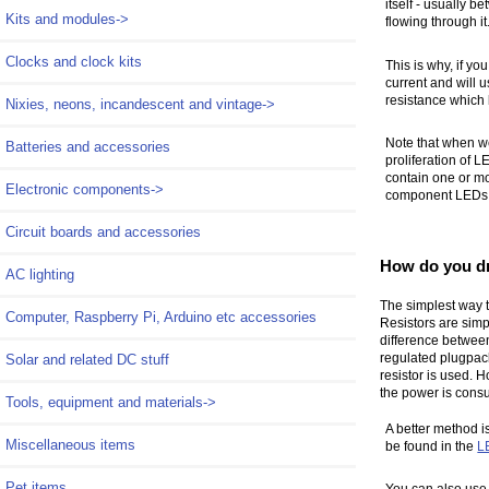
itself - usually 
Kits and modules->
flowing through it
Clocks and clock kits
This is why, if yo
current and will u
resistance which 
Nixies, neons, incandescent and vintage->
Note that when w
Batteries and accessories
proliferation of L
contain one or mo
Electronic components->
component LEDs wi
Circuit boards and accessories
How do you d
AC lighting
The simplest way to
Computer, Raspberry Pi, Arduino etc accessories
Resistors are simp
difference between
regulated plugpack
Solar and related DC stuff
resistor is used. H
the power is consu
Tools, equipment and materials->
A better method i
Miscellaneous items
be found in the
L
Pet items
You can also use 