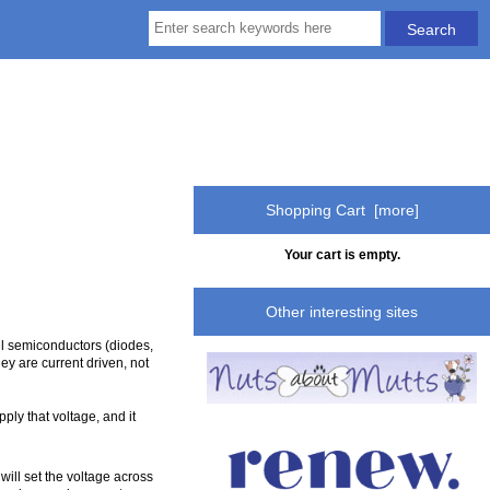
Shopping Cart [more]
Your cart is empty.
Other interesting sites
all semiconductors (diodes,
ey are current driven, not
pply that voltage, and it
ill set the voltage across