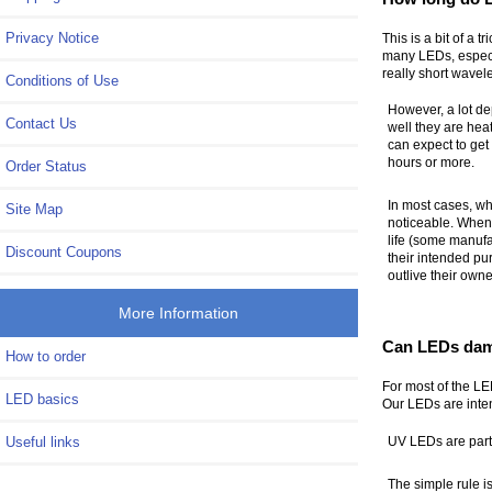
Privacy Notice
This is a bit of a 
many LEDs, especia
really short wave
Conditions of Use
However, a lot de
Contact Us
well they are hea
can expect to get
hours or more.
Order Status
In most cases, wh
Site Map
noticeable. When 
life (some manufa
Discount Coupons
their intended pu
outlive their owne
More Information
Can LEDs dam
How to order
For most of the LED
LED basics
Our LEDs are inten
Useful links
UV LEDs are parti
The simple rule is