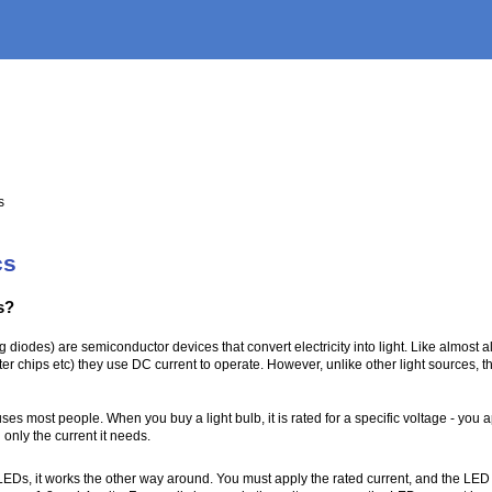
s
cs
s?
g diodes) are semiconductor devices that convert electricity into light. Like almost 
er chips etc) they use DC current to operate. However, unlike other light sources, th
ses most people. When you buy a light bulb, it is rated for a specific voltage - you a
 only the current it needs.
Ds, it works the other way around. You must apply the rated current, and the LED w