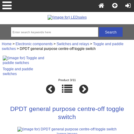
Home
>
Electronic components
>
Switches and relays
>
Toggle and paddle
switches
> DPDT general purpose centre-off toggle switch
Toggle and paddle
switches
Product 3/11
DPDT general purpose centre-off toggle
switch
larger image