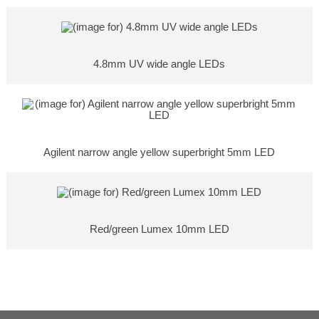
4.8mm UV wide angle LEDs
Agilent narrow angle yellow superbright 5mm LED
Red/green Lumex 10mm LED