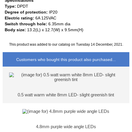
Specifications
Type:
DPDT
Degree of protection:
IP20
Electric rating:
6A 125VAC
Switch through hole:
6.35mm dia
Body size:
13.2(L) x 12.7(W) x 9.5mm(H)
This product was added to our catalog on Tuesday 14 December, 2021.
Customers who bought this product also purchased...
0.5 watt warm white 8mm LED- slight greenish tint
4.8mm purple wide angle LEDs