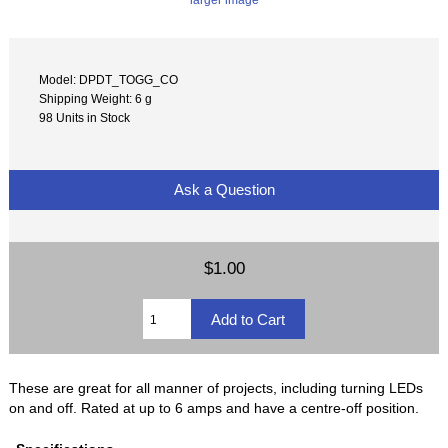
Model: DPDT_TOGG_CO
Shipping Weight: 6 g
98 Units in Stock
Ask a Question
$1.00
These are great for all manner of projects, including turning LEDs
on and off. Rated at up to 6 amps and have a centre-off position.