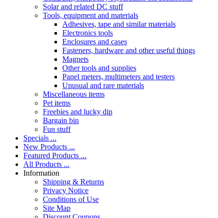
Solar and related DC stuff
Tools, equipment and materials
Adhesives, tape and similar materials
Electronics tools
Enclosures and cases
Fasteners, hardware and other useful things
Magnets
Other tools and supplies
Panel meters, multimeters and testers
Unusual and rare materials
Miscellaneous items
Pet items
Freebies and lucky dip
Bargain bin
Fun stuff
Specials ...
New Products ...
Featured Products ...
All Products ...
Information
Shipping & Returns
Privacy Notice
Conditions of Use
Site Map
Discount Coupons