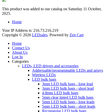
This product was added to our catalog on Saturday 11 October,
2025.
Home
Your IP Address is: 216.73.216.219
Copyright © 2026
LEDsales
. Powered by
Zen Cart
Home
Contact Us
About Us
Log In
Categories
LEDs, LED drivers and accessories
Addressable/programmable LEDs and arrays
Wireless LEDs
LED bulk bags
3mm LED bulk bags - long lead
3mm LED bulk bags - short lead
4.8mm LED bulk bags
5mm clear tinted LED bulk bags
5mm LED bulk bags - long leads
5mm LED bulk bags - short leads
Rectangular LED bulk bags