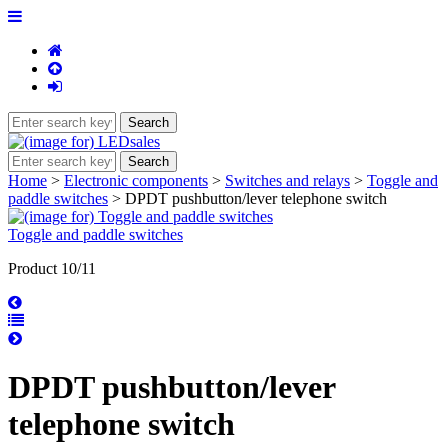
Home
>
Electronic components
>
Switches and relays
>
Toggle and
paddle switches
> DPDT pushbutton/lever telephone switch
Toggle and paddle switches
Product 10/11
DPDT pushbutton/lever
telephone switch