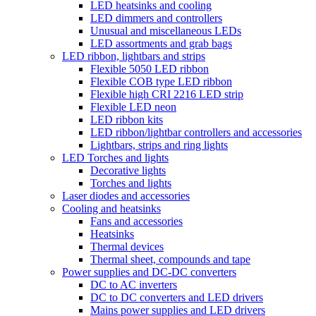
LED heatsinks and cooling
LED dimmers and controllers
Unusual and miscellaneous LEDs
LED assortments and grab bags
LED ribbon, lightbars and strips
Flexible 5050 LED ribbon
Flexible COB type LED ribbon
Flexible high CRI 2216 LED strip
Flexible LED neon
LED ribbon kits
LED ribbon/lightbar controllers and accessories
Lightbars, strips and ring lights
LED Torches and lights
Decorative lights
Torches and lights
Laser diodes and accessories
Cooling and heatsinks
Fans and accessories
Heatsinks
Thermal devices
Thermal sheet, compounds and tape
Power supplies and DC-DC converters
DC to AC inverters
DC to DC converters and LED drivers
Mains power supplies and LED drivers