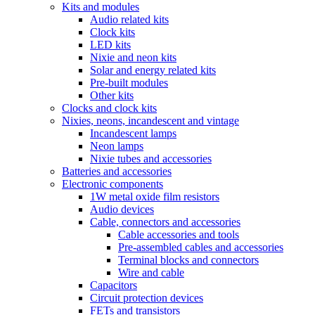
Kits and modules
Audio related kits
Clock kits
LED kits
Nixie and neon kits
Solar and energy related kits
Pre-built modules
Other kits
Clocks and clock kits
Nixies, neons, incandescent and vintage
Incandescent lamps
Neon lamps
Nixie tubes and accessories
Batteries and accessories
Electronic components
1W metal oxide film resistors
Audio devices
Cable, connectors and accessories
Cable accessories and tools
Pre-assembled cables and accessories
Terminal blocks and connectors
Wire and cable
Capacitors
Circuit protection devices
FETs and transistors