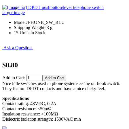
larger image
Model: PHONE_SW_BLU
Shipping Weight: 3 g
15 Units in Stock
Ask a Question
$0.80
Add to Cart:
Nice little switches used in phone systems as the on-hook switch.
They feature DPDT contacts and have a nice clicky feel.
Specifications
Contact rating: 48VDC, 0.2A
Contact resistance: <50mΩ
Insulation resistance: >100MΩ
Dielectric isolation strength: 1500VAC min