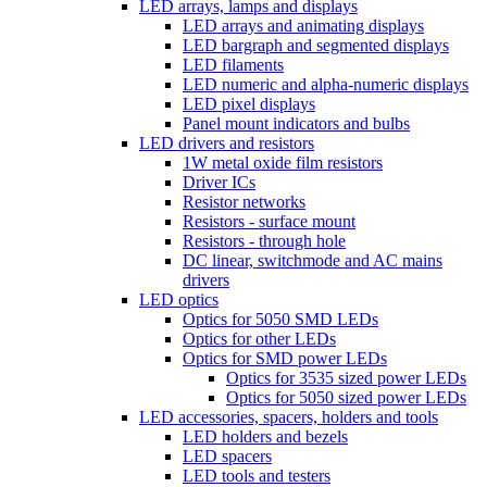
LED arrays, lamps and displays
LED arrays and animating displays
LED bargraph and segmented displays
LED filaments
LED numeric and alpha-numeric displays
LED pixel displays
Panel mount indicators and bulbs
LED drivers and resistors
1W metal oxide film resistors
Driver ICs
Resistor networks
Resistors - surface mount
Resistors - through hole
DC linear, switchmode and AC mains
drivers
LED optics
Optics for 5050 SMD LEDs
Optics for other LEDs
Optics for SMD power LEDs
Optics for 3535 sized power LEDs
Optics for 5050 sized power LEDs
LED accessories, spacers, holders and tools
LED holders and bezels
LED spacers
LED tools and testers