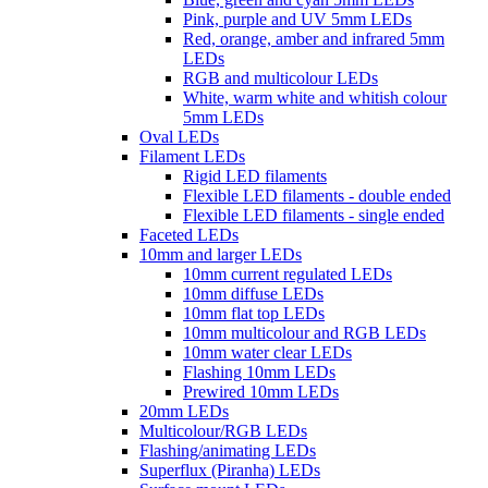
Pink, purple and UV 5mm LEDs
Red, orange, amber and infrared 5mm
LEDs
RGB and multicolour LEDs
White, warm white and whitish colour
5mm LEDs
Oval LEDs
Filament LEDs
Rigid LED filaments
Flexible LED filaments - double ended
Flexible LED filaments - single ended
Faceted LEDs
10mm and larger LEDs
10mm current regulated LEDs
10mm diffuse LEDs
10mm flat top LEDs
10mm multicolour and RGB LEDs
10mm water clear LEDs
Flashing 10mm LEDs
Prewired 10mm LEDs
20mm LEDs
Multicolour/RGB LEDs
Flashing/animating LEDs
Superflux (Piranha) LEDs