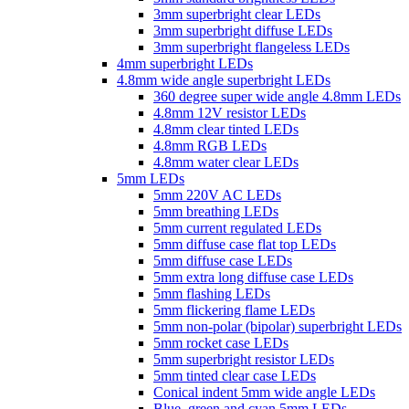
3mm superbright clear LEDs
3mm superbright diffuse LEDs
3mm superbright flangeless LEDs
4mm superbright LEDs
4.8mm wide angle superbright LEDs
360 degree super wide angle 4.8mm LEDs
4.8mm 12V resistor LEDs
4.8mm clear tinted LEDs
4.8mm RGB LEDs
4.8mm water clear LEDs
5mm LEDs
5mm 220V AC LEDs
5mm breathing LEDs
5mm current regulated LEDs
5mm diffuse case flat top LEDs
5mm diffuse case LEDs
5mm extra long diffuse case LEDs
5mm flashing LEDs
5mm flickering flame LEDs
5mm non-polar (bipolar) superbright LEDs
5mm rocket case LEDs
5mm superbright resistor LEDs
5mm tinted clear case LEDs
Conical indent 5mm wide angle LEDs
Blue, green and cyan 5mm LEDs