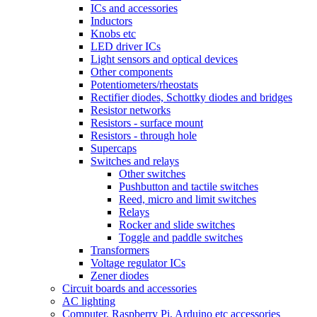
ICs and accessories
Inductors
Knobs etc
LED driver ICs
Light sensors and optical devices
Other components
Potentiometers/rheostats
Rectifier diodes, Schottky diodes and bridges
Resistor networks
Resistors - surface mount
Resistors - through hole
Supercaps
Switches and relays
Other switches
Pushbutton and tactile switches
Reed, micro and limit switches
Relays
Rocker and slide switches
Toggle and paddle switches
Transformers
Voltage regulator ICs
Zener diodes
Circuit boards and accessories
AC lighting
Computer, Raspberry Pi, Arduino etc accessories