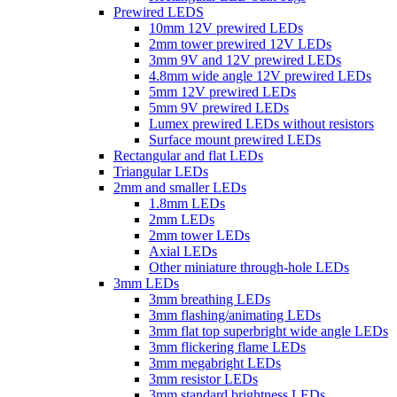
Prewired LEDS
10mm 12V prewired LEDs
2mm tower prewired 12V LEDs
3mm 9V and 12V prewired LEDs
4.8mm wide angle 12V prewired LEDs
5mm 12V prewired LEDs
5mm 9V prewired LEDs
Lumex prewired LEDs without resistors
Surface mount prewired LEDs
Rectangular and flat LEDs
Triangular LEDs
2mm and smaller LEDs
1.8mm LEDs
2mm LEDs
2mm tower LEDs
Axial LEDs
Other miniature through-hole LEDs
3mm LEDs
3mm breathing LEDs
3mm flashing/animating LEDs
3mm flat top superbright wide angle LEDs
3mm flickering flame LEDs
3mm megabright LEDs
3mm resistor LEDs
3mm standard brightness LEDs