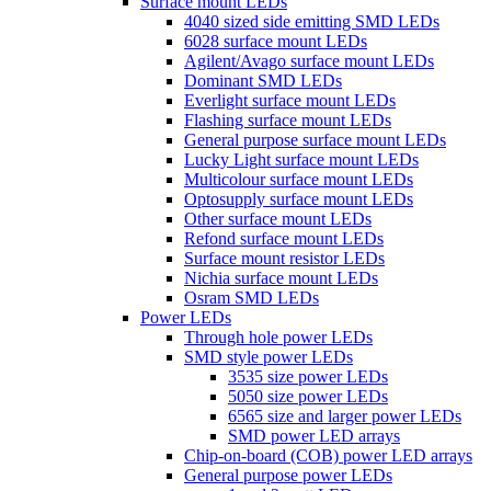
Surface mount LEDs
4040 sized side emitting SMD LEDs
6028 surface mount LEDs
Agilent/Avago surface mount LEDs
Dominant SMD LEDs
Everlight surface mount LEDs
Flashing surface mount LEDs
General purpose surface mount LEDs
Lucky Light surface mount LEDs
Multicolour surface mount LEDs
Optosupply surface mount LEDs
Other surface mount LEDs
Refond surface mount LEDs
Surface mount resistor LEDs
Nichia surface mount LEDs
Osram SMD LEDs
Power LEDs
Through hole power LEDs
SMD style power LEDs
3535 size power LEDs
5050 size power LEDs
6565 size and larger power LEDs
SMD power LED arrays
Chip-on-board (COB) power LED arrays
General purpose power LEDs