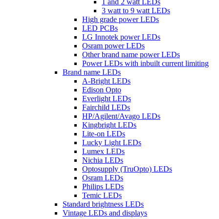
1 and 2 watt LEDs
3 watt to 9 watt LEDs
High grade power LEDs
LED PCBs
LG Innotek power LEDs
Osram power LEDs
Other brand name power LEDs
Power LEDs with inbuilt current limiting
Brand name LEDs
A-Bright LEDs
Edison Opto
Everlight LEDs
Fairchild LEDs
HP/Agilent/Avago LEDs
Kingbright LEDs
Lite-on LEDs
Lucky Light LEDs
Lumex LEDs
Nichia LEDs
Optosupply (TruOpto) LEDs
Osram LEDs
Philips LEDs
Temic LEDs
Standard brightness LEDs
Vintage LEDs and displays