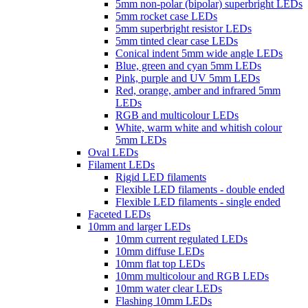
5mm non-polar (bipolar) superbright LEDs
5mm rocket case LEDs
5mm superbright resistor LEDs
5mm tinted clear case LEDs
Conical indent 5mm wide angle LEDs
Blue, green and cyan 5mm LEDs
Pink, purple and UV 5mm LEDs
Red, orange, amber and infrared 5mm
LEDs
RGB and multicolour LEDs
White, warm white and whitish colour
5mm LEDs
Oval LEDs
Filament LEDs
Rigid LED filaments
Flexible LED filaments - double ended
Flexible LED filaments - single ended
Faceted LEDs
10mm and larger LEDs
10mm current regulated LEDs
10mm diffuse LEDs
10mm flat top LEDs
10mm multicolour and RGB LEDs
10mm water clear LEDs
Flashing 10mm LEDs