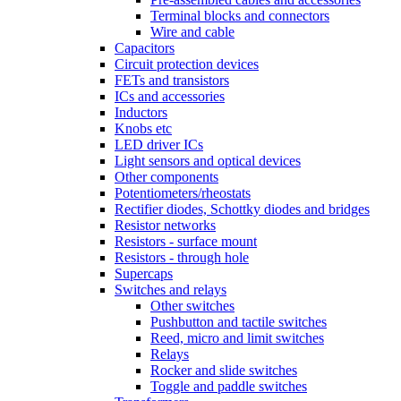
Terminal blocks and connectors
Wire and cable
Capacitors
Circuit protection devices
FETs and transistors
ICs and accessories
Inductors
Knobs etc
LED driver ICs
Light sensors and optical devices
Other components
Potentiometers/rheostats
Rectifier diodes, Schottky diodes and bridges
Resistor networks
Resistors - surface mount
Resistors - through hole
Supercaps
Switches and relays
Other switches
Pushbutton and tactile switches
Reed, micro and limit switches
Relays
Rocker and slide switches
Toggle and paddle switches