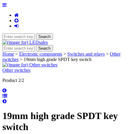
Home
>
Electronic components
>
Switches and relays
>
Other
switches
> 19mm high grade SPDT key switch
Other switches
Product 2/2
19mm high grade SPDT key
switch