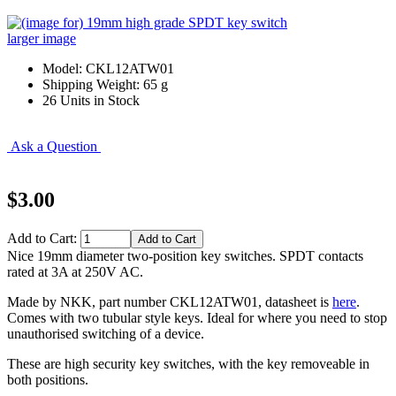
larger image
Model: CKL12ATW01
Shipping Weight: 65 g
26 Units in Stock
Ask a Question
$3.00
Add to Cart:
Nice 19mm diameter two-position key switches. SPDT contacts
rated at 3A at 250V AC.
Made by NKK, part number CKL12ATW01, datasheet is
here
.
Comes with two tubular style keys. Ideal for where you need to stop
unauthorised switching of a device.
These are high security key switches, with the key removeable in
both positions.