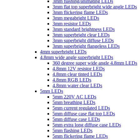
3mm flashing/animating LEDs
3mm flat top superbright wide angle LEDs
3mm flickering flame LEDs
3mm megabright LEDs
3mm resistor LEDs
3mm standard brightness LEDs
3mm superbright clear LEDs
3mm superbright diffuse LEDs
3mm superbright flangeless LEDs
4mm superbright LEDs
4.8mm wide angle superbright LEDs
360 degree super wide angle 4.8mm LEDs
4.8mm 12V resistor LEDs
4.8mm clear tinted LEDs
4.8mm RGB LEDs
4.8mm water clear LEDs
5mm LEDs
5mm 220V AC LEDs
5mm breathing LEDs
5mm current regulated LEDs
5mm diffuse case flat top LEDs
5mm diffuse case LEDs
5mm extra long diffuse case LEDs
5mm flashing LEDs
5mm flickering flame LEDs