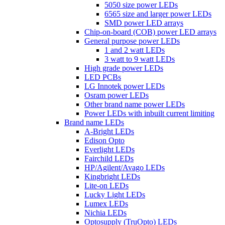
5050 size power LEDs
6565 size and larger power LEDs
SMD power LED arrays
Chip-on-board (COB) power LED arrays
General purpose power LEDs
1 and 2 watt LEDs
3 watt to 9 watt LEDs
High grade power LEDs
LED PCBs
LG Innotek power LEDs
Osram power LEDs
Other brand name power LEDs
Power LEDs with inbuilt current limiting
Brand name LEDs
A-Bright LEDs
Edison Opto
Everlight LEDs
Fairchild LEDs
HP/Agilent/Avago LEDs
Kingbright LEDs
Lite-on LEDs
Lucky Light LEDs
Lumex LEDs
Nichia LEDs
Optosupply (TruOpto) LEDs