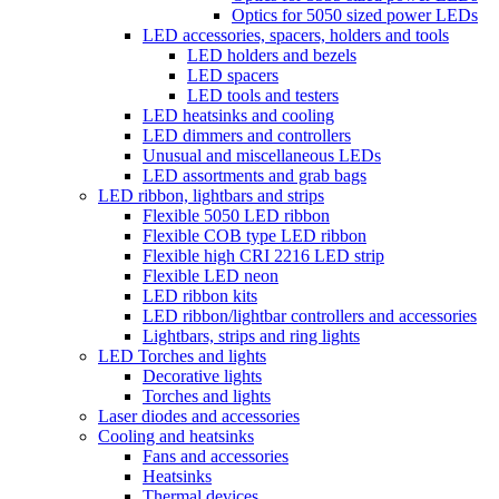
Optics for 5050 sized power LEDs
LED accessories, spacers, holders and tools
LED holders and bezels
LED spacers
LED tools and testers
LED heatsinks and cooling
LED dimmers and controllers
Unusual and miscellaneous LEDs
LED assortments and grab bags
LED ribbon, lightbars and strips
Flexible 5050 LED ribbon
Flexible COB type LED ribbon
Flexible high CRI 2216 LED strip
Flexible LED neon
LED ribbon kits
LED ribbon/lightbar controllers and accessories
Lightbars, strips and ring lights
LED Torches and lights
Decorative lights
Torches and lights
Laser diodes and accessories
Cooling and heatsinks
Fans and accessories
Heatsinks
Thermal devices