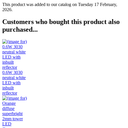
This product was added to our catalog on Tuesday 17 February,
2026.
Customers who bought this product also
purchased...
0.6W 3030
neutral white
LED with
inbuilt
reflector