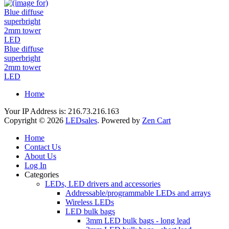
Blue diffuse
superbright
2mm tower
LED
Home
Your IP Address is: 216.73.216.163
Copyright © 2026
LEDsales
. Powered by
Zen Cart
Home
Contact Us
About Us
Log In
Categories
LEDs, LED drivers and accessories
Addressable/programmable LEDs and arrays
Wireless LEDs
LED bulk bags
3mm LED bulk bags - long lead