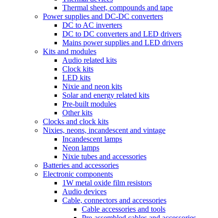
Thermal sheet, compounds and tape
Power supplies and DC-DC converters
DC to AC inverters
DC to DC converters and LED drivers
Mains power supplies and LED drivers
Kits and modules
Audio related kits
Clock kits
LED kits
Nixie and neon kits
Solar and energy related kits
Pre-built modules
Other kits
Clocks and clock kits
Nixies, neons, incandescent and vintage
Incandescent lamps
Neon lamps
Nixie tubes and accessories
Batteries and accessories
Electronic components
1W metal oxide film resistors
Audio devices
Cable, connectors and accessories
Cable accessories and tools
Pre-assembled cables and accessories