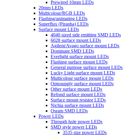
Prewired 10mm LEDs
20mm LEDs
Multicolour/RGB LEDs
Flashing/animating LEDs
Superflux (Piranha) LEDs
Surface mount LEDs
4040 sized side emitting SMD LEDs
6028 surface mount LEDs
Agilent/Avago surface mount LEDs
Dominant SMD LEDs
Everlight surface mount LEDs
Flashing surface mount LEDs
General purpose surface mount LEDs
Lucky Light surface mount LEDs
Multicolour surface mount LEDs
Optosupply surface mount LEDs
Other surface mount LEDs
Refond surface mount LEDs
Surface mount resistor LEDs
Nichia surface mount LEDs
Osram SMD LEDs
Power LEDs
Through hole power LEDs
SMD style power LEDs
3535 size power LEDs