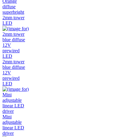
Orange
diffuse
superbright
2mm tower
LED
2mm tower
blue diffuse
12V
prewired
LED
Mini
adjustable
linear LED
driver