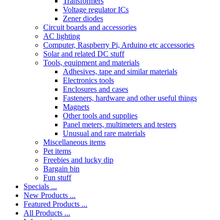
Transformers
Voltage regulator ICs
Zener diodes
Circuit boards and accessories
AC lighting
Computer, Raspberry Pi, Arduino etc accessories
Solar and related DC stuff
Tools, equipment and materials
Adhesives, tape and similar materials
Electronics tools
Enclosures and cases
Fasteners, hardware and other useful things
Magnets
Other tools and supplies
Panel meters, multimeters and testers
Unusual and rare materials
Miscellaneous items
Pet items
Freebies and lucky dip
Bargain bin
Fun stuff
Specials ...
New Products ...
Featured Products ...
All Products ...