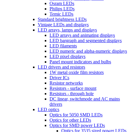
Osram LEDs
Philips LEDs
Temic LEDs
Standard brightness LEDs
Vintage LEDs and displays
LED arrays, lamps and displays
LED arrays and animating displays
LED bargraph and segmented displays
LED filaments
LED numeric and alpha-numeric displays
LED pixel displays
Panel mount indicators and bulbs
LED drivers and resistors
1W metal oxide film resistors
Driver ICs
Resistor networks
Resistors - surface mount
Resistors - through hole
DC linear, switchmode and AC mains
drivers
LED optics
Optics for 5050 SMD LEDs
Optics for other LEDs
Optics for SMD power LEDs
Optics for 3535 sized power LEDs