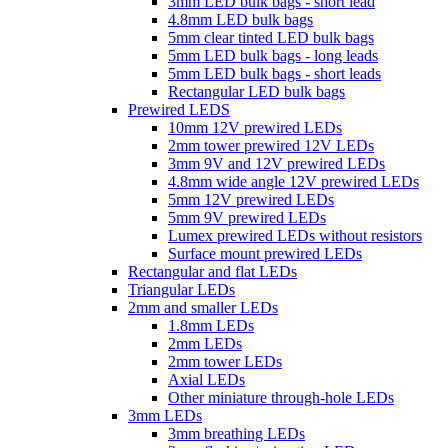
3mm LED bulk bags - short lead
4.8mm LED bulk bags
5mm clear tinted LED bulk bags
5mm LED bulk bags - long leads
5mm LED bulk bags - short leads
Rectangular LED bulk bags
Prewired LEDS
10mm 12V prewired LEDs
2mm tower prewired 12V LEDs
3mm 9V and 12V prewired LEDs
4.8mm wide angle 12V prewired LEDs
5mm 12V prewired LEDs
5mm 9V prewired LEDs
Lumex prewired LEDs without resistors
Surface mount prewired LEDs
Rectangular and flat LEDs
Triangular LEDs
2mm and smaller LEDs
1.8mm LEDs
2mm LEDs
2mm tower LEDs
Axial LEDs
Other miniature through-hole LEDs
3mm LEDs
3mm breathing LEDs