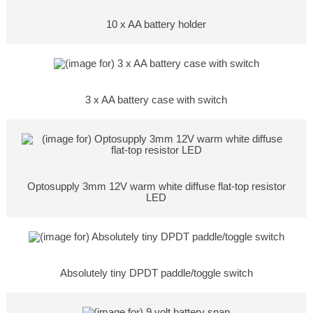
10 x AA battery holder
3 x AA battery case with switch
Optosupply 3mm 12V warm white diffuse flat-top resistor
LED
Absolutely tiny DPDT paddle/toggle switch