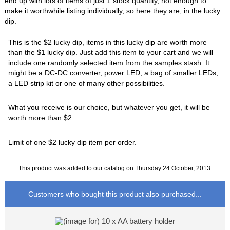
end up with lots of items of just 1 stock quantity, not enough to
make it worthwhile listing individually, so here they are, in the lucky
dip.
This is the $2 lucky dip, items in this lucky dip are worth more
than the $1 lucky dip. Just add this item to your cart and we will
include one randomly selected item from the samples stash. It
might be a DC-DC converter, power LED, a bag of smaller LEDs,
a LED strip kit or one of many other possibilities.
What you receive is our choice, but whatever you get, it will be
worth more than $2.
Limit of one $2 lucky dip item per order.
This product was added to our catalog on Thursday 24 October, 2013.
Customers who bought this product also purchased...