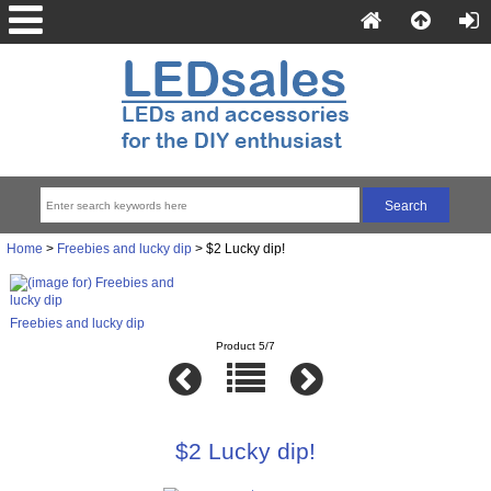
Home
>
Freebies and lucky dip
> $2 Lucky dip!
Freebies and lucky dip
Product 5/7
$2 Lucky dip!