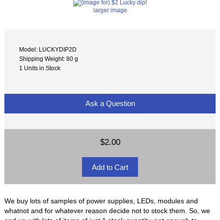
larger image
Model: LUCKYDIP2D
Shipping Weight: 80 g
1 Units in Stock
Ask a Question
$2.00
We buy lots of samples of power supplies, LEDs, modules and
whatnot and for whatever reason decide not to stock them. So, we