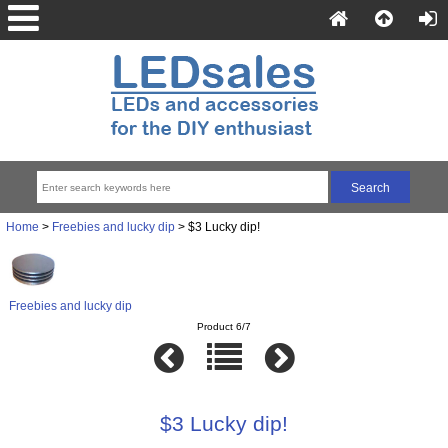
Home
>
Freebies and lucky dip
> $3 Lucky dip!
Freebies and lucky dip
Product 6/7
$3 Lucky dip!