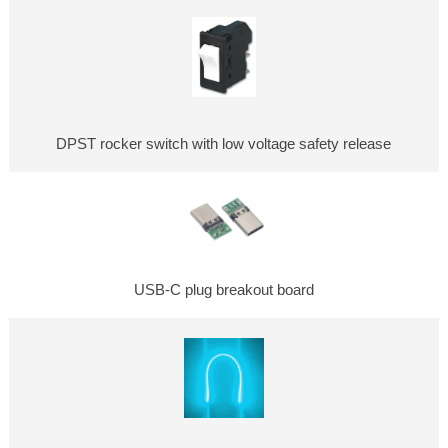
DPST rocker switch with low voltage safety release
USB-C plug breakout board