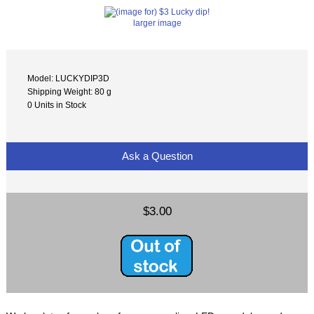
larger image
Model: LUCKYDIP3D
Shipping Weight: 80 g
0 Units in Stock
Ask a Question
$3.00