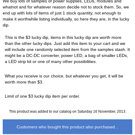
We buy lots of samples of power supplies, LEDs, modules and
whatnot and for whatever reason decide not to stock them. So, we
end up with lots of items of just 1 stock quantity, not enough to
make it worthwhile listing individually, so here they are, in the lucky
dip.
This is the $3 lucky dip, items in this lucky dip are worth more
than the other lucky dips. Just add this item to your cart and we
will include one randomly selected item from the samples stash. It
might be a DC-DC converter, power LED, a bag of smaller LEDs,
a LED strip kit or one of many other possibilities.
What you receive is our choice, but whatever you get, it will be
worth more than $3.
Limit of one $3 lucky dip item per order.
This product was added to our catalog on Saturday 16 November, 2013.
Customers who bought this product also purchased...