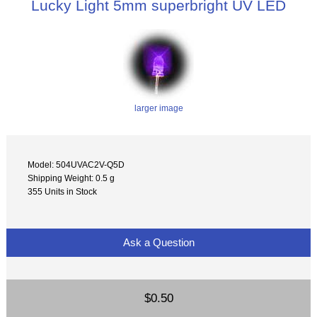
Lucky Light 5mm superbright UV LED
larger image
Model: 504UVAC2V-Q5D
Shipping Weight: 0.5 g
355 Units in Stock
Ask a Question
$0.50