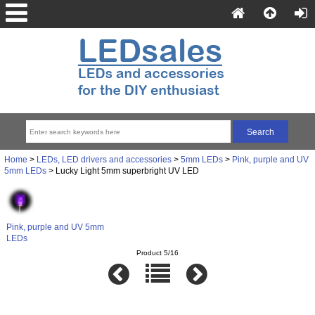
Home
>
LEDs, LED drivers and accessories
>
5mm LEDs
>
Pink, purple and UV
5mm LEDs
> Lucky Light 5mm superbright UV LED
Pink, purple and UV 5mm
LEDs
Product 5/16