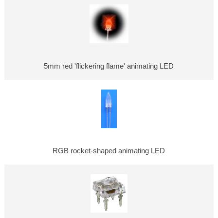
5mm red 'flickering flame' animating LED
RGB rocket-shaped animating LED