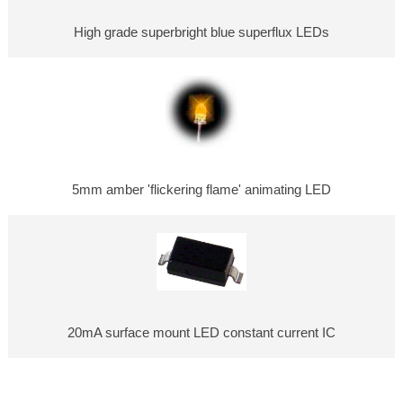
High grade superbright blue superflux LEDs
5mm amber 'flickering flame' animating LED
20mA surface mount LED constant current IC