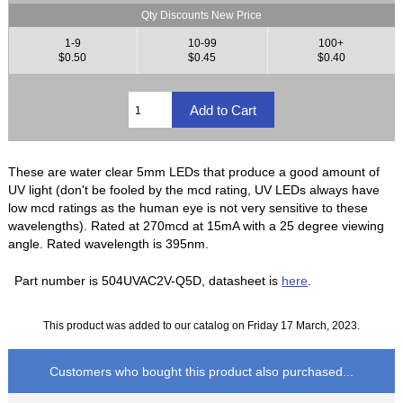
Qty Discounts New Price
1-9
10-99
100+
$0.50
$0.45
$0.40
These are water clear 5mm LEDs that produce a good amount of
UV light (don't be fooled by the mcd rating, UV LEDs always have
low mcd ratings as the human eye is not very sensitive to these
wavelengths). Rated at 270mcd at 15mA with a 25 degree viewing
angle. Rated wavelength is 395nm.
Part number is 504UVAC2V-Q5D, datasheet is
here
.
This product was added to our catalog on Friday 17 March, 2023.
Customers who bought this product also purchased...