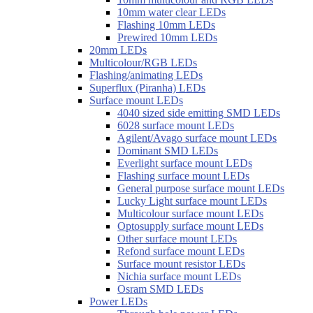
10mm water clear LEDs
Flashing 10mm LEDs
Prewired 10mm LEDs
20mm LEDs
Multicolour/RGB LEDs
Flashing/animating LEDs
Superflux (Piranha) LEDs
Surface mount LEDs
4040 sized side emitting SMD LEDs
6028 surface mount LEDs
Agilent/Avago surface mount LEDs
Dominant SMD LEDs
Everlight surface mount LEDs
Flashing surface mount LEDs
General purpose surface mount LEDs
Lucky Light surface mount LEDs
Multicolour surface mount LEDs
Optosupply surface mount LEDs
Other surface mount LEDs
Refond surface mount LEDs
Surface mount resistor LEDs
Nichia surface mount LEDs
Osram SMD LEDs
Power LEDs