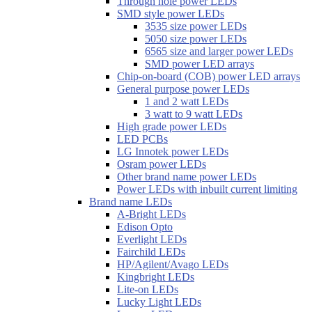
Through hole power LEDs
SMD style power LEDs
3535 size power LEDs
5050 size power LEDs
6565 size and larger power LEDs
SMD power LED arrays
Chip-on-board (COB) power LED arrays
General purpose power LEDs
1 and 2 watt LEDs
3 watt to 9 watt LEDs
High grade power LEDs
LED PCBs
LG Innotek power LEDs
Osram power LEDs
Other brand name power LEDs
Power LEDs with inbuilt current limiting
Brand name LEDs
A-Bright LEDs
Edison Opto
Everlight LEDs
Fairchild LEDs
HP/Agilent/Avago LEDs
Kingbright LEDs
Lite-on LEDs
Lucky Light LEDs