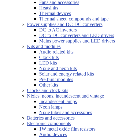
Fans and accessories
Heatsinks
Thermal devices
Thermal sheet, compounds and tape
Power supplies and DC-DC converters
DC to AC inverters
DC to DC converters and LED drivers
Mains power supplies and LED drivers
Kits and modules
Audio related kits
Clock kits
LED kits
Nixie and neon kits
Solar and energy related kits
Pre-built modules
Other kits
Clocks and clock kits
Nixies, neons, incandescent and vintage
Incandescent lamps
Neon lamps
Nixie tubes and accessories
Batteries and accessories
Electronic components
1W metal oxide film resistors
Audio devices