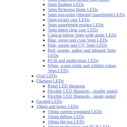
5mm flashing LEDs
5mm flickering flame LEDs
5mm non-polar (bipolar) superbright LEDs
5mm rocket case LEDs
5mm superbright resistor LEDs
5mm tinted clear case LEDs
Conical indent 5mm wide angle LEDs
Blue, green and cyan 5mm LEDs
Pink, purple and UV 5mm LEDs
Red, orange, amber and infrared 5mm
LEDs
RGB and multicolour LEDs
White, warm white and whitish colour
5mm LEDs
Oval LEDs
Filament LEDs
Rigid LED filaments
Flexible LED filaments - double ended
Flexible LED filaments - single ended
Faceted LEDs
10mm and larger LEDs
10mm current regulated LEDs
10mm diffuse LEDs
10mm flat top LEDs
10mm multicolour and RGB LEDs