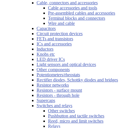
Cable, connectors and accessories
Cable accessories and tools
Pre-assembled cables and accessories
Terminal blocks and connectors
Wire and cable
Capacitors
Circuit protection devices
FETs and transistors
ICs and accessories
Inductors
Knobs etc
LED driver ICs
Light sensors and optical devices
Other components
Potentiometers/rheostats
Rectifier diodes, Schottky diodes and bridges
Resistor networks
Resistors - surface mount
Resistors - through hole
Supercaps
Switches and relays
Other switches
Pushbutton and tactile switches
Reed, micro and limit switches
Relays