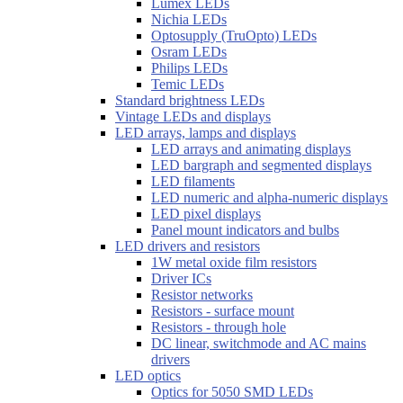
Lumex LEDs
Nichia LEDs
Optosupply (TruOpto) LEDs
Osram LEDs
Philips LEDs
Temic LEDs
Standard brightness LEDs
Vintage LEDs and displays
LED arrays, lamps and displays
LED arrays and animating displays
LED bargraph and segmented displays
LED filaments
LED numeric and alpha-numeric displays
LED pixel displays
Panel mount indicators and bulbs
LED drivers and resistors
1W metal oxide film resistors
Driver ICs
Resistor networks
Resistors - surface mount
Resistors - through hole
DC linear, switchmode and AC mains
drivers
LED optics
Optics for 5050 SMD LEDs