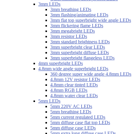
3mm LEDs
3mm breathing LEDs
3mm flashing/animating LEDs
3mm flat top superbright wide angle LEDs
3mm flickering flame LEDs
3mm megabright LEDs
3mm resistor LEDs
3mm standard brightness LEDs
3mm superbright clear LEDs
3mm superbright diffuse LEDs
3mm superbright flangeless LEDs
4mm superbright LEDs
4.8mm wide angle superbright LEDs
360 degree super wide angle 4.8mm LEDs
4.8mm 12V resistor LEDs
4.8mm clear tinted LEDs
4.8mm RGB LEDs
4.8mm water clear LEDs
5mm LEDs
5mm 220V AC LEDs
5mm breathing LEDs
5mm current regulated LEDs
5mm diffuse case flat top LEDs
5mm diffuse case LEDs
5mm extra long diffuse case LEDs