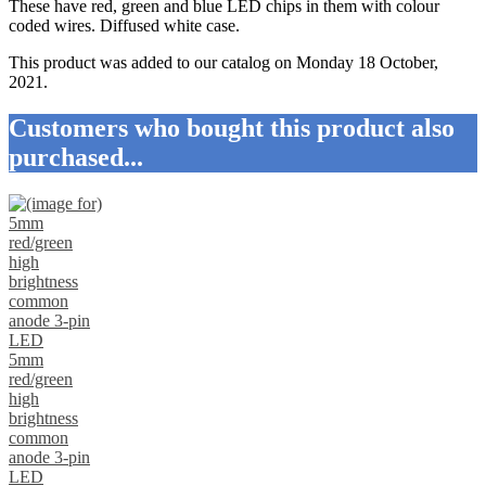
These have red, green and blue LED chips in them with colour
coded wires. Diffused white case.
This product was added to our catalog on Monday 18 October,
2021.
Customers who bought this product also
purchased...
5mm
red/green
high
brightness
common
anode 3-pin
LED