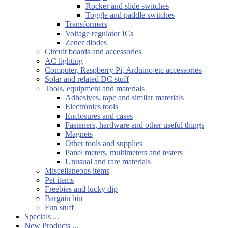
Rocker and slide switches
Toggle and paddle switches
Transformers
Voltage regulator ICs
Zener diodes
Circuit boards and accessories
AC lighting
Computer, Raspberry Pi, Arduino etc accessories
Solar and related DC stuff
Tools, equipment and materials
Adhesives, tape and similar materials
Electronics tools
Enclosures and cases
Fasteners, hardware and other useful things
Magnets
Other tools and supplies
Panel meters, multimeters and testers
Unusual and rare materials
Miscellaneous items
Pet items
Freebies and lucky dip
Bargain bin
Fun stuff
Specials ...
New Products ...