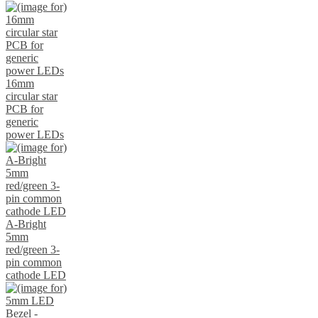
16mm
circular star
PCB for
generic
power LEDs
A-Bright
5mm
red/green 3-
pin common
cathode LED