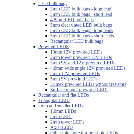
LED bulk bags
3mm LED bulk bags - long lead
3mm LED bulk bags - short lead
4.8mm LED bulk bags
5mm clear tinted LED bulk bags
5mm LED bulk bags - long leads
5mm LED bulk bags - short leads
Rectangular LED bulk bags
Prewired LEDS
10mm 12V prewired LEDs
2mm tower prewired 12V LEDs
3mm 9V and 12V prewired LEDs
4.8mm wide angle 12V prewired LEDs
5mm 12V prewired LEDs
5mm 9V prewired LEDs
Lumex prewired LEDs without resistors
Surface mount prewired LEDs
Rectangular and flat LEDs
Triangular LEDs
2mm and smaller LEDs
1.8mm LEDs
2mm LEDs
2mm tower LEDs
Axial LEDs
Other miniature through-hole LEDs