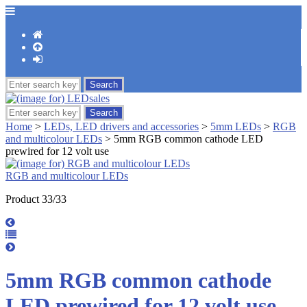
Home
>
LEDs, LED drivers and accessories
>
5mm LEDs
>
RGB
and multicolour LEDs
> 5mm RGB common cathode LED
prewired for 12 volt use
RGB and multicolour LEDs
Product 33/33
5mm RGB common cathode
LED prewired for 12 volt use