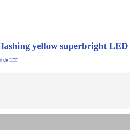
flashing yellow superbright LED