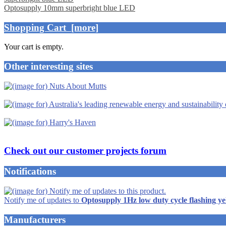
Optosupply 10mm superbright blue LED
Shopping Cart [more]
Your cart is empty.
Other interesting sites
Check out our customer projects forum
Notifications
Notify me of updates to
Optosupply 1Hz low duty cycle flashing y
Manufacturers