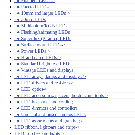
●
Filament LEDs->
●
Faceted LEDs
●
10mm and larger LEDs->
●
20mm LEDs
●
Multicolour/RGB LEDs
●
Flashing/animating LEDs
●
Superflux (Piranha) LEDs
●
Surface mount LEDs->
●
Power LEDs->
●
Brand name LEDs->
●
Standard brightness LEDs
●
Vintage LEDs and displays
●
LED arrays, lamps and displays->
●
LED drivers and resistors->
●
LED optics->
●
LED accessories, spacers, holders and tools->
●
LED heatsinks and cooling
●
LED dimmers and controllers
●
Unusual and miscellaneous LEDs
●
LED assortments and grab bags
LED ribbon, lightbars and strips->
LED Torches and lights->