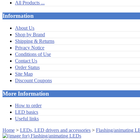
All Products ...
Information
About Us
Shop by Brand
Shipping & Returns
Privacy Notice
Conditions of Use
Contact Us
Order Status
Site Map
Discount Coupons
More Information
How to order
LED basics
Useful links
Home
>
LEDs, LED drivers and accessories
>
Flashing/animating L