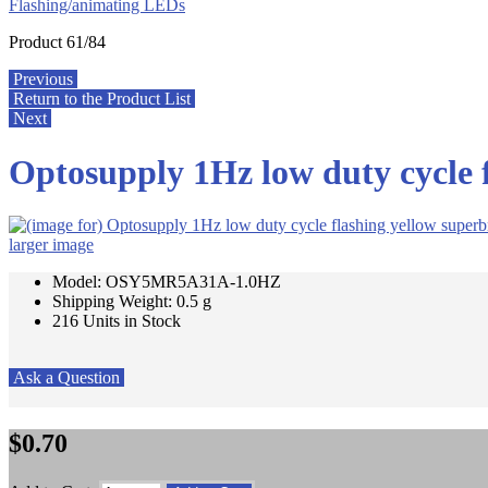
Flashing/animating LEDs
Product 61/84
Previous
Return to the Product List
Next
Optosupply 1Hz low duty cycle 
larger image
Model: OSY5MR5A31A-1.0HZ
Shipping Weight: 0.5 g
216 Units in Stock
Ask a Question
$0.70