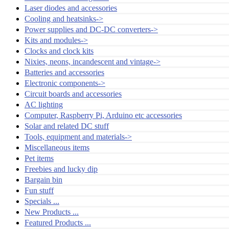
Laser diodes and accessories
Cooling and heatsinks->
Power supplies and DC-DC converters->
Kits and modules->
Clocks and clock kits
Nixies, neons, incandescent and vintage->
Batteries and accessories
Electronic components->
Circuit boards and accessories
AC lighting
Computer, Raspberry Pi, Arduino etc accessories
Solar and related DC stuff
Tools, equipment and materials->
Miscellaneous items
Pet items
Freebies and lucky dip
Bargain bin
Fun stuff
Specials ...
New Products ...
Featured Products ...