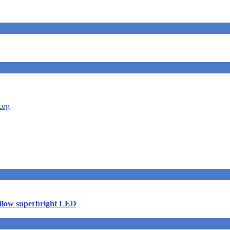
ellow superbright LED