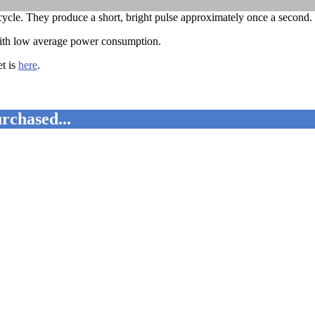
ycle. They produce a short, bright pulse approximately once a second.
 with low average power consumption.
t is
here
.
rchased...