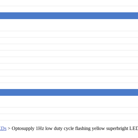
EDs
> Optosupply 1Hz low duty cycle flashing yellow superbright LE