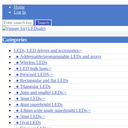
Home
Log In
Categories
LEDs, LED drivers and accessories
->
●
Addressable/programmable LEDs and arrays
●
Wireless LEDs
●
LED bulk bags->
●
Prewired LEDS->
●
Rectangular and flat LEDs
●
Triangular LEDs
●
2mm and smaller LEDs->
●
3mm LEDs->
●
4mm superbright LEDs
●
4.8mm wide angle superbright LEDs->
●
5mm LEDs->
●
Oval LEDs