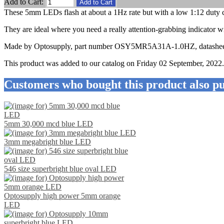
Add to Cart:
These 5mm LEDs flash at about a 1Hz rate but with a low 1:12 duty c
They are ideal where you need a really attention-grabbing indicator
Made by Optosupply, part number OSY5MR5A31A-1.0HZ, datashee
This product was added to our catalog on Friday 02 September, 2022.
Customers who bought this product also pu
5mm 30,000 mcd blue LED
3mm megabright blue LED
546 size superbright blue oval LED
Optosupply high power 5mm orange
LED