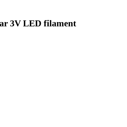
lar 3V LED filament