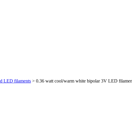
id LED filaments
> 0.36 watt cool/warm white bipolar 3V LED filamen