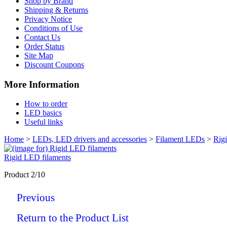
Shop by Brand
Shipping & Returns
Privacy Notice
Conditions of Use
Contact Us
Order Status
Site Map
Discount Coupons
More Information
How to order
LED basics
Useful links
Home
>
LEDs, LED drivers and accessories
>
Filament LEDs
>
Rig
Rigid LED filaments
Product 2/10
Previous
Return to the Product List