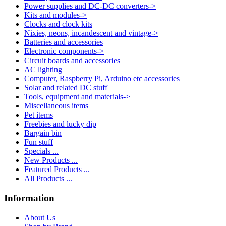
Power supplies and DC-DC converters->
Kits and modules->
Clocks and clock kits
Nixies, neons, incandescent and vintage->
Batteries and accessories
Electronic components->
Circuit boards and accessories
AC lighting
Computer, Raspberry Pi, Arduino etc accessories
Solar and related DC stuff
Tools, equipment and materials->
Miscellaneous items
Pet items
Freebies and lucky dip
Bargain bin
Fun stuff
Specials ...
New Products ...
Featured Products ...
All Products ...
Information
About Us