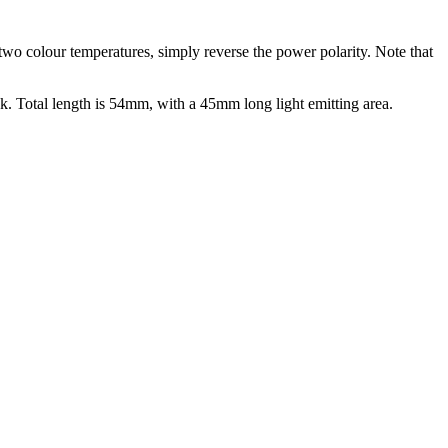
two colour temperatures, simply reverse the power polarity. Note that
 Total length is 54mm, with a 45mm long light emitting area.