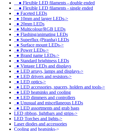
●
Flexible LED filaments - double ended
●
Flexible LED filaments - single ended
●
Faceted LEDs
●
10mm and larger LEDs->
●
20mm LEDs
●
Multicolour/RGB LEDs
●
Flashing/animating LEDs
●
Superflux (Piranha) LEDs
●
Surface mount LEDs->
●
Power LEDs->
●
Brand name LEDs->
●
Standard brightness LEDs
●
Vintage LEDs and displays
●
LED arrays, lamps and displays->
●
LED drivers and resistors->
●
LED optics->
●
LED accessories, spacers, holders and tools->
●
LED heatsinks and cooling
●
LED dimmers and controllers
●
Unusual and miscellaneous LEDs
●
LED assortments and grab bags
LED ribbon, lightbars and strips->
LED Torches and lights->
Laser diodes and accessories
Cooling and heatsinks->