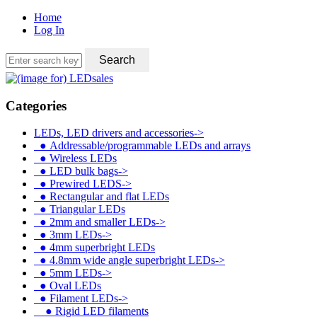
Home
Log In
Categories
LEDs, LED drivers and accessories
->
●
Addressable/programmable LEDs and arrays
●
Wireless LEDs
●
LED bulk bags->
●
Prewired LEDS->
●
Rectangular and flat LEDs
●
Triangular LEDs
●
2mm and smaller LEDs->
●
3mm LEDs->
●
4mm superbright LEDs
●
4.8mm wide angle superbright LEDs->
●
5mm LEDs->
●
Oval LEDs
●
Filament LEDs
->
●
Rigid LED filaments