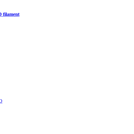
D filament