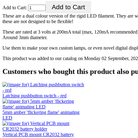
Add to Cart:
These are a dual colour version of the rigid LED filament. They are w
these are not designed to be flexible!
These are rated at 3 volts at 200mA total (max, 120mA recommended)
Around 3mm diameter.
Use them to make your own custom lamps, or even novel digital displa
This product was added to our catalog on Monday 02 September, 202
Customers who bought this product also pu
Latching pushbutton switch - red
5mm amber 'flickering flame' animating
LED
Vertical PCB mount CR2032 battery