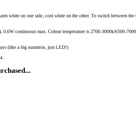
arm white on one side, cool white on the other. To switch between the 
, 0.6W continuous max. Colour temperature is 2700-3000k/6500-7000k.
ys (like a big numitron, just LED!)
4.
rchased...