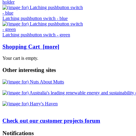
holder
Latching pushbutton switch - blue
Latching pushbutton switch - green
Shopping Cart [more]
Your cart is empty.
Other interesting sites
Check out our customer projects forum
Notifications