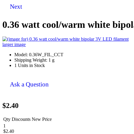
Next
0.36 watt cool/warm white bipo
larger image
Model: 0.36W_FIL_CCT
Shipping Weight: 1 g
1 Units in Stock
Ask a Question
$2.40
Qty Discounts New Price
1
$2.40