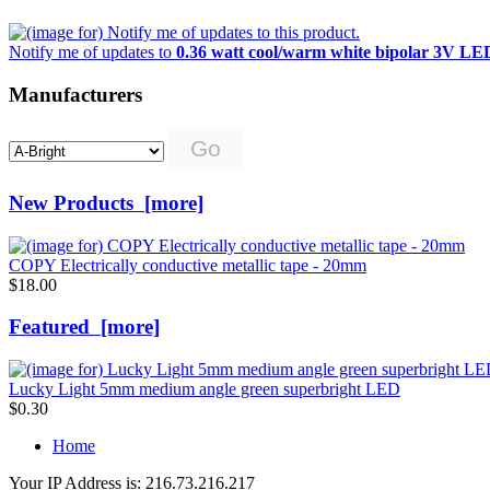
Notify me of updates to
0.36 watt cool/warm white bipolar 3V LE
Manufacturers
Please
select
...
New Products [more]
COPY Electrically conductive metallic tape - 20mm
$18.00
Featured [more]
Lucky Light 5mm medium angle green superbright LED
$0.30
Home
Your IP Address is: 216.73.216.217