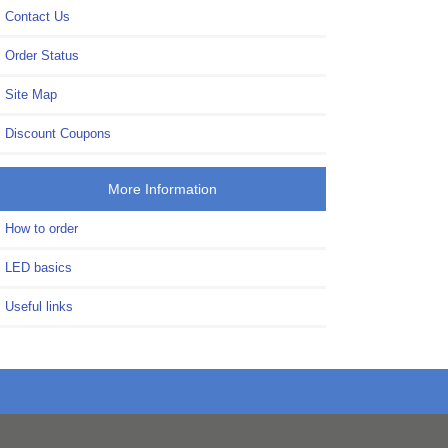
Contact Us
Order Status
Site Map
Discount Coupons
More Information
How to order
LED basics
Useful links