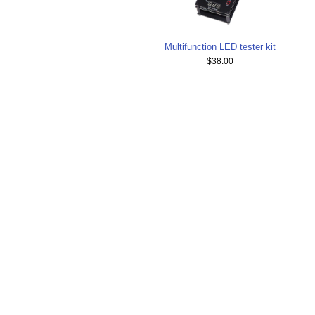
Multifunction LED tester kit
$38.00