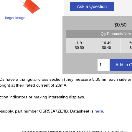
Ask a Question
larger image
$0.50
Qty Discounts New 
1-9
10-49
5
$0.50
$0.40
$
Ds have a triangular cross section (they measure 5.35mm each side a
right at their rated current of 20mA.
ction indicators or making interesting displays.
supply, part number OSR5JA7ZE4B. Datasheet is
here
.