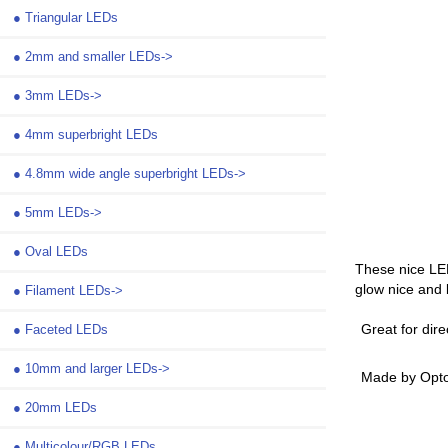
●
Triangular LEDs
●
2mm and smaller LEDs->
●
3mm LEDs->
●
4mm superbright LEDs
●
4.8mm wide angle superbright LEDs->
●
5mm LEDs->
●
Oval LEDs
These nice LE
glow nice and b
●
Filament LEDs->
Great for dire
●
Faceted LEDs
●
10mm and larger LEDs->
Made by Opto
●
20mm LEDs
●
Multicolour/RGB LEDs