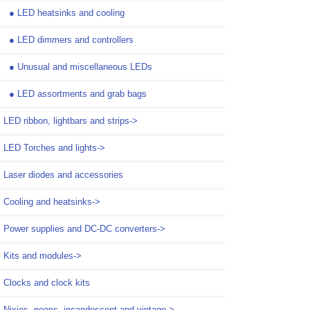
●
LED heatsinks and cooling
●
LED dimmers and controllers
●
Unusual and miscellaneous LEDs
●
LED assortments and grab bags
LED ribbon, lightbars and strips->
LED Torches and lights->
Laser diodes and accessories
Cooling and heatsinks->
Power supplies and DC-DC converters->
Kits and modules->
Clocks and clock kits
Nixies, neons, incandescent and vintage->