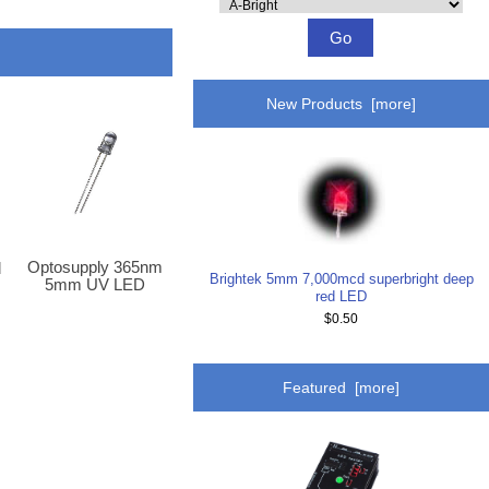
Please
select
...
New Products [more]
Optosupply 365nm
d
Brightek 5mm 7,000mcd superbright deep
5mm UV LED
p
red LED
$0.50
Featured [more]