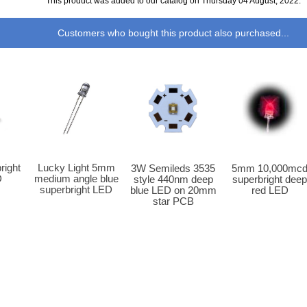
This product was added to our catalog on Thursday 04 August, 2022.
Customers who bought this product also purchased...
Lucky Light 5mm
ight
3W Semileds 3535
5mm 10,000mc
medium angle blue
D
style 440nm deep
superbright dee
superbright LED
blue LED on 20mm
red LED
star PCB