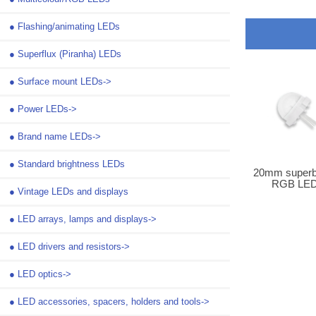
●
Flashing/animating LEDs
●
Superflux (Piranha) LEDs
●
Surface mount LEDs->
●
Power LEDs->
●
Brand name LEDs->
●
Standard brightness LEDs
20mm superbr
RGB LE
●
Vintage LEDs and displays
●
LED arrays, lamps and displays->
●
LED drivers and resistors->
●
LED optics->
●
LED accessories, spacers, holders and tools->