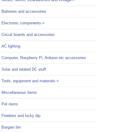
Batteries and accessories
Electronic components->
Circuit boards and accessories
AC lighting
Computer, Raspberry Pi, Arduino etc accessories
Solar and related DC stuff
Tools, equipment and materials->
Miscellaneous items
Pet items
Freebies and lucky dip
Bargain bin