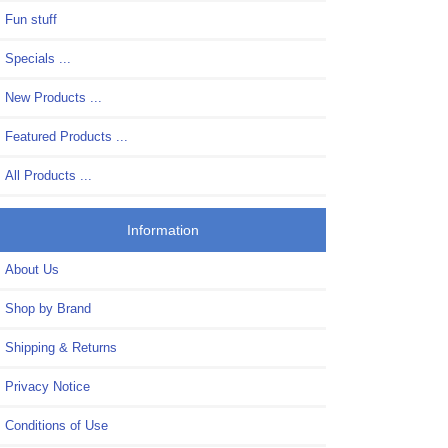
Fun stuff
Specials ...
New Products ...
Featured Products ...
All Products ...
Information
About Us
Shop by Brand
Shipping & Returns
Privacy Notice
Conditions of Use