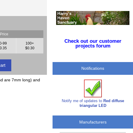
Price
Check out our customer
0-99
100+
projects forum
0.35
$0.30
Notifications
nd are 7mm long) and
Notify me of updates to
Red diffuse
triangular LED
Manufacturers