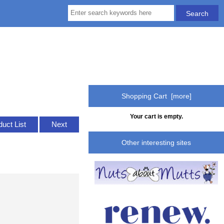
Shopping Cart [more]
Your cart is empty.
duct List
Next
Other interesting sites