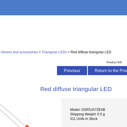
 drivers and accessories
>
Triangular LEDs
> Red diffuse triangular LED
Product 6/8
Previous
Return to the Pro
Red diffuse triangular LED
Model: OSR5JA7ZE4B
Shipping Weight: 0.5 g
311 Units in Stock