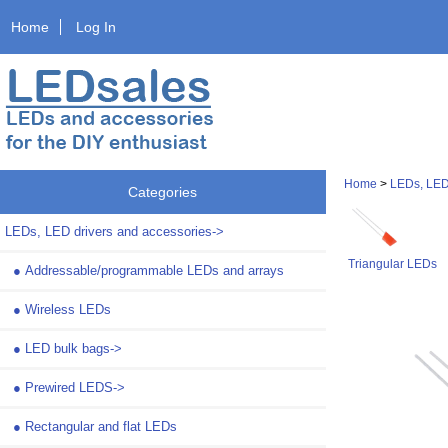
Home
Log In
Home
>
LEDs, LED
Categories
LEDs, LED drivers and accessories
->
Triangular LEDs
●
Addressable/programmable LEDs and arrays
●
Wireless LEDs
●
LED bulk bags->
●
Prewired LEDS->
●
Rectangular and flat LEDs