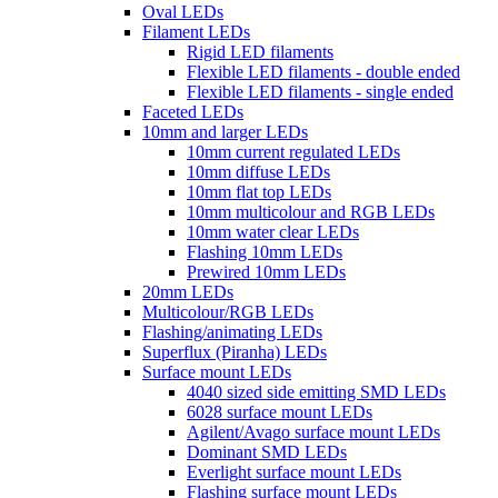
Oval LEDs
Filament LEDs
Rigid LED filaments
Flexible LED filaments - double ended
Flexible LED filaments - single ended
Faceted LEDs
10mm and larger LEDs
10mm current regulated LEDs
10mm diffuse LEDs
10mm flat top LEDs
10mm multicolour and RGB LEDs
10mm water clear LEDs
Flashing 10mm LEDs
Prewired 10mm LEDs
20mm LEDs
Multicolour/RGB LEDs
Flashing/animating LEDs
Superflux (Piranha) LEDs
Surface mount LEDs
4040 sized side emitting SMD LEDs
6028 surface mount LEDs
Agilent/Avago surface mount LEDs
Dominant SMD LEDs
Everlight surface mount LEDs
Flashing surface mount LEDs