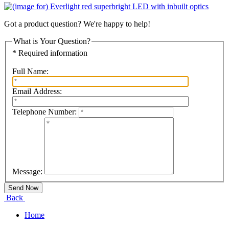
Got a product question? We're happy to help!
What is Your Question?
* Required information
Full Name:
Email Address:
Telephone Number:
Message:
Back
Home