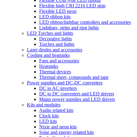
Flexible COB type LED ribbon
Flexible high CRI 2216 LED strip
Flexible LED neon
LED ribbon kits
LED ribbon/lightbar controllers and accessories
Lightbars, strips and ring lights
LED Torches and lights
Decorative lights
Torches and lights
Laser diodes and accessories
Cooling and heatsinks
Fans and accessories
Heatsinks
Thermal devices
Thermal sheet, compounds and tape
Power supplies and DC-DC converters
DC to AC inverters
DC to DC converters and LED drivers
Mains power supplies and LED drivers
Kits and modules
Audio related kits
Clock kits
LED kits
Nixie and neon kits
Solar and energy related kits