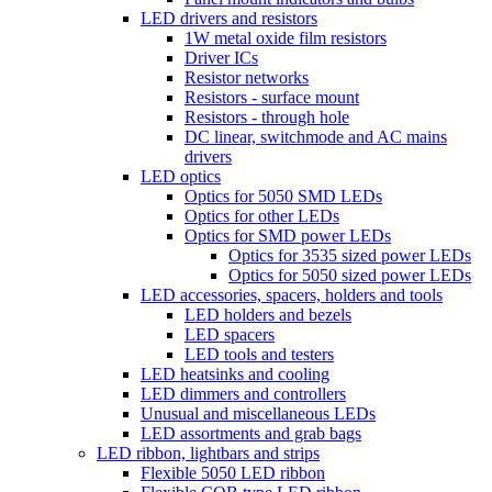
LED drivers and resistors
1W metal oxide film resistors
Driver ICs
Resistor networks
Resistors - surface mount
Resistors - through hole
DC linear, switchmode and AC mains
drivers
LED optics
Optics for 5050 SMD LEDs
Optics for other LEDs
Optics for SMD power LEDs
Optics for 3535 sized power LEDs
Optics for 5050 sized power LEDs
LED accessories, spacers, holders and tools
LED holders and bezels
LED spacers
LED tools and testers
LED heatsinks and cooling
LED dimmers and controllers
Unusual and miscellaneous LEDs
LED assortments and grab bags
LED ribbon, lightbars and strips
Flexible 5050 LED ribbon