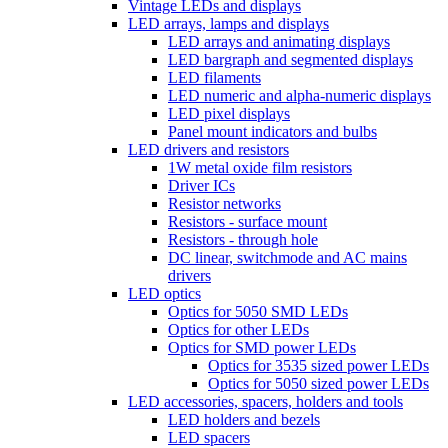
Vintage LEDs and displays
LED arrays, lamps and displays
LED arrays and animating displays
LED bargraph and segmented displays
LED filaments
LED numeric and alpha-numeric displays
LED pixel displays
Panel mount indicators and bulbs
LED drivers and resistors
1W metal oxide film resistors
Driver ICs
Resistor networks
Resistors - surface mount
Resistors - through hole
DC linear, switchmode and AC mains
drivers
LED optics
Optics for 5050 SMD LEDs
Optics for other LEDs
Optics for SMD power LEDs
Optics for 3535 sized power LEDs
Optics for 5050 sized power LEDs
LED accessories, spacers, holders and tools
LED holders and bezels
LED spacers