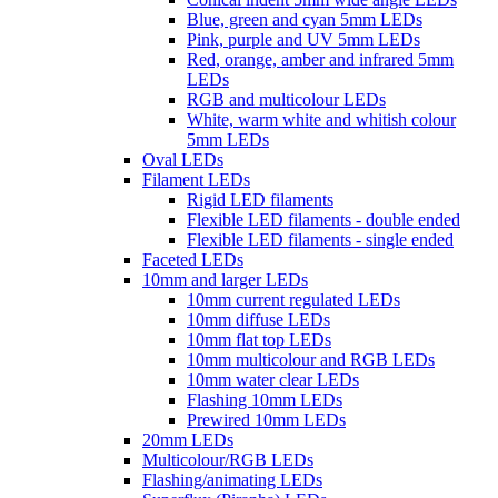
Blue, green and cyan 5mm LEDs
Pink, purple and UV 5mm LEDs
Red, orange, amber and infrared 5mm
LEDs
RGB and multicolour LEDs
White, warm white and whitish colour
5mm LEDs
Oval LEDs
Filament LEDs
Rigid LED filaments
Flexible LED filaments - double ended
Flexible LED filaments - single ended
Faceted LEDs
10mm and larger LEDs
10mm current regulated LEDs
10mm diffuse LEDs
10mm flat top LEDs
10mm multicolour and RGB LEDs
10mm water clear LEDs
Flashing 10mm LEDs
Prewired 10mm LEDs
20mm LEDs
Multicolour/RGB LEDs
Flashing/animating LEDs