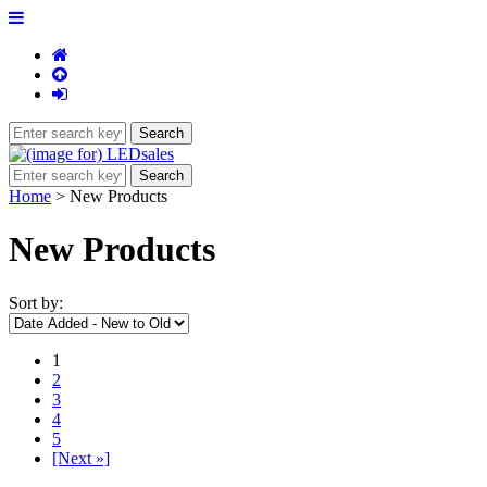
Home
> New Products
New Products
Sort by:
1
2
3
4
5
[Next »]