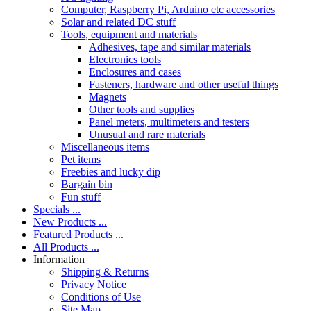
Computer, Raspberry Pi, Arduino etc accessories
Solar and related DC stuff
Tools, equipment and materials
Adhesives, tape and similar materials
Electronics tools
Enclosures and cases
Fasteners, hardware and other useful things
Magnets
Other tools and supplies
Panel meters, multimeters and testers
Unusual and rare materials
Miscellaneous items
Pet items
Freebies and lucky dip
Bargain bin
Fun stuff
Specials ...
New Products ...
Featured Products ...
All Products ...
Information
Shipping & Returns
Privacy Notice
Conditions of Use
Site Map