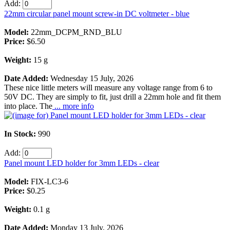
Add:
22mm circular panel mount screw-in DC voltmeter - blue
Model:
22mm_DCPM_RND_BLU
Price:
$6.50
Weight:
15 g
Date Added:
Wednesday 15 July, 2026
These nice little meters will measure any voltage range from 6 to
50V DC. They are simply to fit, just drill a 22mm hole and fit them
into place. The
... more info
In Stock:
990
Add:
Panel mount LED holder for 3mm LEDs - clear
Model:
FIX-LC3-6
Price:
$0.25
Weight:
0.1 g
Date Added:
Monday 13 July, 2026