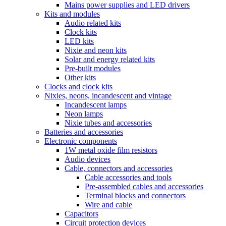
Mains power supplies and LED drivers
Kits and modules
Audio related kits
Clock kits
LED kits
Nixie and neon kits
Solar and energy related kits
Pre-built modules
Other kits
Clocks and clock kits
Nixies, neons, incandescent and vintage
Incandescent lamps
Neon lamps
Nixie tubes and accessories
Batteries and accessories
Electronic components
1W metal oxide film resistors
Audio devices
Cable, connectors and accessories
Cable accessories and tools
Pre-assembled cables and accessories
Terminal blocks and connectors
Wire and cable
Capacitors
Circuit protection devices