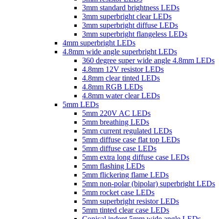
3mm standard brightness LEDs
3mm superbright clear LEDs
3mm superbright diffuse LEDs
3mm superbright flangeless LEDs
4mm superbright LEDs
4.8mm wide angle superbright LEDs
360 degree super wide angle 4.8mm LEDs
4.8mm 12V resistor LEDs
4.8mm clear tinted LEDs
4.8mm RGB LEDs
4.8mm water clear LEDs
5mm LEDs
5mm 220V AC LEDs
5mm breathing LEDs
5mm current regulated LEDs
5mm diffuse case flat top LEDs
5mm diffuse case LEDs
5mm extra long diffuse case LEDs
5mm flashing LEDs
5mm flickering flame LEDs
5mm non-polar (bipolar) superbright LEDs
5mm rocket case LEDs
5mm superbright resistor LEDs
5mm tinted clear case LEDs
Conical indent 5mm wide angle LEDs