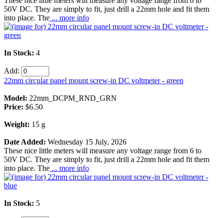
These nice little meters will measure any voltage range from 6 to
50V DC. They are simply to fit, just drill a 22mm hole and fit them
into place. The
... more info
In Stock:
4
Add:
22mm circular panel mount screw-in DC voltmeter - green
Model:
22mm_DCPM_RND_GRN
Price:
$6.50
Weight:
15 g
Date Added:
Wednesday 15 July, 2026
These nice little meters will measure any voltage range from 6 to
50V DC. They are simply to fit, just drill a 22mm hole and fit them
into place. The
... more info
In Stock:
5