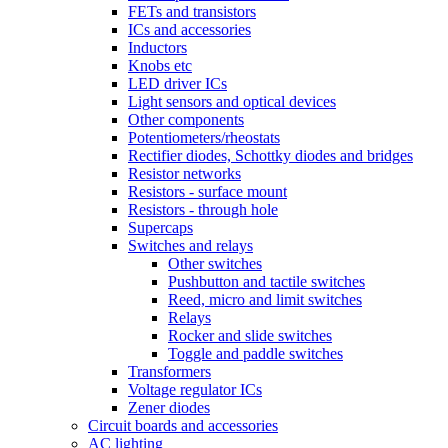
FETs and transistors
ICs and accessories
Inductors
Knobs etc
LED driver ICs
Light sensors and optical devices
Other components
Potentiometers/rheostats
Rectifier diodes, Schottky diodes and bridges
Resistor networks
Resistors - surface mount
Resistors - through hole
Supercaps
Switches and relays
Other switches
Pushbutton and tactile switches
Reed, micro and limit switches
Relays
Rocker and slide switches
Toggle and paddle switches
Transformers
Voltage regulator ICs
Zener diodes
Circuit boards and accessories
AC lighting