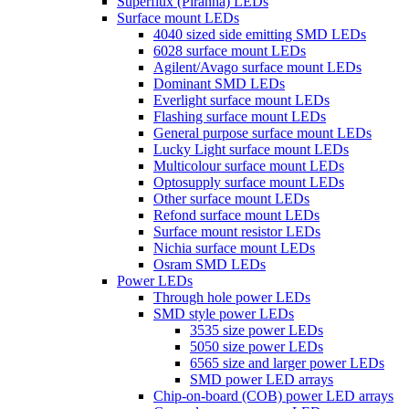
Superflux (Piranha) LEDs
Surface mount LEDs
4040 sized side emitting SMD LEDs
6028 surface mount LEDs
Agilent/Avago surface mount LEDs
Dominant SMD LEDs
Everlight surface mount LEDs
Flashing surface mount LEDs
General purpose surface mount LEDs
Lucky Light surface mount LEDs
Multicolour surface mount LEDs
Optosupply surface mount LEDs
Other surface mount LEDs
Refond surface mount LEDs
Surface mount resistor LEDs
Nichia surface mount LEDs
Osram SMD LEDs
Power LEDs
Through hole power LEDs
SMD style power LEDs
3535 size power LEDs
5050 size power LEDs
6565 size and larger power LEDs
SMD power LED arrays
Chip-on-board (COB) power LED arrays