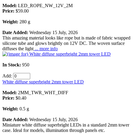
Model:
LED_ROPE_NW_12V_2M
Price:
$59.00
Weight:
280 g
Date Added:
Wednesday 15 July, 2026
This amazing material looks like rope but is made of fabric wrapped
silicone tube and glows brightly on 12V DC. The woven surface
diffuses the light
... more info
In Stock:
950
Add:
White diffuse superbright 2mm tower LED
Model:
2MM_TWR_WHT_DIFF
Price:
$0.40
Weight:
0.5 g
Date Added:
Wednesday 15 July, 2026
Miniature white diffuse superbright LEDs in a standard 2mm tower
case. Ideal for models, illumination through panels etc.