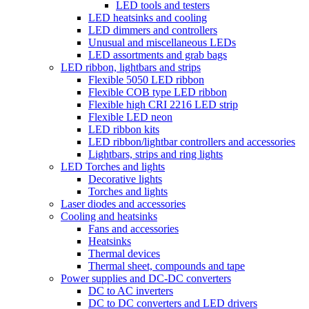
LED tools and testers
LED heatsinks and cooling
LED dimmers and controllers
Unusual and miscellaneous LEDs
LED assortments and grab bags
LED ribbon, lightbars and strips
Flexible 5050 LED ribbon
Flexible COB type LED ribbon
Flexible high CRI 2216 LED strip
Flexible LED neon
LED ribbon kits
LED ribbon/lightbar controllers and accessories
Lightbars, strips and ring lights
LED Torches and lights
Decorative lights
Torches and lights
Laser diodes and accessories
Cooling and heatsinks
Fans and accessories
Heatsinks
Thermal devices
Thermal sheet, compounds and tape
Power supplies and DC-DC converters
DC to AC inverters
DC to DC converters and LED drivers