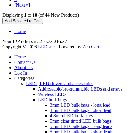
[Next »]
Displaying
1
to
10
(of
44
New Products)
Home
Your IP Address is: 216.73.216.37
Copyright © 2026
LEDsales
. Powered by
Zen Cart
Home
Contact Us
About Us
Log In
Categories
LEDs, LED drivers and accessories
Addressable/programmable LEDs and arrays
Wireless LEDs
LED bulk bags
3mm LED bulk bags - long lead
3mm LED bulk bags - short lead
4.8mm LED bulk bags
5mm clear tinted LED bulk bags
5mm LED bulk bags - long leads
5mm LED bulk bags - short leads