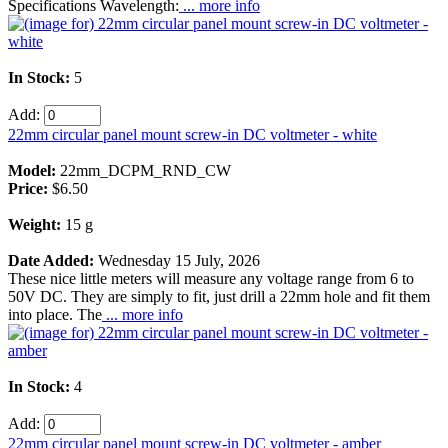
Specifications Wavelength:
... more info
In Stock:
5
Add:
22mm circular panel mount screw-in DC voltmeter - white
Model:
22mm_DCPM_RND_CW
Price:
$6.50
Weight:
15 g
Date Added:
Wednesday 15 July, 2026
These nice little meters will measure any voltage range from 6 to
50V DC. They are simply to fit, just drill a 22mm hole and fit them
into place. The
... more info
In Stock:
4
Add:
22mm circular panel mount screw-in DC voltmeter - amber