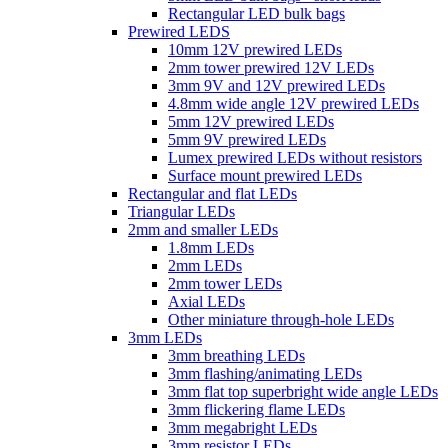
Rectangular LED bulk bags
Prewired LEDS
10mm 12V prewired LEDs
2mm tower prewired 12V LEDs
3mm 9V and 12V prewired LEDs
4.8mm wide angle 12V prewired LEDs
5mm 12V prewired LEDs
5mm 9V prewired LEDs
Lumex prewired LEDs without resistors
Surface mount prewired LEDs
Rectangular and flat LEDs
Triangular LEDs
2mm and smaller LEDs
1.8mm LEDs
2mm LEDs
2mm tower LEDs
Axial LEDs
Other miniature through-hole LEDs
3mm LEDs
3mm breathing LEDs
3mm flashing/animating LEDs
3mm flat top superbright wide angle LEDs
3mm flickering flame LEDs
3mm megabright LEDs
3mm resistor LEDs