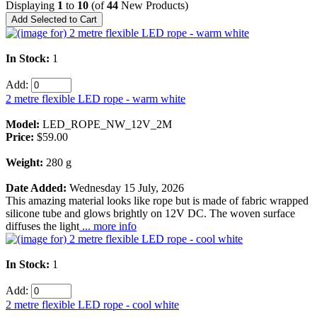
Displaying
1
to
10
(of
44
New Products)
In Stock:
1
Add:
2 metre flexible LED rope - warm white
Model:
LED_ROPE_NW_12V_2M
Price:
$59.00
Weight:
280 g
Date Added:
Wednesday 15 July, 2026
This amazing material looks like rope but is made of fabric wrapped
silicone tube and glows brightly on 12V DC. The woven surface
diffuses the light
... more info
In Stock:
1
Add:
2 metre flexible LED rope - cool white