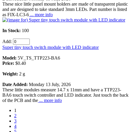
These nice little panel mount holders are made of transparent plastic
and are designed to take standard 3mm LEDs. Part number is listed
as FIX-LC3-6
... more info
In Stock:
100
Add:
Super tiny touch switch module with LED indicator
Model:
5V_TS_TTP223-BA6
Price:
$0.40
Weight:
2 g
Date Added:
Monday 13 July, 2026
These little modules measure 14.7 x 11mm and have a TTP223-
BA6 touch switch controller and LED indicator. Just touch the back
of the PCB and the
... more info
1
2
3
4
5