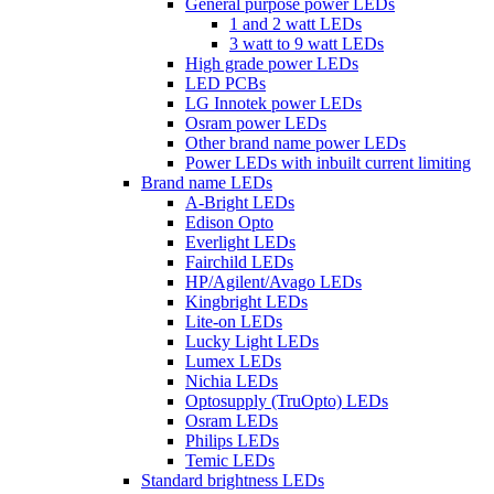
General purpose power LEDs
1 and 2 watt LEDs
3 watt to 9 watt LEDs
High grade power LEDs
LED PCBs
LG Innotek power LEDs
Osram power LEDs
Other brand name power LEDs
Power LEDs with inbuilt current limiting
Brand name LEDs
A-Bright LEDs
Edison Opto
Everlight LEDs
Fairchild LEDs
HP/Agilent/Avago LEDs
Kingbright LEDs
Lite-on LEDs
Lucky Light LEDs
Lumex LEDs
Nichia LEDs
Optosupply (TruOpto) LEDs
Osram LEDs
Philips LEDs
Temic LEDs
Standard brightness LEDs