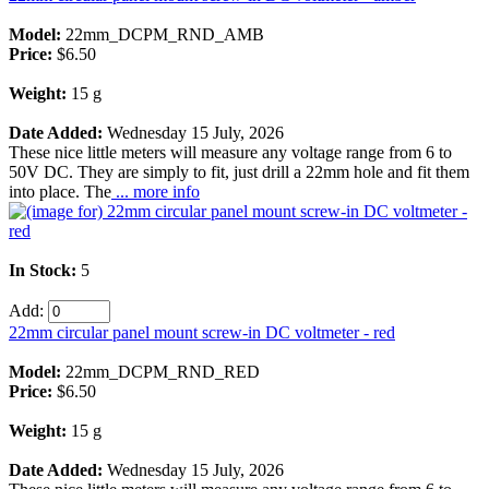
Model:
22mm_DCPM_RND_AMB
Price:
$6.50
Weight:
15 g
Date Added:
Wednesday 15 July, 2026
These nice little meters will measure any voltage range from 6 to
50V DC. They are simply to fit, just drill a 22mm hole and fit them
into place. The
... more info
In Stock:
5
Add:
22mm circular panel mount screw-in DC voltmeter - red
Model:
22mm_DCPM_RND_RED
Price:
$6.50
Weight:
15 g
Date Added:
Wednesday 15 July, 2026