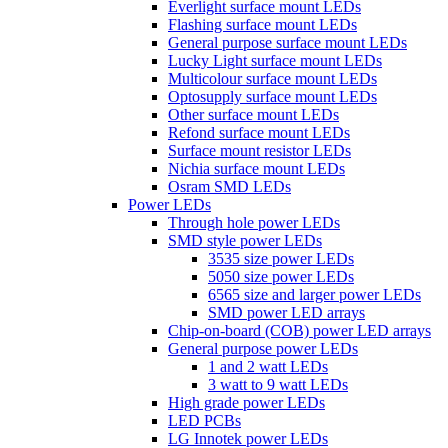
Everlight surface mount LEDs
Flashing surface mount LEDs
General purpose surface mount LEDs
Lucky Light surface mount LEDs
Multicolour surface mount LEDs
Optosupply surface mount LEDs
Other surface mount LEDs
Refond surface mount LEDs
Surface mount resistor LEDs
Nichia surface mount LEDs
Osram SMD LEDs
Power LEDs
Through hole power LEDs
SMD style power LEDs
3535 size power LEDs
5050 size power LEDs
6565 size and larger power LEDs
SMD power LED arrays
Chip-on-board (COB) power LED arrays
General purpose power LEDs
1 and 2 watt LEDs
3 watt to 9 watt LEDs
High grade power LEDs
LED PCBs
LG Innotek power LEDs