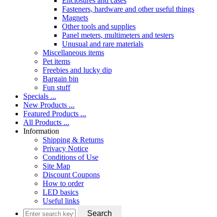
Enclosures and cases
Fasteners, hardware and other useful things
Magnets
Other tools and supplies
Panel meters, multimeters and testers
Unusual and rare materials
Miscellaneous items
Pet items
Freebies and lucky dip
Bargain bin
Fun stuff
Specials ...
New Products ...
Featured Products ...
All Products ...
Information
Shipping & Returns
Privacy Notice
Conditions of Use
Site Map
Discount Coupons
How to order
LED basics
Useful links