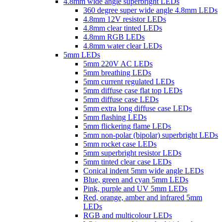
4.8mm wide angle superbright LEDs
360 degree super wide angle 4.8mm LEDs
4.8mm 12V resistor LEDs
4.8mm clear tinted LEDs
4.8mm RGB LEDs
4.8mm water clear LEDs
5mm LEDs
5mm 220V AC LEDs
5mm breathing LEDs
5mm current regulated LEDs
5mm diffuse case flat top LEDs
5mm diffuse case LEDs
5mm extra long diffuse case LEDs
5mm flashing LEDs
5mm flickering flame LEDs
5mm non-polar (bipolar) superbright LEDs
5mm rocket case LEDs
5mm superbright resistor LEDs
5mm tinted clear case LEDs
Conical indent 5mm wide angle LEDs
Blue, green and cyan 5mm LEDs
Pink, purple and UV 5mm LEDs
Red, orange, amber and infrared 5mm
LEDs
RGB and multicolour LEDs