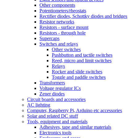
Other components
Potentiometers/rheostats
Rectifier diodes, Schottky diodes and bridges
Resistor networks
Resistors - surface mount
Resistors - through hole
Supercaps
Switches and relays
Other switches
Pushbutton and tactile switches
Reed, micro and limit switches
Relays
Rocker and slide switches
Toggle and paddle switches
Transformers
Voltage regulator ICs
Zener diodes
Circuit boards and accessories
AC lighting
Computer, Raspberry Pi, Arduino etc accessories
Solar and related DC stuff
Tools, equipment and materials
Adhesives, tape and similar materials
Electronics tools