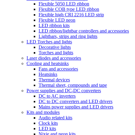
Flexible 5050 LED ribbon
Flexible COB type LED ribbon
Flexible high CRI 2216 LED strip
Flexible LED neon
LED ribbon kits
LED ribbon/lightbar controllers and accessories
Lightbars, strips and ring lights
LED Torches and lights
Decorative lights
Torches and lights
Laser diodes and accessories
Cooling and heatsinks
Fans and accessories
Heatsinks
Thermal devices
Thermal sheet, compounds and tape
Power supplies and DC-DC converters
DC to AC inverters
DC to DC converters and LED drivers
Mains power supplies and LED drivers
Kits and modules
Audio related kits
Clock kits
LED kits
Nixie and neon kits