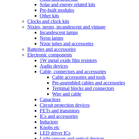
Solar and energy related kits
Pre-built modules
Other kits
Clocks and clock kits
Nixies, neons, incandescent and vintage
Incandescent lamps
Neon lamps
Nixie tubes and accessories
Batteries and accessories
Electronic components
1W metal oxide film resistors
Audio devices
Cable, connectors and accessories
Cable accessories and tools
Pre-assembled cables and accessories
Terminal blocks and connectors
Wire and cable
Capacitors
Circuit protection devices
FETs and transistors
ICs and accessories
Inductors
Knobs etc
LED driver ICs
Light sensors and optical devices