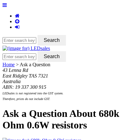
Home
> Ask a Question
43 Lenna Rd
East Ridgley TAS 7321
Australia
ABN: 19 337 300 915
LEDsales is not registered into the GST system.
Therefore, prices do not include GST.
Ask a Question About 680k
Ohm 0.6W resistors