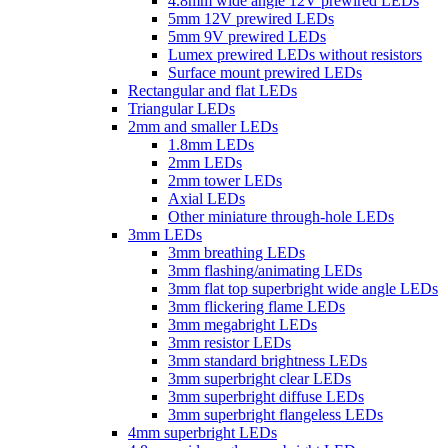
4.8mm wide angle 12V prewired LEDs
5mm 12V prewired LEDs
5mm 9V prewired LEDs
Lumex prewired LEDs without resistors
Surface mount prewired LEDs
Rectangular and flat LEDs
Triangular LEDs
2mm and smaller LEDs
1.8mm LEDs
2mm LEDs
2mm tower LEDs
Axial LEDs
Other miniature through-hole LEDs
3mm LEDs
3mm breathing LEDs
3mm flashing/animating LEDs
3mm flat top superbright wide angle LEDs
3mm flickering flame LEDs
3mm megabright LEDs
3mm resistor LEDs
3mm standard brightness LEDs
3mm superbright clear LEDs
3mm superbright diffuse LEDs
3mm superbright flangeless LEDs
4mm superbright LEDs