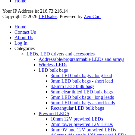
Home
Your IP Address is: 216.73.216.14
Copyright © 2026
LEDsales
. Powered by
Zen Cart
Home
Contact Us
About Us
Log In
Categories
LEDs, LED drivers and accessories
Addressable/programmable LEDs and arrays
Wireless LEDs
LED bulk bags
3mm LED bulk bags - long lead
3mm LED bulk bags - short lead
4.8mm LED bulk bags
5mm clear tinted LED bulk bags
5mm LED bulk bags - long leads
5mm LED bulk bags - short leads
Rectangular LED bulk bags
Prewired LEDS
10mm 12V prewired LEDs
2mm tower prewired 12V LEDs
3mm 9V and 12V prewired LEDs