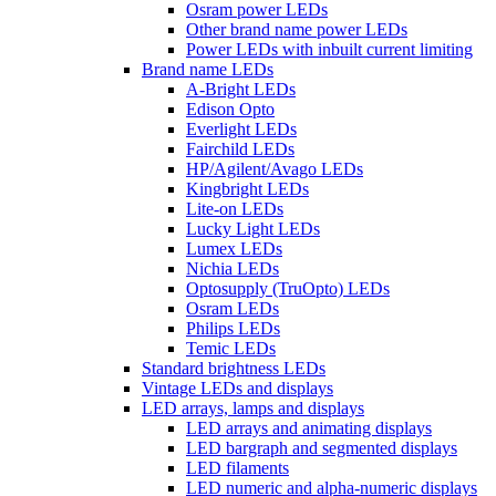
Osram power LEDs
Other brand name power LEDs
Power LEDs with inbuilt current limiting
Brand name LEDs
A-Bright LEDs
Edison Opto
Everlight LEDs
Fairchild LEDs
HP/Agilent/Avago LEDs
Kingbright LEDs
Lite-on LEDs
Lucky Light LEDs
Lumex LEDs
Nichia LEDs
Optosupply (TruOpto) LEDs
Osram LEDs
Philips LEDs
Temic LEDs
Standard brightness LEDs
Vintage LEDs and displays
LED arrays, lamps and displays
LED arrays and animating displays
LED bargraph and segmented displays
LED filaments
LED numeric and alpha-numeric displays