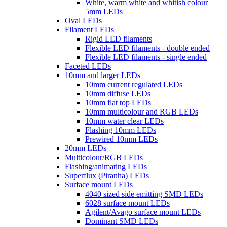
White, warm white and whitish colour
5mm LEDs
Oval LEDs
Filament LEDs
Rigid LED filaments
Flexible LED filaments - double ended
Flexible LED filaments - single ended
Faceted LEDs
10mm and larger LEDs
10mm current regulated LEDs
10mm diffuse LEDs
10mm flat top LEDs
10mm multicolour and RGB LEDs
10mm water clear LEDs
Flashing 10mm LEDs
Prewired 10mm LEDs
20mm LEDs
Multicolour/RGB LEDs
Flashing/animating LEDs
Superflux (Piranha) LEDs
Surface mount LEDs
4040 sized side emitting SMD LEDs
6028 surface mount LEDs
Agilent/Avago surface mount LEDs
Dominant SMD LEDs