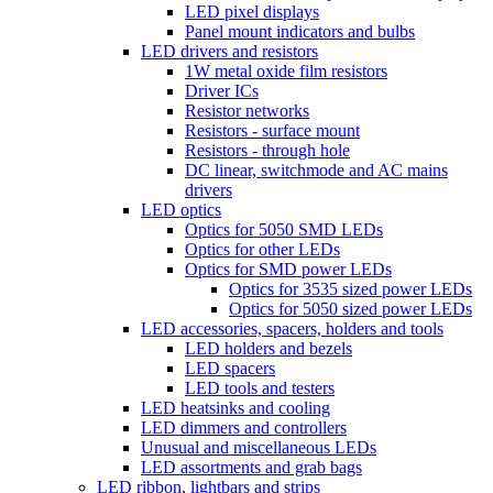
LED pixel displays
Panel mount indicators and bulbs
LED drivers and resistors
1W metal oxide film resistors
Driver ICs
Resistor networks
Resistors - surface mount
Resistors - through hole
DC linear, switchmode and AC mains
drivers
LED optics
Optics for 5050 SMD LEDs
Optics for other LEDs
Optics for SMD power LEDs
Optics for 3535 sized power LEDs
Optics for 5050 sized power LEDs
LED accessories, spacers, holders and tools
LED holders and bezels
LED spacers
LED tools and testers
LED heatsinks and cooling
LED dimmers and controllers
Unusual and miscellaneous LEDs
LED assortments and grab bags
LED ribbon, lightbars and strips