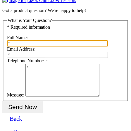
Got a product question? We're happy to help!
What is Your Question?
* Required information
Full Name:
Email Address:
Telephone Number:
Message:
Back