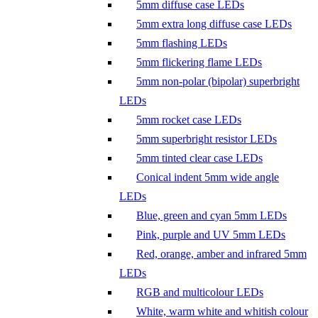
5mm diffuse case LEDs
5mm extra long diffuse case LEDs
5mm flashing LEDs
5mm flickering flame LEDs
5mm non-polar (bipolar) superbright
LEDs
5mm rocket case LEDs
5mm superbright resistor LEDs
5mm tinted clear case LEDs
Conical indent 5mm wide angle
LEDs
Blue, green and cyan 5mm LEDs
Pink, purple and UV 5mm LEDs
Red, orange, amber and infrared 5mm
LEDs
RGB and multicolour LEDs
White, warm white and whitish colour