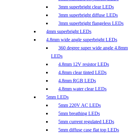
3mm superbright clear LEDs
3mm superbright diffuse LEDs
3mm superbright flangeless LEDs
4mm superbright LEDs
4.8mm wide angle superbright LEDs
360 degree super wide angle 4.8mm
LEDs
4.8mm 12V resistor LEDs
4.8mm clear tinted LEDs
4.8mm RGB LEDs
4.8mm water clear LEDs
5mm LEDs
5mm 220V AC LEDs
5mm breathing LEDs
5mm current regulated LEDs
5mm diffuse case flat top LEDs