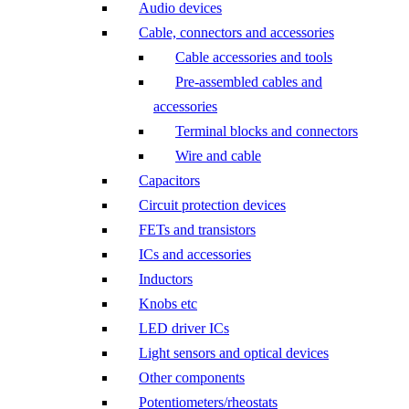
Audio devices
Cable, connectors and accessories
Cable accessories and tools
Pre-assembled cables and
accessories
Terminal blocks and connectors
Wire and cable
Capacitors
Circuit protection devices
FETs and transistors
ICs and accessories
Inductors
Knobs etc
LED driver ICs
Light sensors and optical devices
Other components
Potentiometers/rheostats