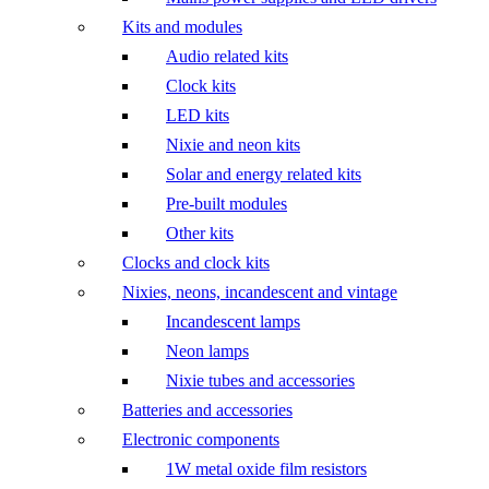
Kits and modules
Audio related kits
Clock kits
LED kits
Nixie and neon kits
Solar and energy related kits
Pre-built modules
Other kits
Clocks and clock kits
Nixies, neons, incandescent and vintage
Incandescent lamps
Neon lamps
Nixie tubes and accessories
Batteries and accessories
Electronic components
1W metal oxide film resistors