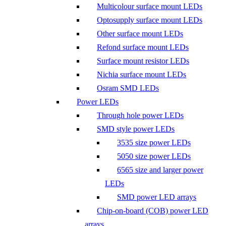
Multicolour surface mount LEDs
Optosupply surface mount LEDs
Other surface mount LEDs
Refond surface mount LEDs
Surface mount resistor LEDs
Nichia surface mount LEDs
Osram SMD LEDs
Power LEDs
Through hole power LEDs
SMD style power LEDs
3535 size power LEDs
5050 size power LEDs
6565 size and larger power
LEDs
SMD power LED arrays
Chip-on-board (COB) power LED
arrays