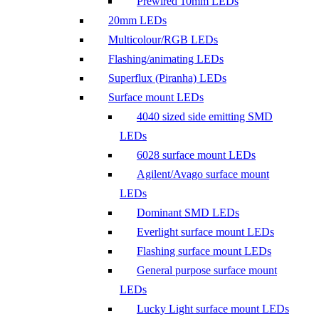
Prewired 10mm LEDs
20mm LEDs
Multicolour/RGB LEDs
Flashing/animating LEDs
Superflux (Piranha) LEDs
Surface mount LEDs
4040 sized side emitting SMD
LEDs
6028 surface mount LEDs
Agilent/Avago surface mount
LEDs
Dominant SMD LEDs
Everlight surface mount LEDs
Flashing surface mount LEDs
General purpose surface mount
LEDs
Lucky Light surface mount LEDs