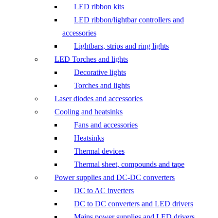
LED ribbon kits
LED ribbon/lightbar controllers and
accessories
Lightbars, strips and ring lights
LED Torches and lights
Decorative lights
Torches and lights
Laser diodes and accessories
Cooling and heatsinks
Fans and accessories
Heatsinks
Thermal devices
Thermal sheet, compounds and tape
Power supplies and DC-DC converters
DC to AC inverters
DC to DC converters and LED drivers
Mains power supplies and LED drivers