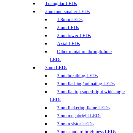
Triangular LEDs
2mm and smaller LEDs
1.8mm LEDs
2mm LEDs
2mm tower LEDs
Axial LEDs
Other miniature through-hole
LEDs
3mm LEDs
3mm breathing LEDs
3mm flashing/animating LEDs
3mm flat top superbright wide angle
LEDs
3mm flickering flame LEDs
3mm megabright LEDs
3mm resistor LEDs
3mm standard brightness LEDs