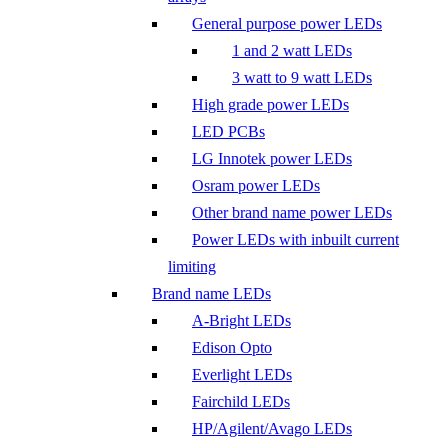
General purpose power LEDs
1 and 2 watt LEDs
3 watt to 9 watt LEDs
High grade power LEDs
LED PCBs
LG Innotek power LEDs
Osram power LEDs
Other brand name power LEDs
Power LEDs with inbuilt current
limiting
Brand name LEDs
A-Bright LEDs
Edison Opto
Everlight LEDs
Fairchild LEDs
HP/Agilent/Avago LEDs