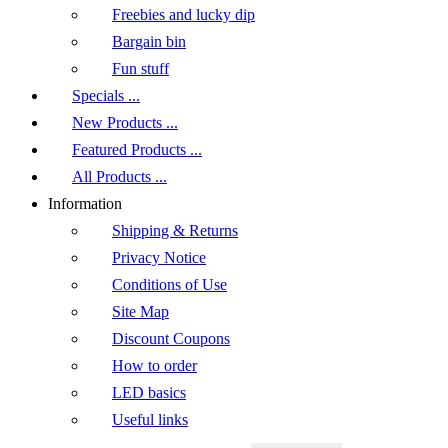
Freebies and lucky dip
Bargain bin
Fun stuff
Specials ...
New Products ...
Featured Products ...
All Products ...
Information
Shipping & Returns
Privacy Notice
Conditions of Use
Site Map
Discount Coupons
How to order
LED basics
Useful links