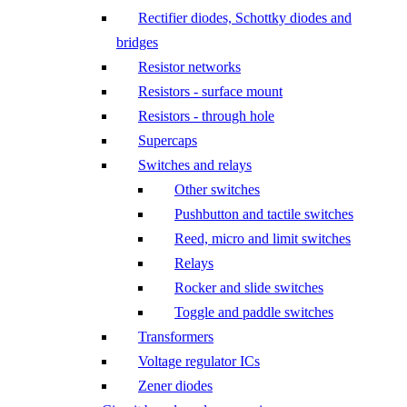
Rectifier diodes, Schottky diodes and
bridges
Resistor networks
Resistors - surface mount
Resistors - through hole
Supercaps
Switches and relays
Other switches
Pushbutton and tactile switches
Reed, micro and limit switches
Relays
Rocker and slide switches
Toggle and paddle switches
Transformers
Voltage regulator ICs
Zener diodes