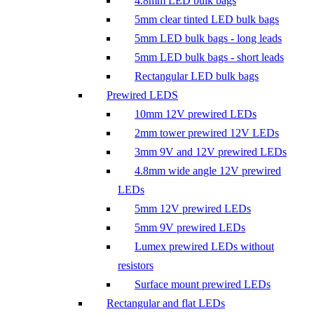
4.8mm LED bulk bags
5mm clear tinted LED bulk bags
5mm LED bulk bags - long leads
5mm LED bulk bags - short leads
Rectangular LED bulk bags
Prewired LEDS
10mm 12V prewired LEDs
2mm tower prewired 12V LEDs
3mm 9V and 12V prewired LEDs
4.8mm wide angle 12V prewired
LEDs
5mm 12V prewired LEDs
5mm 9V prewired LEDs
Lumex prewired LEDs without
resistors
Surface mount prewired LEDs
Rectangular and flat LEDs