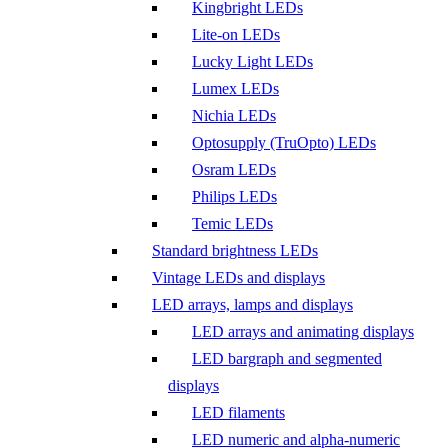
Kingbright LEDs
Lite-on LEDs
Lucky Light LEDs
Lumex LEDs
Nichia LEDs
Optosupply (TruOpto) LEDs
Osram LEDs
Philips LEDs
Temic LEDs
Standard brightness LEDs
Vintage LEDs and displays
LED arrays, lamps and displays
LED arrays and animating displays
LED bargraph and segmented
displays
LED filaments
LED numeric and alpha-numeric