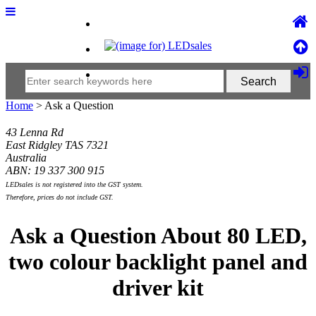
Home
> Ask a Question
43 Lenna Rd
East Ridgley TAS 7321
Australia
ABN: 19 337 300 915
LEDsales is not registered into the GST system.
Therefore, prices do not include GST.
Ask a Question About 80 LED,
two colour backlight panel and
driver kit