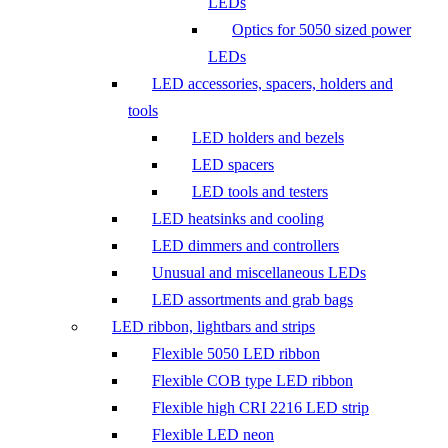
LEDs
Optics for 5050 sized power
LEDs
LED accessories, spacers, holders and
tools
LED holders and bezels
LED spacers
LED tools and testers
LED heatsinks and cooling
LED dimmers and controllers
Unusual and miscellaneous LEDs
LED assortments and grab bags
LED ribbon, lightbars and strips
Flexible 5050 LED ribbon
Flexible COB type LED ribbon
Flexible high CRI 2216 LED strip
Flexible LED neon