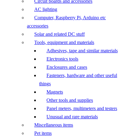
Circuit boards and accessories
AC lighting
Computer, Raspberry Pi, Arduino etc
accessories
Solar and related DC stuff
Tools, equipment and materials
Adhesives, tape and similar materials
Electronics tools
Enclosures and cases
Fasteners, hardware and other useful
things
Magnets
Other tools and supplies
Panel meters, multimeters and testers
Unusual and rare materials
Miscellaneous items
Pet items