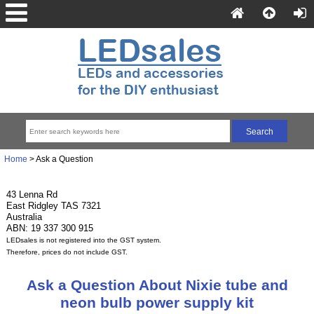
Home
> Ask a Question
43 Lenna Rd
East Ridgley TAS 7321
Australia
ABN: 19 337 300 915
LEDsales is not registered into the GST system.
Therefore, prices do not include GST.
Ask a Question About Nixie tube and
neon bulb power supply kit