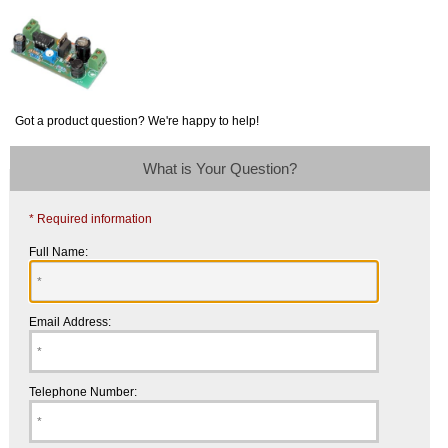
Got a product question? We're happy to help!
What is Your Question?
* Required information
Full Name:
Email Address:
Telephone Number: