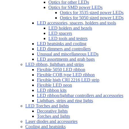
Optics for other LEDs
Optics for SMD power LEDs
Optics for 3535 sized power LEDs
Optics for 5050 sized power LEDs
LED accessories, spacers, holders and tools
LED holders and bezels
LED spacers
LED tools and testers
LED heatsinks and cooling
LED dimmers and controllers
Unusual and miscellaneous LEDs
LED assortments and grab bags
LED ribbon, lightbars and strips
Flexible 5050 LED ribbon
Flexible COB type LED ribbon
Flexible high CRI 2216 LED strip
Flexible LED neon
LED ribbon kits
LED ribbon/lightbar controllers and accessories
Lightbars, strips and ring lights
LED Torches and lights
Decorative lights
Torches and lights
Laser diodes and accessories
Cooling and heatsinks