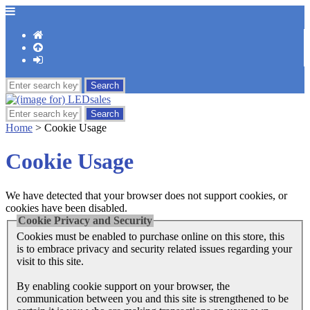
Home
> Cookie Usage
Cookie Usage
We have detected that your browser does not support cookies, or
cookies have been disabled.
Cookie Privacy and Security
Cookies must be enabled to purchase online on this store, this
is to embrace privacy and security related issues regarding your
visit to this site.
By enabling cookie support on your browser, the
communication between you and this site is strengthened to be