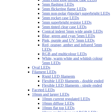
5mm flashing LEDs
5mm flickering flame LEDs
5mm non-polar (bipolar) superbright LEDs
5mm rocket case LEDs
5mm superbright resistor LEDs
5mm tinted clear case LEDs
Conical indent 5mm wide angle LEDs
Blue, green and cyan 5mm LEDs
Pink, purple and UV 5mm LEDs
Red, orange, amber and infrared 5mm
LEDs
RGB and multicolour LEDs
White, warm white and whitish colour
5mm LEDs
Oval LEDs
Filament LEDs
Rigid LED filaments
Flexible LED filaments - double ended
Flexible LED filaments - single ended
Faceted LEDs
10mm and larger LEDs
10mm current regulated LEDs
10mm diffuse LEDs
10mm flat top LEDs