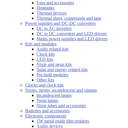
Fans and accessories
Heatsinks
Thermal devices
Thermal sheet, compounds and tape
Power supplies and DC-DC converters
DC to AC inverters
DC to DC converters and LED drivers
Mains power supplies and LED drivers
Kits and modules
Audio related kits
Clock kits
LED kits
Nixie and neon kits
Solar and energy related kits
Pre-built modules
Other kits
Clocks and clock kits
Nixies, neons, incandescent and vintage
Incandescent lamps
Neon lamps
Nixie tubes and accessories
Batteries and accessories
Electronic components
1W metal oxide film resistors
Audio devices