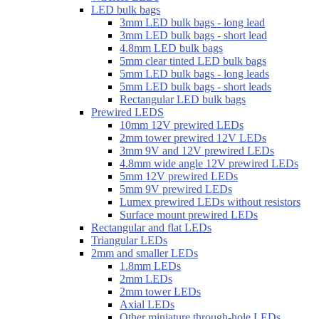
LED bulk bags
3mm LED bulk bags - long lead
3mm LED bulk bags - short lead
4.8mm LED bulk bags
5mm clear tinted LED bulk bags
5mm LED bulk bags - long leads
5mm LED bulk bags - short leads
Rectangular LED bulk bags
Prewired LEDS
10mm 12V prewired LEDs
2mm tower prewired 12V LEDs
3mm 9V and 12V prewired LEDs
4.8mm wide angle 12V prewired LEDs
5mm 12V prewired LEDs
5mm 9V prewired LEDs
Lumex prewired LEDs without resistors
Surface mount prewired LEDs
Rectangular and flat LEDs
Triangular LEDs
2mm and smaller LEDs
1.8mm LEDs
2mm LEDs
2mm tower LEDs
Axial LEDs
Other miniature through-hole LEDs