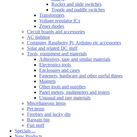
Rocker and slide switches
Toggle and paddle switches
Transformers
Voltage regulator ICs
Zener diodes
Circuit boards and accessories
AC lighting
Computer, Raspberry Pi, Arduino etc accessories
Solar and related DC stuff
Tools, equipment and materials
Adhesives, tape and similar materials
Electronics tools
Enclosures and cases
Fasteners, hardware and other useful things
Magnets
Other tools and supplies
Panel meters, multimeters and testers
Unusual and rare materials
Miscellaneous items
Pet items
Freebies and lucky dip
Bargain bin
Fun stuff
Specials ...
New Products ...