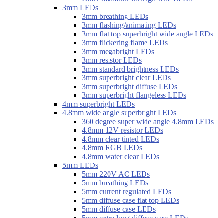
3mm LEDs
3mm breathing LEDs
3mm flashing/animating LEDs
3mm flat top superbright wide angle LEDs
3mm flickering flame LEDs
3mm megabright LEDs
3mm resistor LEDs
3mm standard brightness LEDs
3mm superbright clear LEDs
3mm superbright diffuse LEDs
3mm superbright flangeless LEDs
4mm superbright LEDs
4.8mm wide angle superbright LEDs
360 degree super wide angle 4.8mm LEDs
4.8mm 12V resistor LEDs
4.8mm clear tinted LEDs
4.8mm RGB LEDs
4.8mm water clear LEDs
5mm LEDs
5mm 220V AC LEDs
5mm breathing LEDs
5mm current regulated LEDs
5mm diffuse case flat top LEDs
5mm diffuse case LEDs
5mm extra long diffuse case LEDs