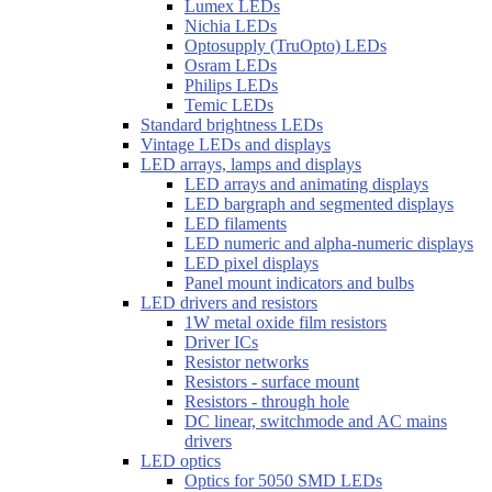
Lumex LEDs
Nichia LEDs
Optosupply (TruOpto) LEDs
Osram LEDs
Philips LEDs
Temic LEDs
Standard brightness LEDs
Vintage LEDs and displays
LED arrays, lamps and displays
LED arrays and animating displays
LED bargraph and segmented displays
LED filaments
LED numeric and alpha-numeric displays
LED pixel displays
Panel mount indicators and bulbs
LED drivers and resistors
1W metal oxide film resistors
Driver ICs
Resistor networks
Resistors - surface mount
Resistors - through hole
DC linear, switchmode and AC mains
drivers
LED optics
Optics for 5050 SMD LEDs