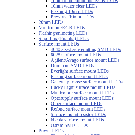
10mm multicolour and RGB LEDs
10mm water clear LEDs
Flashing 10mm LEDs
Prewired 10mm LEDs
20mm LEDs
Multicolour/RGB LEDs
Flashing/animating LEDs
Superflux (Piranha) LEDs
Surface mount LEDs
4040 sized side emitting SMD LEDs
6028 surface mount LEDs
Agilent/Avago surface mount LEDs
Dominant SMD LEDs
Everlight surface mount LEDs
Flashing surface mount LEDs
General purpose surface mount LEDs
Lucky Light surface mount LEDs
Multicolour surface mount LEDs
Optosupply surface mount LEDs
Other surface mount LEDs
Refond surface mount LEDs
Surface mount resistor LEDs
Nichia surface mount LEDs
Osram SMD LEDs
Power LEDs