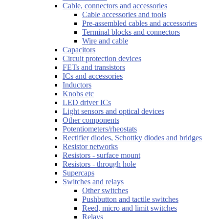
Cable, connectors and accessories
Cable accessories and tools
Pre-assembled cables and accessories
Terminal blocks and connectors
Wire and cable
Capacitors
Circuit protection devices
FETs and transistors
ICs and accessories
Inductors
Knobs etc
LED driver ICs
Light sensors and optical devices
Other components
Potentiometers/rheostats
Rectifier diodes, Schottky diodes and bridges
Resistor networks
Resistors - surface mount
Resistors - through hole
Supercaps
Switches and relays
Other switches
Pushbutton and tactile switches
Reed, micro and limit switches
Relays