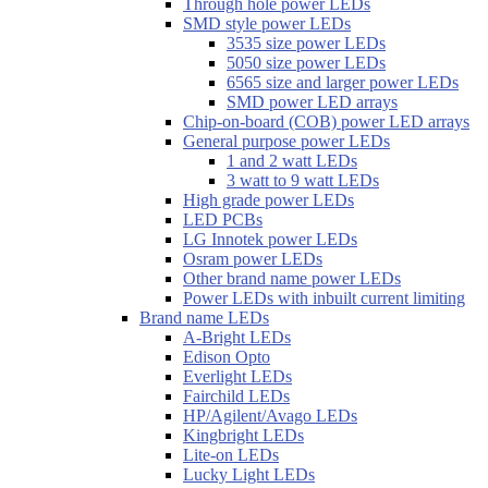
Through hole power LEDs
SMD style power LEDs
3535 size power LEDs
5050 size power LEDs
6565 size and larger power LEDs
SMD power LED arrays
Chip-on-board (COB) power LED arrays
General purpose power LEDs
1 and 2 watt LEDs
3 watt to 9 watt LEDs
High grade power LEDs
LED PCBs
LG Innotek power LEDs
Osram power LEDs
Other brand name power LEDs
Power LEDs with inbuilt current limiting
Brand name LEDs
A-Bright LEDs
Edison Opto
Everlight LEDs
Fairchild LEDs
HP/Agilent/Avago LEDs
Kingbright LEDs
Lite-on LEDs
Lucky Light LEDs