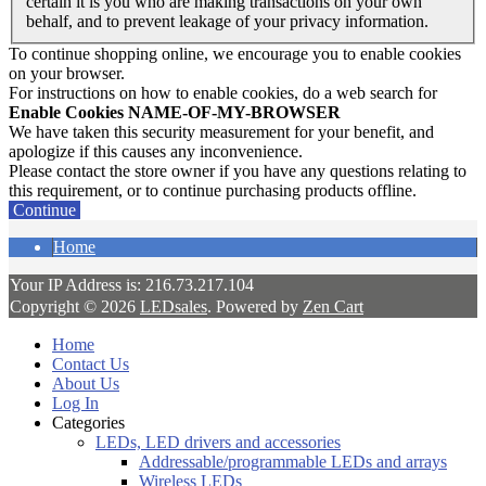
certain it is you who are making transactions on your own
behalf, and to prevent leakage of your privacy information.
To continue shopping online, we encourage you to enable cookies
on your browser.
For instructions on how to enable cookies, do a web search for
Enable Cookies NAME-OF-MY-BROWSER
We have taken this security measurement for your benefit, and
apologize if this causes any inconvenience.
Please contact the store owner if you have any questions relating to
this requirement, or to continue purchasing products offline.
Continue
Home
Your IP Address is: 216.73.217.104
Copyright © 2026
LEDsales
. Powered by
Zen Cart
Home
Contact Us
About Us
Log In
Categories
LEDs, LED drivers and accessories
Addressable/programmable LEDs and arrays
Wireless LEDs