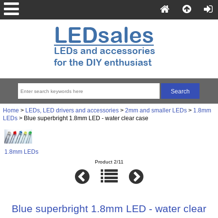
Home
>
LEDs, LED drivers and accessories
>
2mm and smaller LEDs
>
1.8mm
LEDs
> Blue superbright 1.8mm LED - water clear case
1.8mm LEDs
Product 2/11
Blue superbright 1.8mm LED - water clear