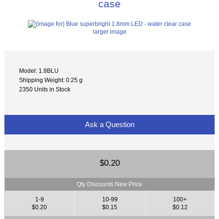
case
larger image
Model: 1.8BLU
Shipping Weight: 0.25 g
2350 Units in Stock
Ask a Question
$0.20
Qty Discounts New Price
1-9
10-99
100+
$0.20
$0.15
$0.12