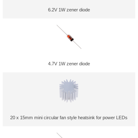
6.2V 1W zener diode
4.7V 1W zener diode
20 x 15mm mini circular fan style heatsink for power LEDs