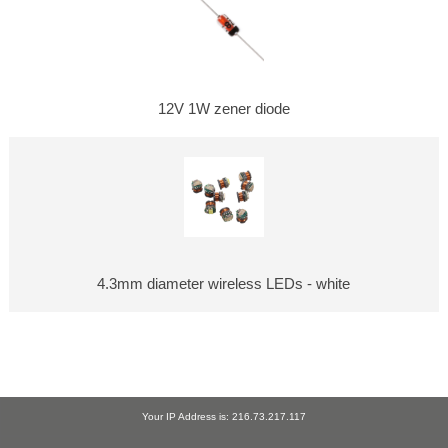
12V 1W zener diode
4.3mm diameter wireless LEDs - white
Your IP Address is: 216.73.217.117