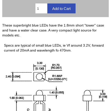
These superbright blue LEDs have the 1.8mm short "tower" case
and have a water clear case. A very compact light source for
models etc.
Specs are typical of small blue LEDs, ie Vf around 3.2V, forward
current of 20mA and wavelength fo 470nm.