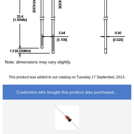
Note: dimensions may vary slightly.
This product was added to our catalog on Tuesday 17 September, 2013.
Customers who bought this product also purchased...