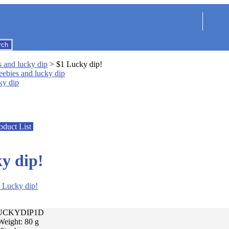
s and lucky dip
> $1 Lucky dip!
ky dip
oduct List
y dip!
LUCKYDIP1D
Weight: 80 g