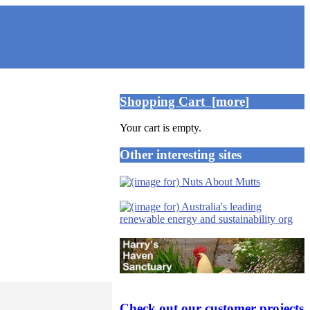
Shopping Cart [more]
Your cart is empty.
Other interesting sites
Check out our customer projects