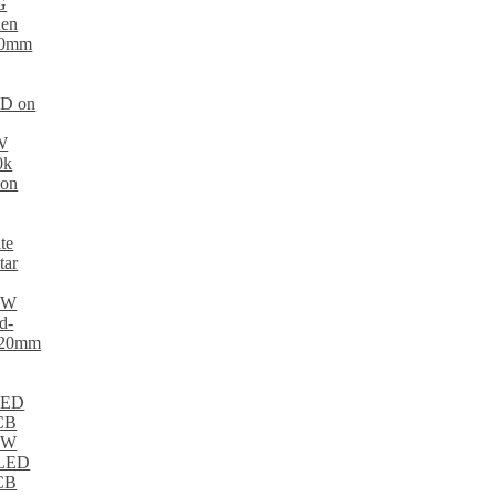
ED on
te
tar
 LED
PCB