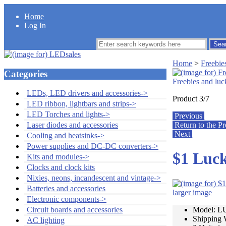
Home
Log In
Home
>
Freebie
Categories
Freebies and luc
LEDs, LED drivers and accessories->
Product 3/7
LED ribbon, lightbars and strips->
LED Torches and lights->
Previous
Return to the Pr
Laser diodes and accessories
Next
Cooling and heatsinks->
Power supplies and DC-DC converters->
$1 Luck
Kits and modules->
Clocks and clock kits
Nixies, neons, incandescent and vintage->
Batteries and accessories
larger image
Electronic components->
Model: 
Circuit boards and accessories
Shipping 
AC lighting