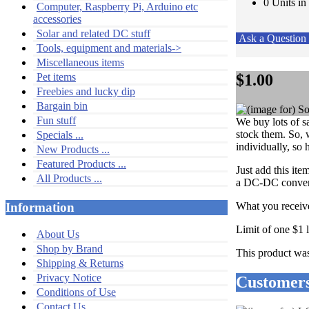
0 Units in
Computer, Raspberry Pi, Arduino etc
accessories
Solar and related DC stuff
Ask a Questio
Tools, equipment and materials->
Miscellaneous items
$1.00
Pet items
Freebies and lucky dip
Bargain bin
Fun stuff
We buy lots of s
stock them. So, w
Specials ...
individually, so 
New Products ...
Featured Products ...
Just add this it
All Products ...
a DC-DC converte
What you receive
Information
Limit of one $1 
About Us
Shop by Brand
This product wa
Shipping & Returns
Privacy Notice
Customers
Conditions of Use
Contact Us