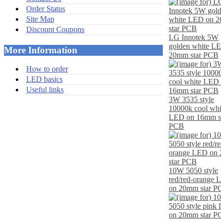
Order Status
Site Map
Discount Coupons
LG Innotek 5W
golden white L
More Information
20mm star PCB
How to order
LED basics
Useful links
3W 3535 style
10000k cool whi
LED on 16mm s
PCB
10W 5050 style
red/red-orange
on 20mm star 