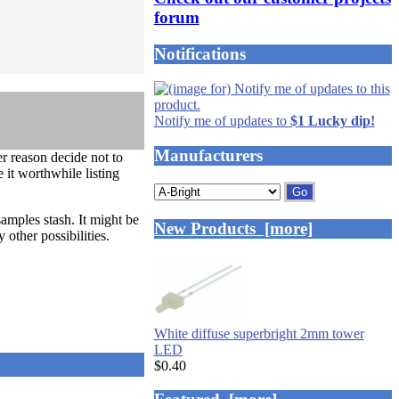
forum
Notifications
Notify me of updates to
$1 Lucky dip!
Manufacturers
 reason decide not to
 it worthwhile listing
Please
select
samples stash. It might be
...
New Products [more]
ther possibilities.
White diffuse superbright 2mm tower
LED
$0.40