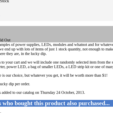
 Stock
n
amples of power supplies, LEDs, modules and whatnot and for whatever
e end up with lots of items of just 1 stock quantity, not enough to make
here they are, in the lucky dip.
em to your cart and we will include one randomly selected item from the 
r, power LED, a bag of smaller LEDs, a LED strip kit or one of many o
 is our choice, but whatever you get, it will be worth more than $1!
lucky dip per order.
s added to our catalog on Thursday 24 October, 2013.
 who bought this product also purchased...