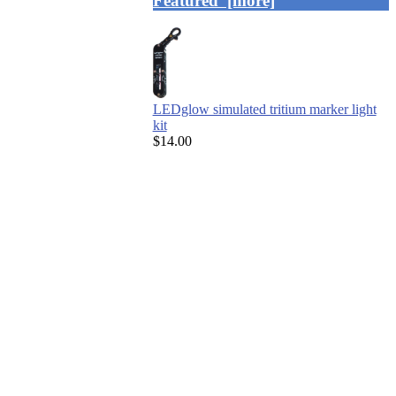
Featured [more]
LEDglow simulated tritium marker light
kit
$14.00