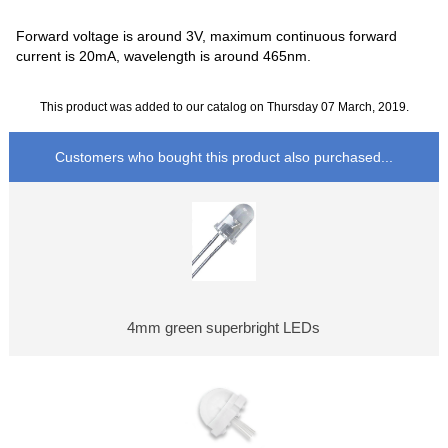
Forward voltage is around 3V, maximum continuous forward
current is 20mA, wavelength is around 465nm.
This product was added to our catalog on Thursday 07 March, 2019.
Customers who bought this product also purchased...
4mm green superbright LEDs