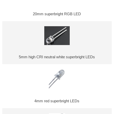
20mm superbright RGB LED
5mm high CRI neutral white superbright LEDs
4mm red superbright LEDs