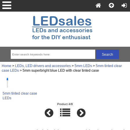
Home
>
LEDs, LED drivers and accessories
>
5mm LEDs
>
5mm tinted clear
case LEDs
> 5mm superbright blue LED with clear tinted case
5mm tinted clear case
LEDs
Product 4/8