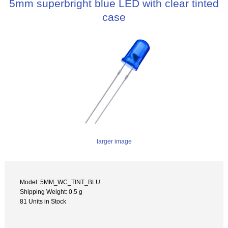
5mm superbright blue LED with clear tinted
case
larger image
Model: 5MM_WC_TINT_BLU
Shipping Weight: 0.5 g
81 Units in Stock