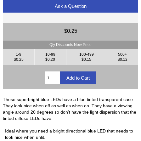
Ask a Question
$0.25
Qty Discounts New Price
1-9
10-99
100-499
500+
$0.25
$0.20
$0.15
$0.12
These superbright blue LEDs have a blue tinted transparent case.
They look nice when off as well as when on. They have a viewing
angle around 20 degrees so don't have the light dispersion that the
tinted diffuse LEDs have.
Ideal where you need a bright directional blue LED that needs to
look nice when unlit.