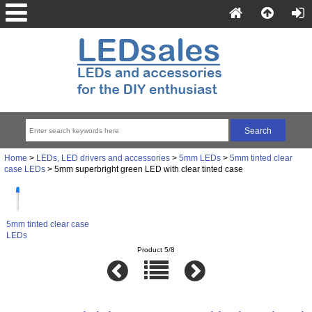
Home
>
LEDs, LED drivers and accessories
>
5mm LEDs
>
5mm tinted clear
case LEDs
> 5mm superbright green LED with clear tinted case
5mm tinted clear case
LEDs
Product 5/8