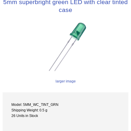
5mm superbright green LED with clear tinted
case
larger image
Model: 5MM_WC_TINT_GRN
Shipping Weight: 0.5 g
26 Units in Stock