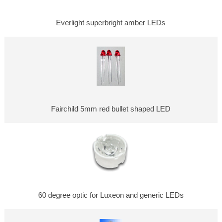
Everlight superbright amber LEDs
Fairchild 5mm red bullet shaped LED
60 degree optic for Luxeon and generic LEDs