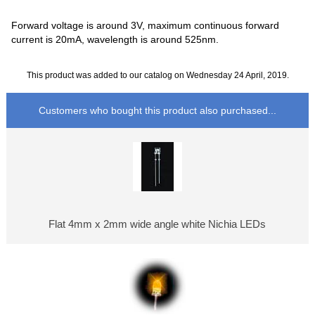
Forward voltage is around 3V, maximum continuous forward
current is 20mA, wavelength is around 525nm.
This product was added to our catalog on Wednesday 24 April, 2019.
Customers who bought this product also purchased...
Flat 4mm x 2mm wide angle white Nichia LEDs