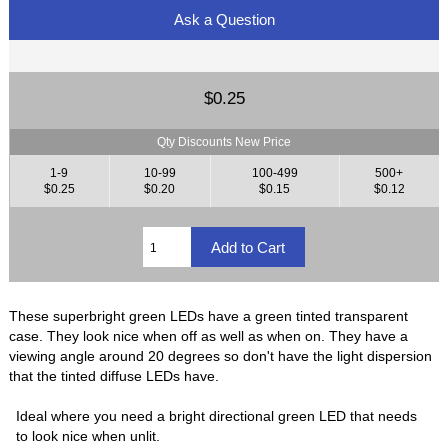
Ask a Question
$0.25
Qty Discounts New Price
1-9
10-99
100-499
500+
$0.25
$0.20
$0.15
$0.12
These superbright green LEDs have a green tinted transparent
case. They look nice when off as well as when on. They have a
viewing angle around 20 degrees so don't have the light dispersion
that the tinted diffuse LEDs have.
Ideal where you need a bright directional green LED that needs
to look nice when unlit.