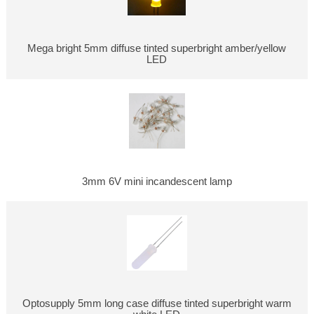
Mega bright 5mm diffuse tinted superbright amber/yellow
LED
3mm 6V mini incandescent lamp
Optosupply 5mm long case diffuse tinted superbright warm