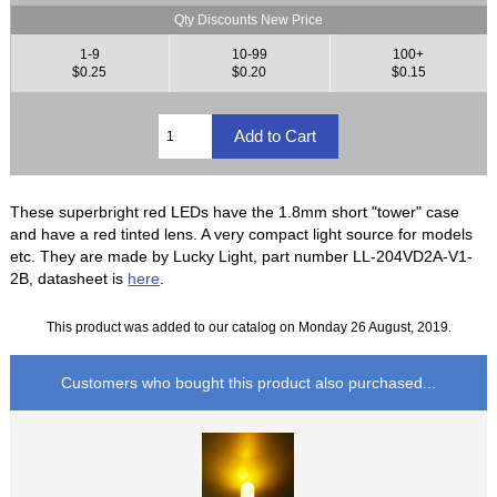
Qty Discounts New Price
1-9
10-99
100+
$0.25
$0.20
$0.15
These superbright red LEDs have the 1.8mm short "tower" case
and have a red tinted lens. A very compact light source for models
etc. They are made by Lucky Light, part number LL-204VD2A-V1-
2B, datasheet is
here
.
This product was added to our catalog on Monday 26 August, 2019.
Customers who bought this product also purchased...