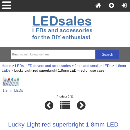
Home
>
LEDs, LED drivers and accessories
>
2mm and smaller LEDs
>
1.8mm
LEDs
> Lucky Light red superbright 1.8mm LED - red diffuse case
1.8mm LEDs
Product 5/11
Lucky Light red superbright 1.8mm LED -