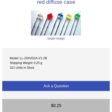
red diffuse case
larger image
Model: LL-204VD2A-V1-2B
Shipping Weight: 0.25 g
321 Units in Stock
Ask a Question
$0.25