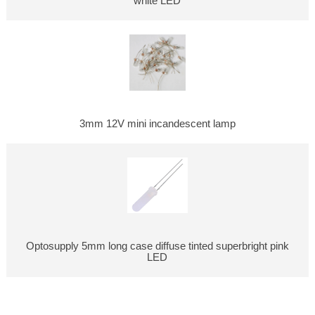
white LED
3mm 12V mini incandescent lamp
Optosupply 5mm long case diffuse tinted superbright pink
LED