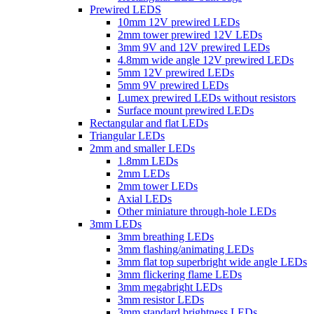
Prewired LEDS
10mm 12V prewired LEDs
2mm tower prewired 12V LEDs
3mm 9V and 12V prewired LEDs
4.8mm wide angle 12V prewired LEDs
5mm 12V prewired LEDs
5mm 9V prewired LEDs
Lumex prewired LEDs without resistors
Surface mount prewired LEDs
Rectangular and flat LEDs
Triangular LEDs
2mm and smaller LEDs
1.8mm LEDs
2mm LEDs
2mm tower LEDs
Axial LEDs
Other miniature through-hole LEDs
3mm LEDs
3mm breathing LEDs
3mm flashing/animating LEDs
3mm flat top superbright wide angle LEDs
3mm flickering flame LEDs
3mm megabright LEDs
3mm resistor LEDs
3mm standard brightness LEDs