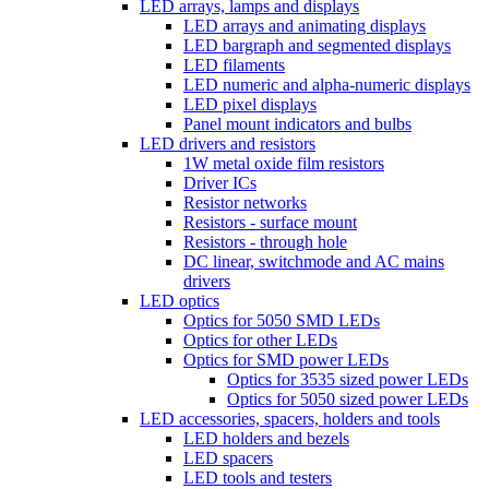
LED arrays, lamps and displays
LED arrays and animating displays
LED bargraph and segmented displays
LED filaments
LED numeric and alpha-numeric displays
LED pixel displays
Panel mount indicators and bulbs
LED drivers and resistors
1W metal oxide film resistors
Driver ICs
Resistor networks
Resistors - surface mount
Resistors - through hole
DC linear, switchmode and AC mains
drivers
LED optics
Optics for 5050 SMD LEDs
Optics for other LEDs
Optics for SMD power LEDs
Optics for 3535 sized power LEDs
Optics for 5050 sized power LEDs
LED accessories, spacers, holders and tools
LED holders and bezels
LED spacers
LED tools and testers