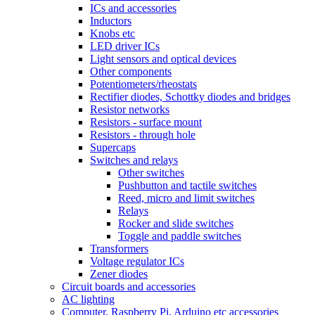
ICs and accessories
Inductors
Knobs etc
LED driver ICs
Light sensors and optical devices
Other components
Potentiometers/rheostats
Rectifier diodes, Schottky diodes and bridges
Resistor networks
Resistors - surface mount
Resistors - through hole
Supercaps
Switches and relays
Other switches
Pushbutton and tactile switches
Reed, micro and limit switches
Relays
Rocker and slide switches
Toggle and paddle switches
Transformers
Voltage regulator ICs
Zener diodes
Circuit boards and accessories
AC lighting
Computer, Raspberry Pi, Arduino etc accessories