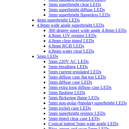
3mm superbright clear LEDs
3mm superbright diffuse LEDs
3mm superbright flangeless LEDs
4mm superbright LEDs
4.8mm wide angle superbright LEDs
360 degree super wide angle 4.8mm LEDs
4.8mm 12V resistor LEDs
4.8mm clear tinted LEDs
4.8mm RGB LEDs
4.8mm water clear LEDs
5mm LEDs
5mm 220V AC LEDs
5mm breathing LEDs
5mm current regulated LEDs
5mm diffuse case flat top LEDs
5mm diffuse case LEDs
5mm extra long diffuse case LEDs
5mm flashing LEDs
5mm flickering flame LEDs
5mm non-polar (bipolar) superbright LEDs
5mm rocket case LEDs
5mm superbright resistor LEDs
5mm tinted clear case LEDs
Conical indent 5mm wide angle LEDs
Blue, green and cyan 5mm LEDs