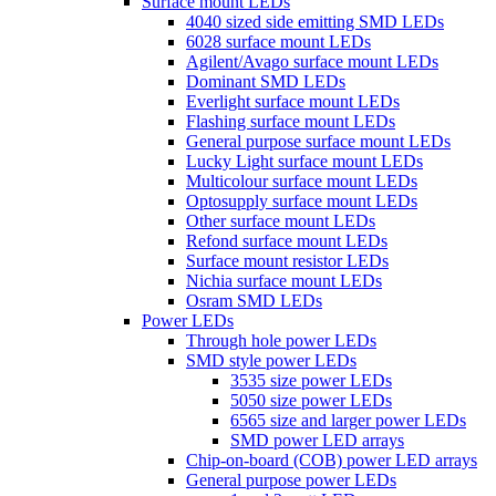
Surface mount LEDs
4040 sized side emitting SMD LEDs
6028 surface mount LEDs
Agilent/Avago surface mount LEDs
Dominant SMD LEDs
Everlight surface mount LEDs
Flashing surface mount LEDs
General purpose surface mount LEDs
Lucky Light surface mount LEDs
Multicolour surface mount LEDs
Optosupply surface mount LEDs
Other surface mount LEDs
Refond surface mount LEDs
Surface mount resistor LEDs
Nichia surface mount LEDs
Osram SMD LEDs
Power LEDs
Through hole power LEDs
SMD style power LEDs
3535 size power LEDs
5050 size power LEDs
6565 size and larger power LEDs
SMD power LED arrays
Chip-on-board (COB) power LED arrays
General purpose power LEDs