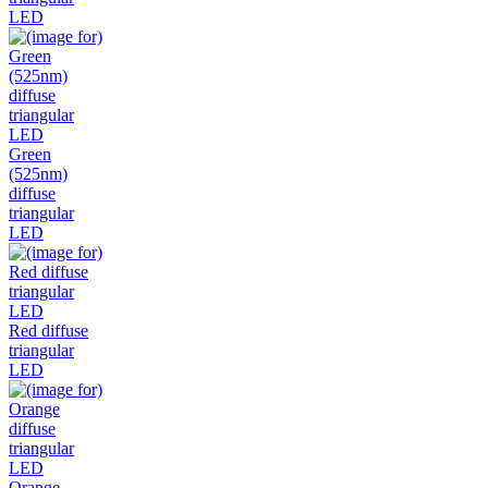
LED
Green
(525nm)
diffuse
triangular
LED
Red diffuse
triangular
LED
Orange