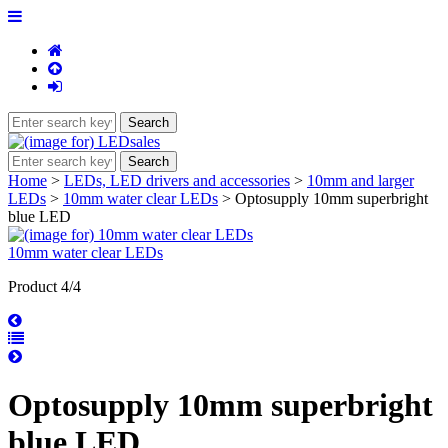
Home
>
LEDs, LED drivers and accessories
>
10mm and larger
LEDs
>
10mm water clear LEDs
> Optosupply 10mm superbright
blue LED
10mm water clear LEDs
Product 4/4
Optosupply 10mm superbright
blue LED