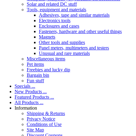
Solar and related DC stuff
Tools, equipment and materials
Adhesives, tape and similar materials
Electronics tools
Enclosures and cases
Fasteners, hardware and other useful things
Magnets
Other tools and supplies
Panel meters, multimeters and testers
Unusual and rare materials
Miscellaneous items
Pet items
Freebies and lucky dip
Bargain bin
Fun stuff
Specials ...
New Products ...
Featured Products ...
All Products ...
Information
Shipping & Returns
Privacy Notice
Conditions of Use
Site Map
Discount Coupons