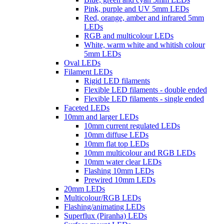
Pink, purple and UV 5mm LEDs
Red, orange, amber and infrared 5mm
LEDs
RGB and multicolour LEDs
White, warm white and whitish colour
5mm LEDs
Oval LEDs
Filament LEDs
Rigid LED filaments
Flexible LED filaments - double ended
Flexible LED filaments - single ended
Faceted LEDs
10mm and larger LEDs
10mm current regulated LEDs
10mm diffuse LEDs
10mm flat top LEDs
10mm multicolour and RGB LEDs
10mm water clear LEDs
Flashing 10mm LEDs
Prewired 10mm LEDs
20mm LEDs
Multicolour/RGB LEDs
Flashing/animating LEDs
Superflux (Piranha) LEDs