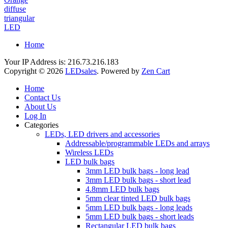
diffuse
triangular
LED
Home
Your IP Address is: 216.73.216.183
Copyright © 2026
LEDsales
. Powered by
Zen Cart
Home
Contact Us
About Us
Log In
Categories
LEDs, LED drivers and accessories
Addressable/programmable LEDs and arrays
Wireless LEDs
LED bulk bags
3mm LED bulk bags - long lead
3mm LED bulk bags - short lead
4.8mm LED bulk bags
5mm clear tinted LED bulk bags
5mm LED bulk bags - long leads
5mm LED bulk bags - short leads
Rectangular LED bulk bags