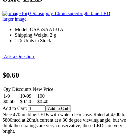
larger image
Model: OSB5SAA131A
Shipping Weight: 2 g
126 Units in Stock
Ask a Question
$0.60
Qty Discounts New Price
1-9
10-99
100+
$0.60
$0.50
$0.40
Add to Cart:
Nice 470nm blue LEDs with water clear case. Rated at 4200 to
5800mcd at 20mA current at a 30 degree viewing angle, but we
think these ratings are very conservative, these LEDs are very
bright.