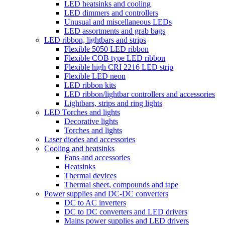
LED heatsinks and cooling
LED dimmers and controllers
Unusual and miscellaneous LEDs
LED assortments and grab bags
LED ribbon, lightbars and strips
Flexible 5050 LED ribbon
Flexible COB type LED ribbon
Flexible high CRI 2216 LED strip
Flexible LED neon
LED ribbon kits
LED ribbon/lightbar controllers and accessories
Lightbars, strips and ring lights
LED Torches and lights
Decorative lights
Torches and lights
Laser diodes and accessories
Cooling and heatsinks
Fans and accessories
Heatsinks
Thermal devices
Thermal sheet, compounds and tape
Power supplies and DC-DC converters
DC to AC inverters
DC to DC converters and LED drivers
Mains power supplies and LED drivers