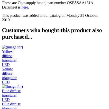
These are Optosupply brand, part number OSB5SAA131A.
Datasheet is
here
.
This product was added to our catalog on Monday 21 October,
2019.
Customers who bought this product also
purchased...
Yellow
diffuse
triangular
LED
Blue diffuse
triangular