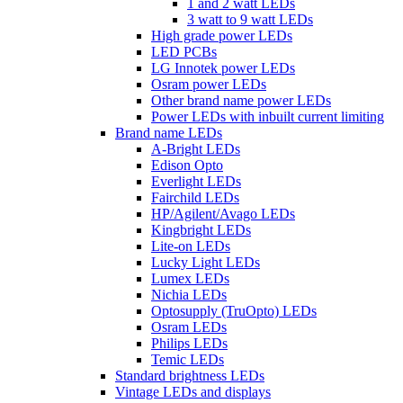
1 and 2 watt LEDs
3 watt to 9 watt LEDs
High grade power LEDs
LED PCBs
LG Innotek power LEDs
Osram power LEDs
Other brand name power LEDs
Power LEDs with inbuilt current limiting
Brand name LEDs
A-Bright LEDs
Edison Opto
Everlight LEDs
Fairchild LEDs
HP/Agilent/Avago LEDs
Kingbright LEDs
Lite-on LEDs
Lucky Light LEDs
Lumex LEDs
Nichia LEDs
Optosupply (TruOpto) LEDs
Osram LEDs
Philips LEDs
Temic LEDs
Standard brightness LEDs
Vintage LEDs and displays