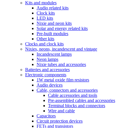
Kits and modules
Audio related kits
Clock kits
LED kits
Nixie and neon kits
Solar and energy related kits
Pre-built modules
Other kits
Clocks and clock kits
Nixies, neons, incandescent and vintage
Incandescent lamps
Neon lamps
Nixie tubes and accessories
Batteries and accessories
Electronic components
1W metal oxide film resistors
Audio devices
Cable, connectors and accessories
Cable accessories and tools
Pre-assembled cables and accessories
Terminal blocks and connectors
Wire and cable
Capacitors
Circuit protection devices
FETs and transistors