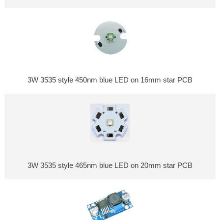
3W 3535 style 450nm blue LED on 16mm star PCB
3W 3535 style 465nm blue LED on 20mm star PCB