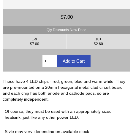
$7.00
Qty Discounts New Price
1-9
10+
$7.00
$2.60
These have 4 LED chips - red, green, blue and warm white. They
are pre-mounted on a 20mm hexagonal metal clad circuit board
and each chip has both anode and cathode pads, so are
completely independent.
Of course, they must be used with an appropriately sized
heatsink, just like any other power LED.
Style may very, depending on available stock.