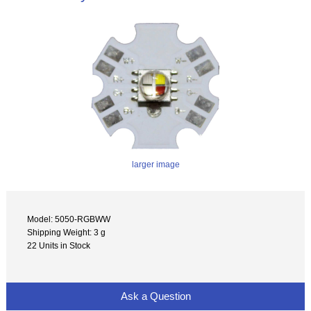
larger image
Model: 5050-RGBWW
Shipping Weight: 3 g
22 Units in Stock
Ask a Question