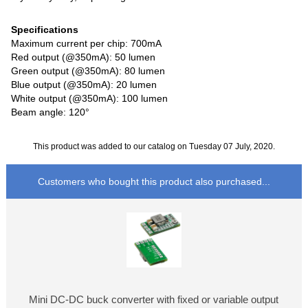
Specifications
Maximum current per chip: 700mA
Red output (@350mA): 50 lumen
Green output (@350mA): 80 lumen
Blue output (@350mA): 20 lumen
White output (@350mA): 100 lumen
Beam angle: 120°
This product was added to our catalog on Tuesday 07 July, 2020.
Customers who bought this product also purchased...
Mini DC-DC buck converter with fixed or variable output