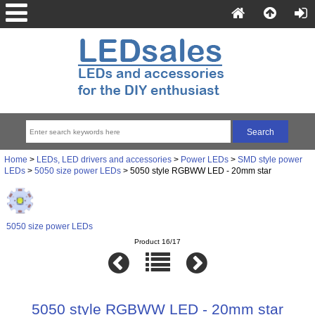
Home
>
LEDs, LED drivers and accessories
>
Power LEDs
>
SMD style power
LEDs
>
5050 size power LEDs
> 5050 style RGBWW LED - 20mm star
5050 size power LEDs
Product 16/17
5050 style RGBWW LED - 20mm star