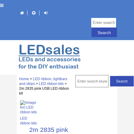
Home
>
LED ribbon, lightbars
and strips
>
LED ribbon kits
>
2m 2835 pink USB LED ribbon
kit
LED
ribbon kits
2m 2835 pink