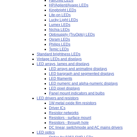
Fairchild LEDs
HP/Agilent/Avago LEDs
Kingbright LEDs
Lite-on LEDs
Lucky Light LEDs
Lumex LEDs
Nichia LEDs
Optosupply (TruOpto) LEDs
Osram LEDs
Philips LEDs
Temic LEDs
Standard brightness LEDs
Vintage LEDs and displays
LED arrays, lamps and displays
LED arrays and animating displays
LED bargraph and segmented displays
LED filaments
LED numeric and alpha-numeric displays
LED pixel displays
Panel mount indicators and bulbs
LED drivers and resistors
1W metal oxide film resistors
Driver ICs
Resistor networks
Resistors - surface mount
Resistors - through hole
DC linear, switchmode and AC mains drivers
LED optics