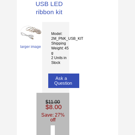
USB LED
ribbon kit
Model:
2M_PNK_USB_KIT
Shipping
larger image
Weight: 45
g
2 Units in
Stock
Ask a
Question
$11.00
$8.00
Save: 27%
off