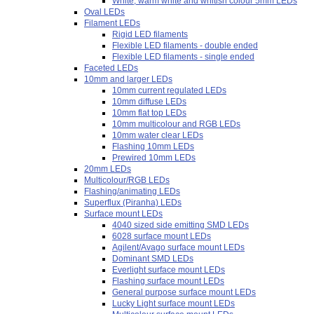
White, warm white and whitish colour 5mm LEDs
Oval LEDs
Filament LEDs
Rigid LED filaments
Flexible LED filaments - double ended
Flexible LED filaments - single ended
Faceted LEDs
10mm and larger LEDs
10mm current regulated LEDs
10mm diffuse LEDs
10mm flat top LEDs
10mm multicolour and RGB LEDs
10mm water clear LEDs
Flashing 10mm LEDs
Prewired 10mm LEDs
20mm LEDs
Multicolour/RGB LEDs
Flashing/animating LEDs
Superflux (Piranha) LEDs
Surface mount LEDs
4040 sized side emitting SMD LEDs
6028 surface mount LEDs
Agilent/Avago surface mount LEDs
Dominant SMD LEDs
Everlight surface mount LEDs
Flashing surface mount LEDs
General purpose surface mount LEDs
Lucky Light surface mount LEDs