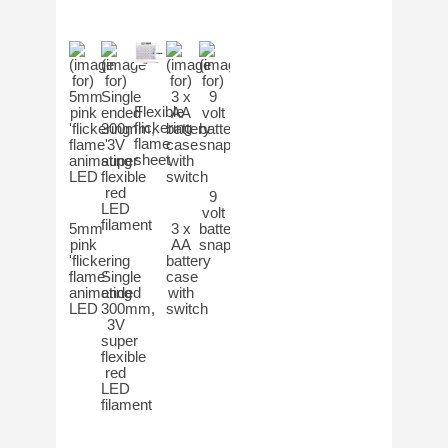
Flexible
flickering
flame
sheet
9
volt
5mm
3 x
battery
pink
AA
snap
'flickering
battery
flame'
Single
case
animating
ended
with
LED
300mm,
switch
3V
super
flexible
red
LED
filament