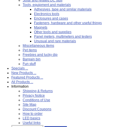
Solar and related DC stuff
Tools, equipment and materials
Adhesives, tape and similar materials
Electronics tools
Enclosures and cases
Fasteners, hardware and other useful things
Magnets
Other tools and supplies
Panel meters, multimeters and testers
Unusual and rare materials
Miscellaneous items
Pet items
Freebies and lucky dip
Bargain bin
Fun stuff
Specials ...
New Products ...
Featured Products ...
All Products ...
Information
Shipping & Returns
Privacy Notice
Conditions of Use
Site Map
Discount Coupons
How to order
LED basics
Useful links