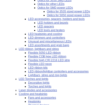
Optics for 5050 SMD LEDs
Optics for other LEDs
Optics for SMD power LEDs
Optics for 3535 sized power LEDs
Optics for 5050 sized power LEDs
LED accessories, spacers, holders and tools
LED holders and bezels
LED spacers
LED tools and testers
LED heatsinks and cooling
LED dimmers and controllers
Unusual and miscellaneous LEDs
LED assortments and grab bags
LED ribbon, lightbars and strips
Flexible 5050 LED ribbon
Flexible COB type LED ribbon
Flexible high CRI 2216 LED strip
Flexible LED neon
LED ribbon kits
LED ribbon/lightbar controllers and accessories
Lightbars, strips and ring lights
LED Torches and lights
Decorative lights
Torches and lights
Laser diodes and accessories
Cooling and heatsinks
Fans and accessories
Heatsinks