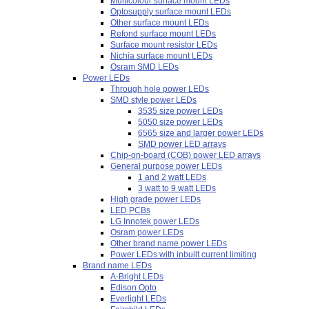
Multicolour surface mount LEDs
Optosupply surface mount LEDs
Other surface mount LEDs
Refond surface mount LEDs
Surface mount resistor LEDs
Nichia surface mount LEDs
Osram SMD LEDs
Power LEDs
Through hole power LEDs
SMD style power LEDs
3535 size power LEDs
5050 size power LEDs
6565 size and larger power LEDs
SMD power LED arrays
Chip-on-board (COB) power LED arrays
General purpose power LEDs
1 and 2 watt LEDs
3 watt to 9 watt LEDs
High grade power LEDs
LED PCBs
LG Innotek power LEDs
Osram power LEDs
Other brand name power LEDs
Power LEDs with inbuilt current limiting
Brand name LEDs
A-Bright LEDs
Edison Opto
Everlight LEDs