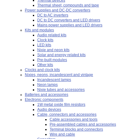
Thermal devices
Thermal sheet, compounds and tape
Power supplies and DC-DC converters
DC to AC inverters
DC to DC converters and LED drivers
Mains power supplies and LED drivers
Kits and modules
Audio related kits
Clock kits
LED kits
Nixie and neon kits
Solar and energy related kits
Pre-built modules
Other kits
Clocks and clock kits
Nixies, neons, incandescent and vintage
Incandescent lamps
Neon lamps
Nixie tubes and accessories
Batteries and accessories
Electronic components
1W metal oxide film resistors
Audio devices
Cable, connectors and accessories
Cable accessories and tools
Pre-assembled cables and accessories
Terminal blocks and connectors
Wire and cable