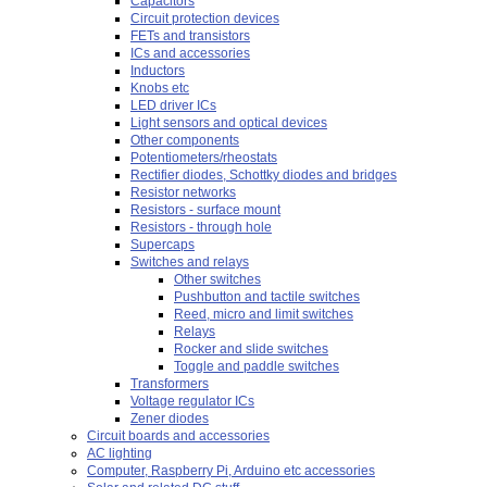
Capacitors
Circuit protection devices
FETs and transistors
ICs and accessories
Inductors
Knobs etc
LED driver ICs
Light sensors and optical devices
Other components
Potentiometers/rheostats
Rectifier diodes, Schottky diodes and bridges
Resistor networks
Resistors - surface mount
Resistors - through hole
Supercaps
Switches and relays
Other switches
Pushbutton and tactile switches
Reed, micro and limit switches
Relays
Rocker and slide switches
Toggle and paddle switches
Transformers
Voltage regulator ICs
Zener diodes
Circuit boards and accessories
AC lighting
Computer, Raspberry Pi, Arduino etc accessories