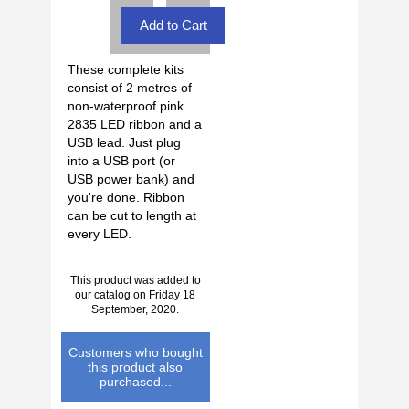
These complete kits
consist of 2 metres of
non-waterproof pink
2835 LED ribbon and a
USB lead. Just plug
into a USB port (or
USB power bank) and
you're done. Ribbon
can be cut to length at
every LED.
This product was added to
our catalog on Friday 18
September, 2020.
Customers who bought
this product also
purchased...