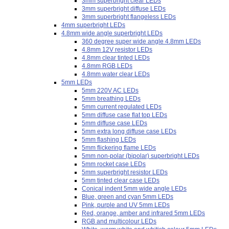
3mm superbright clear LEDs
3mm superbright diffuse LEDs
3mm superbright flangeless LEDs
4mm superbright LEDs
4.8mm wide angle superbright LEDs
360 degree super wide angle 4.8mm LEDs
4.8mm 12V resistor LEDs
4.8mm clear tinted LEDs
4.8mm RGB LEDs
4.8mm water clear LEDs
5mm LEDs
5mm 220V AC LEDs
5mm breathing LEDs
5mm current regulated LEDs
5mm diffuse case flat top LEDs
5mm diffuse case LEDs
5mm extra long diffuse case LEDs
5mm flashing LEDs
5mm flickering flame LEDs
5mm non-polar (bipolar) superbright LEDs
5mm rocket case LEDs
5mm superbright resistor LEDs
5mm tinted clear case LEDs
Conical indent 5mm wide angle LEDs
Blue, green and cyan 5mm LEDs
Pink, purple and UV 5mm LEDs
Red, orange, amber and infrared 5mm LEDs
RGB and multicolour LEDs