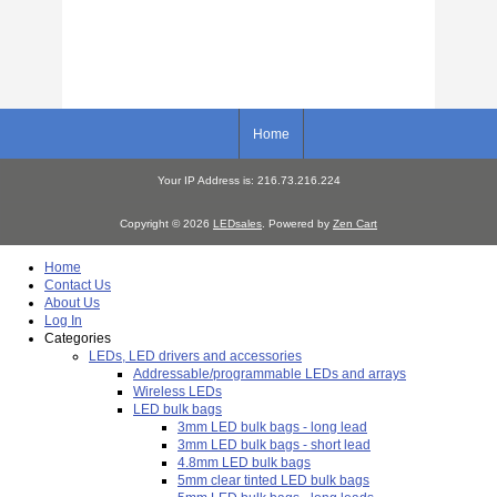
Home
Your IP Address is: 216.73.216.224
Copyright © 2026
LEDsales
. Powered by
Zen Cart
Home
Contact Us
About Us
Log In
Categories
LEDs, LED drivers and accessories
Addressable/programmable LEDs and arrays
Wireless LEDs
LED bulk bags
3mm LED bulk bags - long lead
3mm LED bulk bags - short lead
4.8mm LED bulk bags
5mm clear tinted LED bulk bags