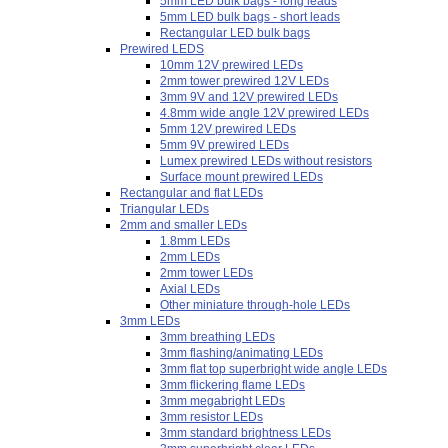
5mm LED bulk bags - long leads
5mm LED bulk bags - short leads
Rectangular LED bulk bags
Prewired LEDS
10mm 12V prewired LEDs
2mm tower prewired 12V LEDs
3mm 9V and 12V prewired LEDs
4.8mm wide angle 12V prewired LEDs
5mm 12V prewired LEDs
5mm 9V prewired LEDs
Lumex prewired LEDs without resistors
Surface mount prewired LEDs
Rectangular and flat LEDs
Triangular LEDs
2mm and smaller LEDs
1.8mm LEDs
2mm LEDs
2mm tower LEDs
Axial LEDs
Other miniature through-hole LEDs
3mm LEDs
3mm breathing LEDs
3mm flashing/animating LEDs
3mm flat top superbright wide angle LEDs
3mm flickering flame LEDs
3mm megabright LEDs
3mm resistor LEDs
3mm standard brightness LEDs