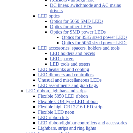
DC linear, switchmode and AC mains
drivers
LED optics
Optics for 5050 SMD LEDs
Optics for other LEDs
Optics for SMD power LEDs
Optics for 3535 sized power LEDs
Optics for 5050 sized power LEDs
LED accessories, spacers, holders and tools
LED holders and bezels
LED spacers
LED tools and testers
LED heatsinks and cooling
LED dimmers and controllers
Unusual and miscellaneous LEDs
LED assortments and grab bags
LED ribbon, lightbars and strips
Flexible 5050 LED ribbon
Flexible COB type LED ribbon
Flexible high CRI 2216 LED strip
Flexible LED neon
LED ribbon kits
LED ribbon/lightbar controllers and accessories
Lightbars, strips and ring lights