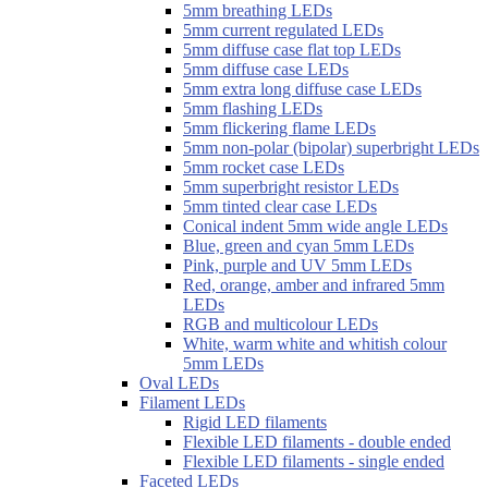
5mm breathing LEDs
5mm current regulated LEDs
5mm diffuse case flat top LEDs
5mm diffuse case LEDs
5mm extra long diffuse case LEDs
5mm flashing LEDs
5mm flickering flame LEDs
5mm non-polar (bipolar) superbright LEDs
5mm rocket case LEDs
5mm superbright resistor LEDs
5mm tinted clear case LEDs
Conical indent 5mm wide angle LEDs
Blue, green and cyan 5mm LEDs
Pink, purple and UV 5mm LEDs
Red, orange, amber and infrared 5mm
LEDs
RGB and multicolour LEDs
White, warm white and whitish colour
5mm LEDs
Oval LEDs
Filament LEDs
Rigid LED filaments
Flexible LED filaments - double ended
Flexible LED filaments - single ended
Faceted LEDs