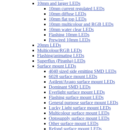
10mm and larger LEDs
10mm current regulated LEDs
10mm diffuse LEDs
10mm flat top LEDs
10mm multicolour and RGB LEDs
10mm water clear LEDs
Flashing 10mm LEDs
Prewired 10mm LEDs
20mm LEDs
Multicolour/RGB LEDs
Flashing/animating LEDs
Superflux (Piranha) LEDs
Surface mount LEDs
4040 sized side emitting SMD LEDs
6028 surface mount LEDs
Agilent/Avago surface mount LEDs
Dominant SMD LEDs
Everlight surface mount LEDs
Flashing surface mount LEDs
General purpose surface mount LEDs
Lucky Light surface mount LEDs
Multicolour surface mount LEDs
Optosupply surface mount LEDs
Other surface mount LEDs
Refond surface mount LEDs