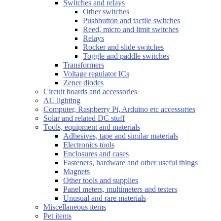
Switches and relays
Other switches
Pushbutton and tactile switches
Reed, micro and limit switches
Relays
Rocker and slide switches
Toggle and paddle switches
Transformers
Voltage regulator ICs
Zener diodes
Circuit boards and accessories
AC lighting
Computer, Raspberry Pi, Arduino etc accessories
Solar and related DC stuff
Tools, equipment and materials
Adhesives, tape and similar materials
Electronics tools
Enclosures and cases
Fasteners, hardware and other useful things
Magnets
Other tools and supplies
Panel meters, multimeters and testers
Unusual and rare materials
Miscellaneous items
Pet items