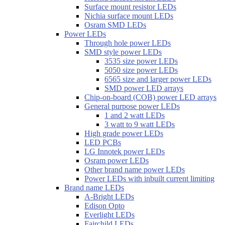
Surface mount resistor LEDs
Nichia surface mount LEDs
Osram SMD LEDs
Power LEDs
Through hole power LEDs
SMD style power LEDs
3535 size power LEDs
5050 size power LEDs
6565 size and larger power LEDs
SMD power LED arrays
Chip-on-board (COB) power LED arrays
General purpose power LEDs
1 and 2 watt LEDs
3 watt to 9 watt LEDs
High grade power LEDs
LED PCBs
LG Innotek power LEDs
Osram power LEDs
Other brand name power LEDs
Power LEDs with inbuilt current limiting
Brand name LEDs
A-Bright LEDs
Edison Opto
Everlight LEDs
Fairchild LEDs