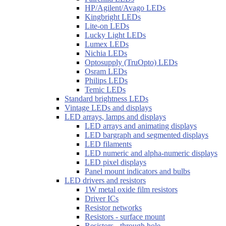
HP/Agilent/Avago LEDs
Kingbright LEDs
Lite-on LEDs
Lucky Light LEDs
Lumex LEDs
Nichia LEDs
Optosupply (TruOpto) LEDs
Osram LEDs
Philips LEDs
Temic LEDs
Standard brightness LEDs
Vintage LEDs and displays
LED arrays, lamps and displays
LED arrays and animating displays
LED bargraph and segmented displays
LED filaments
LED numeric and alpha-numeric displays
LED pixel displays
Panel mount indicators and bulbs
LED drivers and resistors
1W metal oxide film resistors
Driver ICs
Resistor networks
Resistors - surface mount
Resistors - through hole