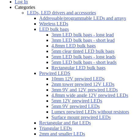
Log In
Categories
LEDs, LED drivers and accessories
Addressable/programmable LEDs and arrays
Wireless LEDs
LED bulk bags
3mm LED bulk bags - long lead
3mm LED bulk bags - short lead
4.8mm LED bulk bags
5mm clear tinted LED bulk bags
5mm LED bulk bags - long leads
5mm LED bulk bags - short leads
Rectangular LED bulk bags
Prewired LEDS
10mm 12V prewired LEDs
2mm tower prewired 12V LEDs
3mm 9V and 12V prewired LEDs
4.8mm wide angle 12V prewired LEDs
5mm 12V prewired LEDs
5mm 9V prewired LEDs
Lumex prewired LEDs without resistors
Surface mount prewired LEDs
Rectangular and flat LEDs
Triangular LEDs
2mm and smaller LEDs