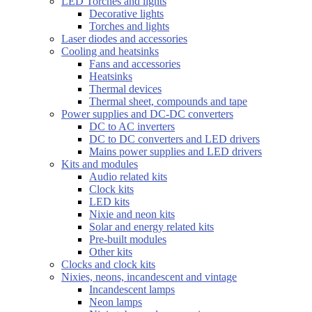
LED Torches and lights
Decorative lights
Torches and lights
Laser diodes and accessories
Cooling and heatsinks
Fans and accessories
Heatsinks
Thermal devices
Thermal sheet, compounds and tape
Power supplies and DC-DC converters
DC to AC inverters
DC to DC converters and LED drivers
Mains power supplies and LED drivers
Kits and modules
Audio related kits
Clock kits
LED kits
Nixie and neon kits
Solar and energy related kits
Pre-built modules
Other kits
Clocks and clock kits
Nixies, neons, incandescent and vintage
Incandescent lamps
Neon lamps