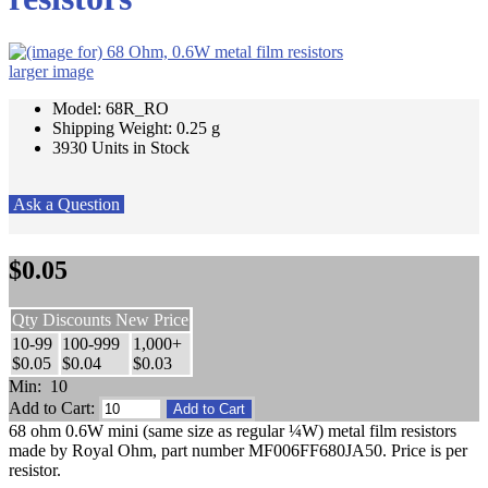
larger image
Model: 68R_RO
Shipping Weight: 0.25 g
3930 Units in Stock
Ask a Question
$0.05
Qty Discounts New Price
10-99
100-999
1,000+
$0.05
$0.04
$0.03
Min: 10
Add to Cart:
68 ohm 0.6W mini (same size as regular ¼W) metal film resistors
made by Royal Ohm, part number MF006FF680JA50. Price is per
resistor.