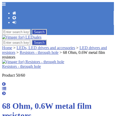
Home
>
LEDs, LED drivers and accessories
>
LED drivers and
resistors
>
Resistors - through hole
> 68 Ohm, 0.6W metal film
resistors
Resistors - through hole
Product 50/60
68 Ohm, 0.6W metal film
resistors