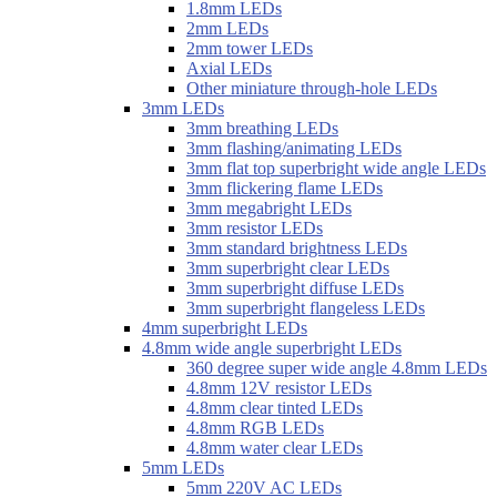
1.8mm LEDs
2mm LEDs
2mm tower LEDs
Axial LEDs
Other miniature through-hole LEDs
3mm LEDs
3mm breathing LEDs
3mm flashing/animating LEDs
3mm flat top superbright wide angle LEDs
3mm flickering flame LEDs
3mm megabright LEDs
3mm resistor LEDs
3mm standard brightness LEDs
3mm superbright clear LEDs
3mm superbright diffuse LEDs
3mm superbright flangeless LEDs
4mm superbright LEDs
4.8mm wide angle superbright LEDs
360 degree super wide angle 4.8mm LEDs
4.8mm 12V resistor LEDs
4.8mm clear tinted LEDs
4.8mm RGB LEDs
4.8mm water clear LEDs
5mm LEDs
5mm 220V AC LEDs