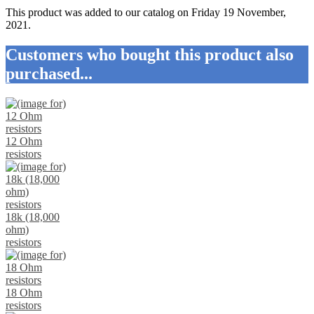
This product was added to our catalog on Friday 19 November,
2021.
Customers who bought this product also
purchased...
12 Ohm
resistors
18k (18,000
ohm)
resistors
18 Ohm
resistors