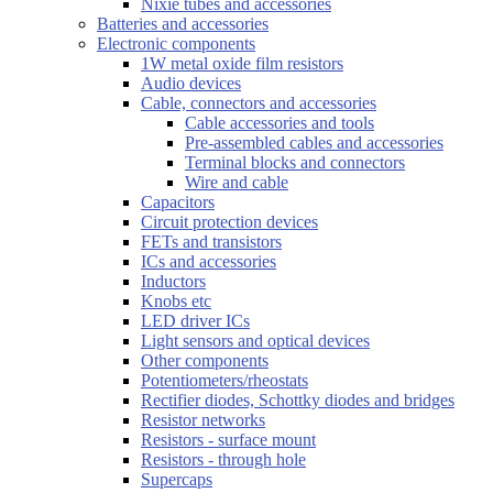
Nixie tubes and accessories
Batteries and accessories
Electronic components
1W metal oxide film resistors
Audio devices
Cable, connectors and accessories
Cable accessories and tools
Pre-assembled cables and accessories
Terminal blocks and connectors
Wire and cable
Capacitors
Circuit protection devices
FETs and transistors
ICs and accessories
Inductors
Knobs etc
LED driver ICs
Light sensors and optical devices
Other components
Potentiometers/rheostats
Rectifier diodes, Schottky diodes and bridges
Resistor networks
Resistors - surface mount
Resistors - through hole
Supercaps