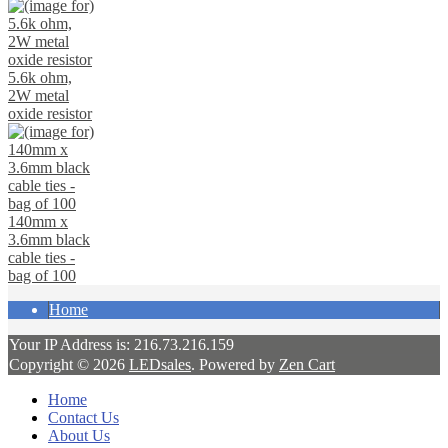
5.6k ohm,
2W metal
oxide resistor
140mm x
3.6mm black
cable ties -
bag of 100
Home
Your IP Address is: 216.73.216.159
Copyright © 2026
LEDsales
. Powered by
Zen Cart
Home
Contact Us
About Us