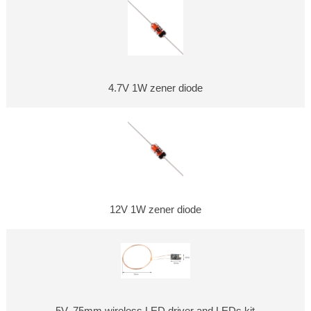
4.7V 1W zener diode
12V 1W zener diode