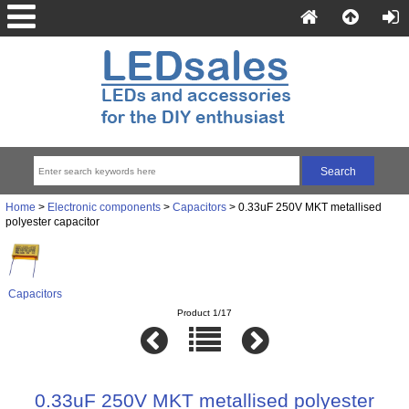
Home
>
Electronic components
>
Capacitors
> 0.33uF 250V MKT metallised
polyester capacitor
Capacitors
Product 1/17
0.33uF 250V MKT metallised polyester