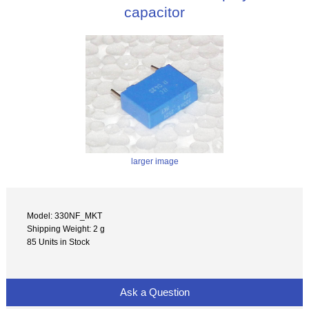
capacitor
larger image
Model: 330NF_MKT
Shipping Weight: 2 g
85 Units in Stock
Ask a Question