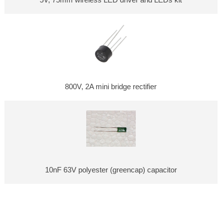
5V, 75mm wireless LED driver and LEDs kit
800V, 2A mini bridge rectifier
10nF 63V polyester (greencap) capacitor