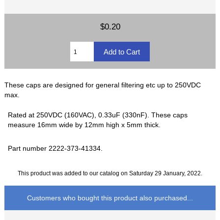
$0.20
These caps are designed for general filtering etc up to 250VDC
max.
Rated at 250VDC (160VAC), 0.33uF (330nF). These caps
measure 16mm wide by 12mm high x 5mm thick.
Part number 2222-373-41334.
This product was added to our catalog on Saturday 29 January, 2022.
Customers who bought this product also purchased...