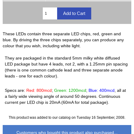
These LEDs contain three separate LED chips, red, green and
blue. By driving the three chips separately, you can produce any
colour that you wish, including white light.
They are packaged in the standard 5mm milky white diffused
LED package but have 4 leads, not 2, with a 1.25mm pin spacing
(there is one common cathode lead and three separate anode
leads - one for each colour).
Specs are:
Red: 800mcd
;
Green: 1200mcd
;
Blue: 400mcd
, all at
a fairly wide viewing angle of around 50 degrees. Continuous
current per LED chip is 20mA (60mA for total package).
This product was added to our catalog on Tuesday 16 September, 2008.
Customers who bought this product also purchased...