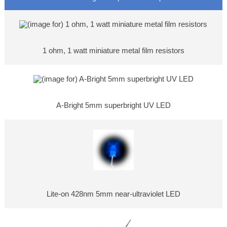
1 ohm, 1 watt miniature metal film resistors
A-Bright 5mm superbright UV LED
Lite-on 428nm 5mm near-ultraviolet LED