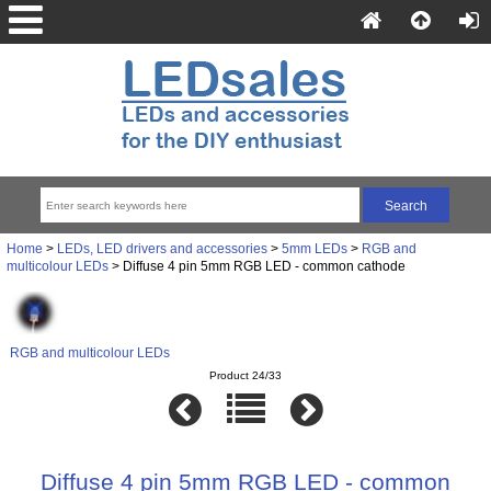
Home
>
LEDs, LED drivers and accessories
>
5mm LEDs
>
RGB and
multicolour LEDs
> Diffuse 4 pin 5mm RGB LED - common cathode
RGB and multicolour LEDs
Product 24/33
Diffuse 4 pin 5mm RGB LED - common