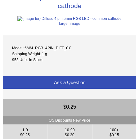
cathode
larger image
Model: 5MM_RGB_4PIN_DIFF_CC
Shipping Weight: 1 g
953 Units in Stock
Ask a Question
$0.25
Qty Discounts New Price
1-9
10-99
100+
$0.25
$0.20
$0.15